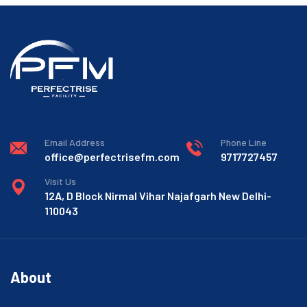
Email Address
Phone Line
office@perfectrisefm.com
9717727457
Visit Us
12A, D Block Nirmal Vihar Najafgarh New Delhi-
110043
About