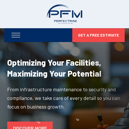
GET A FREE ESTIMATE
Optimizing Your Facilities,
Maximizing Your Potential
From infrastructure maintenance to security and
compliance, we take care of every detail so you can
focus on business growth.
DISCOVER MORE