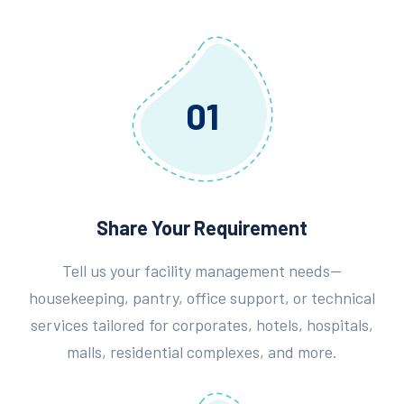
01
Share Your Requirement
Tell us your facility management needs—
housekeeping, pantry, office support, or technical
services tailored for corporates, hotels, hospitals,
malls, residential complexes, and more.