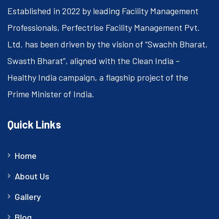
Established in 2022 by leading Facility Management
Professionals, Perfectrise Facility Management Pvt.
Ltd. has been driven by the vision of “Swachh Bharat,
Swasth Bharat”, aligned with the Clean India –
Healthy India campaign, a flagship project of the
Prime Minister of India.
Quick Links
Home
About Us
Gallery
Blog