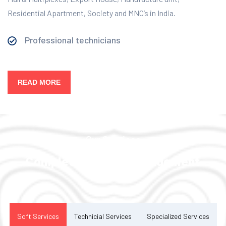
Residential Apartment, Society and MNC’s in India.
Professional technicians
READ MORE
Our Services
Complete Facility Management
Solution
Soft Services
Technicial Services
Specialized Services