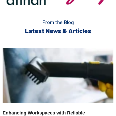
From the Blog
Latest News & Articles
Enhancing Workspaces with Reliable