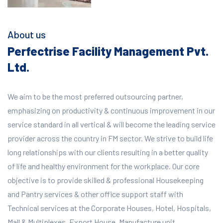
About us
Perfectrise Facility Management Pvt.
Ltd.
We aim to be the most preferred outsourcing partner,
emphasizing on productivity & continuous improvement in our
service standard in all vertical & will become the leading service
provider across the country in FM sector. We strive to build life
long relationships with our clients resulting in a better quality
of life and healthy environment for the workplace.
Our core
objective is to provide skilled & professional Housekeeping
and Pantry services & other office support staff with
Technical services at the Corporate Houses, Hotel, Hospitals,
Mall & Multiplexes, Export House, Manufacture unit,