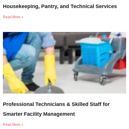
Housekeeping, Pantry, and Technical Services
Read More »
Professional Technicians & Skilled Staff for
Smarter Facility Management
Read More »