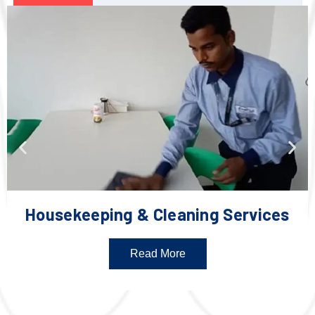
Housekeeping & Cleaning Services
Read More