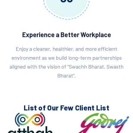
Experience a Better Workplace
Enjoy a cleaner, healthier, and more efficient
environment as we build long-term partnerships
aligned with the vision of “Swachh Bharat, Swasth
Bharat”.
List of Our Few
Client List