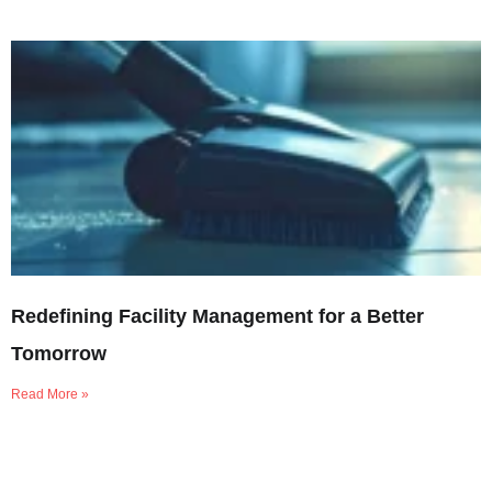
Redefining Facility Management for a Better
Tomorrow
Read More »