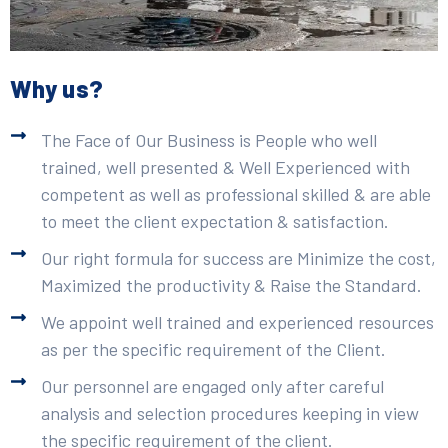
Why us?
The Face of Our Business is People who well
trained, well presented & Well Experienced with
competent as well as professional skilled & are able
to meet the client expectation & satisfaction.
Our right formula for success are Minimize the cost,
Maximized the productivity & Raise the Standard.
We appoint well trained and experienced resources
as per the specific requirement of the Client.
Our personnel are engaged only after careful
analysis and selection procedures keeping in view
the specific requirement of the client.