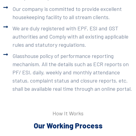
Our company is committed to provide excellent
housekeeping facility to all stream clients.
We are duly registered with EPF, ESI and GST
authorities and Comply with all existing applicable
rules and statutory regulations.
Glasshouse policy of performance reporting
mechanism. All the details such as ECR reports on
PF/ ESI, daily, weekly and monthly attendance
status, complaint status and closure reports, etc.
shall be available real time through an online portal.
How It Works
Our Working Process