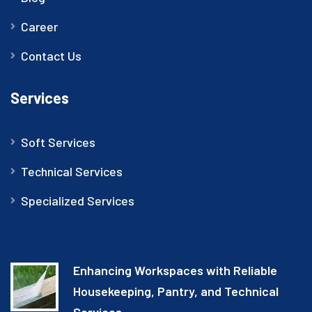
Career
Contact Us
Services
Soft Services
Technical Services
Specialized Services
Enhancing Workspaces with Reliable
Housekeeping, Pantry, and Technical
Services