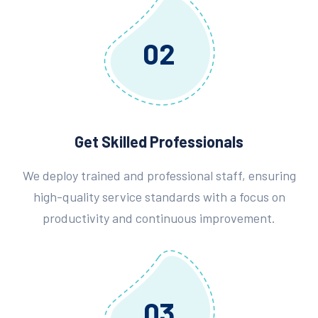
02
Get Skilled Professionals
We deploy trained and professional staff, ensuring
high-quality service standards with a focus on
productivity and continuous improvement.
03