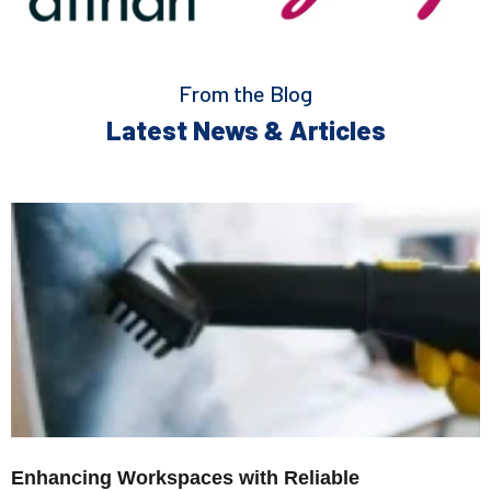
From the Blog
Latest News & Articles
Enhancing Workspaces with Reliable