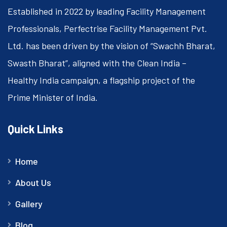
Established in 2022 by leading Facility Management
Professionals, Perfectrise Facility Management Pvt.
Ltd. has been driven by the vision of “Swachh Bharat,
Swasth Bharat”, aligned with the Clean India –
Healthy India campaign, a flagship project of the
Prime Minister of India.
Quick Links
Home
About Us
Gallery
Blog