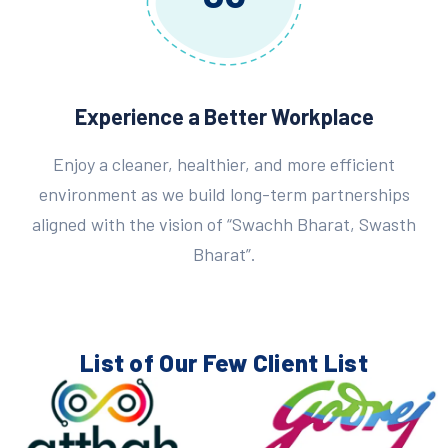
Experience a Better Workplace
Enjoy a cleaner, healthier, and more efficient
environment as we build long-term partnerships
aligned with the vision of “Swachh Bharat, Swasth
Bharat”.
List of Our Few
Client List