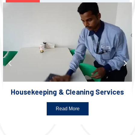
Housekeeping & Cleaning Services
Read More