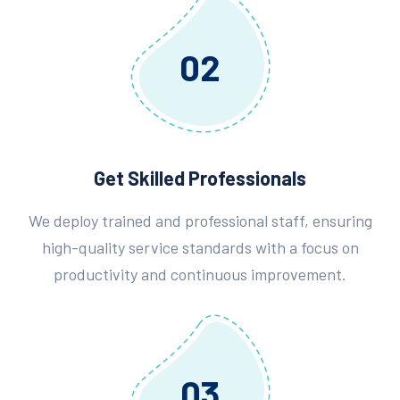
02
Get Skilled Professionals
We deploy trained and professional staff, ensuring
high-quality service standards with a focus on
productivity and continuous improvement.
03