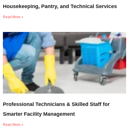
Housekeeping, Pantry, and Technical Services
Read More »
Professional Technicians & Skilled Staff for
Smarter Facility Management
Read More »