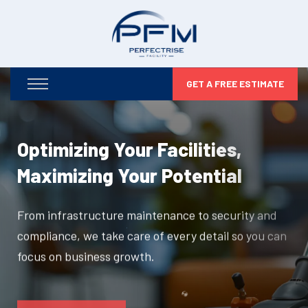
GET A FREE ESTIMATE
Optimizing Your Facilities,
Maximizing Your Potential
From infrastructure maintenance to security and
compliance, we take care of every detail so you can
focus on business growth.
DISCOVER MORE