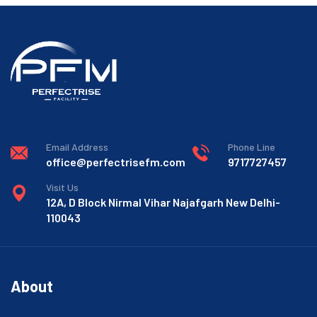
Email Address
Phone Line
office@perfectrisefm.com
9717727457
Visit Us
12A, D Block Nirmal Vihar Najafgarh New Delhi-
110043
About