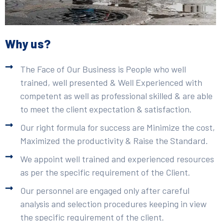
Why us?
The Face of Our Business is People who well
trained, well presented & Well Experienced with
competent as well as professional skilled & are able
to meet the client expectation & satisfaction.
Our right formula for success are Minimize the cost,
Maximized the productivity & Raise the Standard.
We appoint well trained and experienced resources
as per the specific requirement of the Client.
Our personnel are engaged only after careful
analysis and selection procedures keeping in view
the specific requirement of the client.