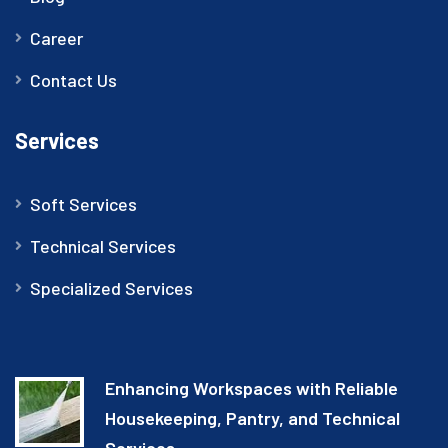
Career
Contact Us
Services
Soft Services
Technical Services
Specialized Services
Enhancing Workspaces with Reliable
Housekeeping, Pantry, and Technical
Services