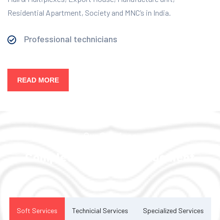
Residential Apartment, Society and MNC’s in India.
Professional technicians
READ MORE
Our Services
Complete Facility Management
Solution
Soft Services
Technicial Services
Specialized Services