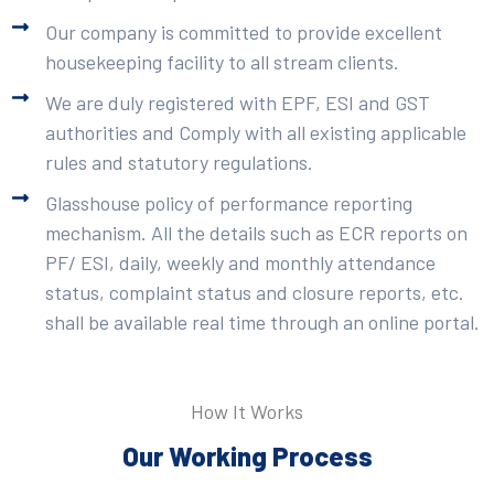
Our company is committed to provide excellent
housekeeping facility to all stream clients.
We are duly registered with EPF, ESI and GST
authorities and Comply with all existing applicable
rules and statutory regulations.
Glasshouse policy of performance reporting
mechanism. All the details such as ECR reports on
PF/ ESI, daily, weekly and monthly attendance
status, complaint status and closure reports, etc.
shall be available real time through an online portal.
How It Works
Our Working Process