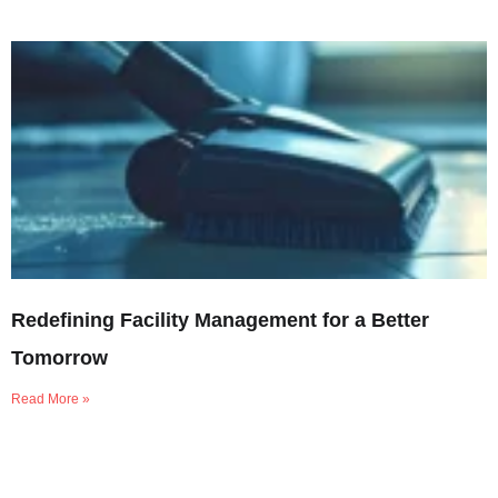
Redefining Facility Management for a Better
Tomorrow
Read More »