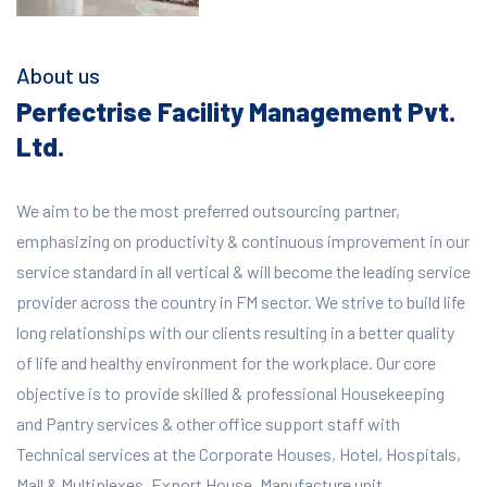
About us
Perfectrise Facility Management Pvt.
Ltd.
We aim to be the most preferred outsourcing partner,
emphasizing on productivity & continuous improvement in our
service standard in all vertical & will become the leading service
provider across the country in FM sector. We strive to build life
long relationships with our clients resulting in a better quality
of life and healthy environment for the workplace.
Our core
objective is to provide skilled & professional Housekeeping
and Pantry services & other office support staff with
Technical services at the Corporate Houses, Hotel, Hospitals,
Mall & Multiplexes, Export House, Manufacture unit,