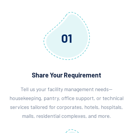
01
Share Your Requirement
Tell us your facility management needs—
housekeeping, pantry, office support, or technical
services tailored for corporates, hotels, hospitals,
malls, residential complexes, and more.