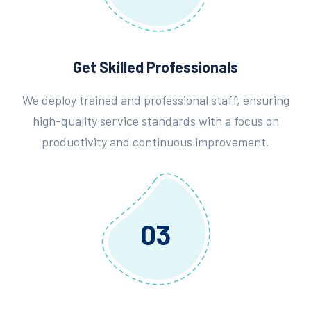
Get Skilled Professionals
We deploy trained and professional staff, ensuring
high-quality service standards with a focus on
productivity and continuous improvement.
03