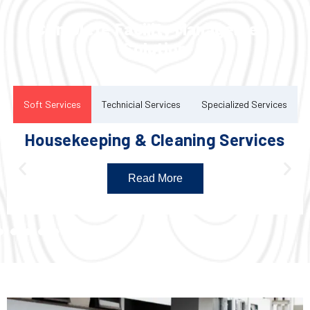
Complete Facility Management
Solution
Soft Services
Technicial Services
Specialized Services
Housekeeping & Cleaning Services
Read More