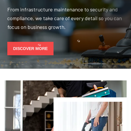
From infrastructure maintenance to security and
compliance, we take care of every detail so you can
focus on business growth.
DISCOVER MORE