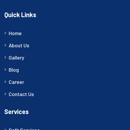
Quick Links
Home
About Us
Gallery
Blog
Career
Contact Us
Services
Soft Services