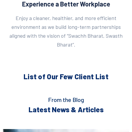
Experience a Better Workplace
Enjoy a cleaner, healthier, and more efficient
environment as we build long-term partnerships
aligned with the vision of “Swachh Bharat, Swasth
Bharat”.
List of Our Few
Client List
From the Blog
Latest News & Articles