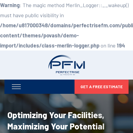
Warning
: The magic method Merlin_Logger::__wakeup()
must have public visibility in
/home/u817000348/domains/perfectrisefm.com/publ
content/themes/povash/demo-
import/includes/class-merlin-logger.php
on line
194
GET A FREE ESTIMATE
Optimizing Your Facilities,
Maximizing Your Potential