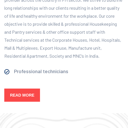
long relationships with our clients resulting in a better quality
of life and healthy environment for the workplace.
Our core
objective is to provide skilled & professional Housekeeping
and Pantry services & other office support staff with
Technical services at the Corporate Houses, Hotel, Hospitals,
Mall & Multiplexes, Export House, Manufacture unit,
Residential Apartment, Society and MNC’s in India.
Professional technicians
READ MORE
Our Services