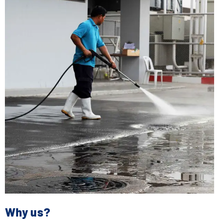
Why us?