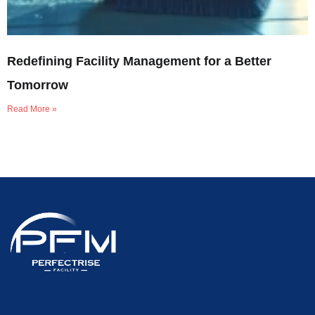
Redefining Facility Management for a Better
Tomorrow
Read More »