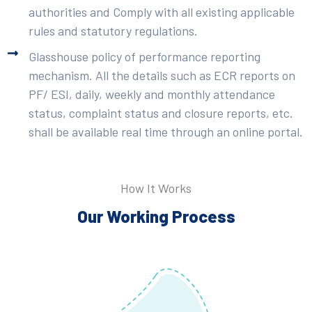
authorities and Comply with all existing applicable
rules and statutory regulations.
Glasshouse policy of performance reporting
mechanism. All the details such as ECR reports on
PF/ ESI, daily, weekly and monthly attendance
status, complaint status and closure reports, etc.
shall be available real time through an online portal.
How It Works
Our Working Process