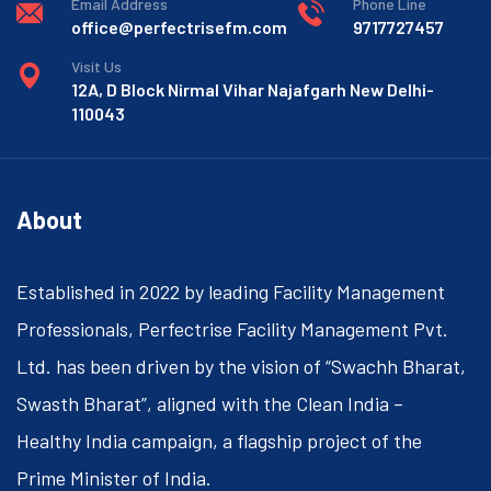
Email Address
Phone Line
office@perfectrisefm.com
9717727457
Visit Us
12A, D Block Nirmal Vihar Najafgarh New Delhi-
110043
About
Established in 2022 by leading Facility Management
Professionals, Perfectrise Facility Management Pvt.
Ltd. has been driven by the vision of “Swachh Bharat,
Swasth Bharat”, aligned with the Clean India –
Healthy India campaign, a flagship project of the
Prime Minister of India.