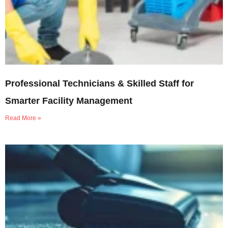
Professional Technicians & Skilled Staff for
Smarter Facility Management
Read More »