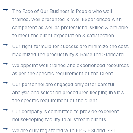
The Face of Our Business is People who well
trained, well presented & Well Experienced with
competent as well as professional skilled & are able
to meet the client expectation & satisfaction.
Our right formula for success are Minimize the cost,
Maximized the productivity & Raise the Standard.
We appoint well trained and experienced resources
as per the specific requirement of the Client.
Our personnel are engaged only after careful
analysis and selection procedures keeping in view
the specific requirement of the client.
Our company is committed to provide excellent
housekeeping facility to all stream clients.
We are duly registered with EPF, ESI and GST