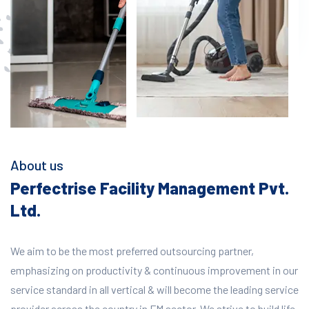
About us
Perfectrise Facility Management Pvt.
Ltd.
We aim to be the most preferred outsourcing partner,
emphasizing on productivity & continuous improvement in our
service standard in all vertical & will become the leading service
provider across the country in FM sector. We strive to build life