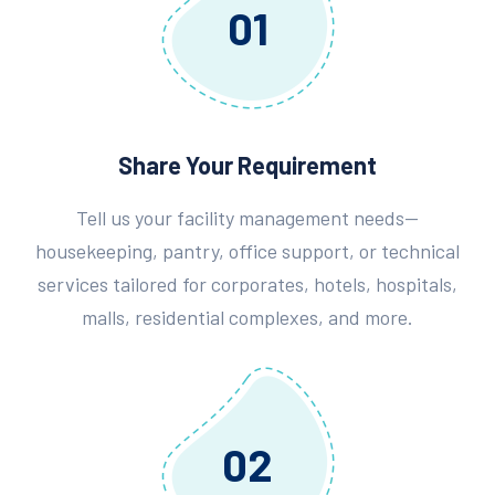
01
Share Your Requirement
Tell us your facility management needs—
housekeeping, pantry, office support, or technical
services tailored for corporates, hotels, hospitals,
malls, residential complexes, and more.
02