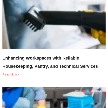
Enhancing Workspaces with Reliable
Housekeeping, Pantry, and Technical Services
Read More »