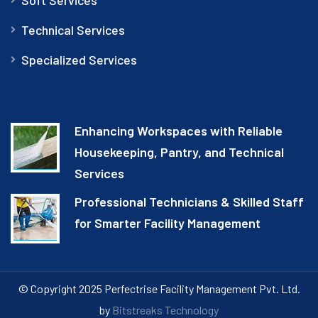
Technical Services
Specialized Services
Enhancing Workspaces with Reliable
Housekeeping, Pantry, and Technical
Services
Professional Technicians & Skilled Staff
for Smarter Facility Management
© Copyright 2025 Perfectrise Facility Management Pvt. Ltd.
by
Bitstreaks Technology