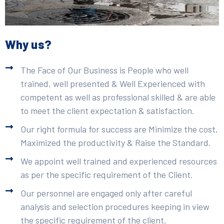
Why us?
The Face of Our Business is People who well
trained, well presented & Well Experienced with
competent as well as professional skilled & are able
to meet the client expectation & satisfaction.
Our right formula for success are Minimize the cost,
Maximized the productivity & Raise the Standard.
We appoint well trained and experienced resources
as per the specific requirement of the Client.
Our personnel are engaged only after careful
analysis and selection procedures keeping in view
the specific requirement of the client.