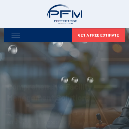
GET A FREE ESTIMATE
Optimizing Your Facilities,
Maximizing Your Potential
From infrastructure maintenance to security and
compliance, we take care of every detail so you can
focus on business growth.