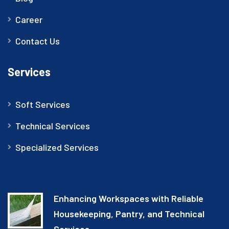
Career
Contact Us
Services
Soft Services
Technical Services
Specialized Services
Enhancing Workspaces with Reliable
Housekeeping, Pantry, and Technical
Services