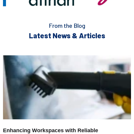
From the Blog
Latest News & Articles
Enhancing Workspaces with Reliable