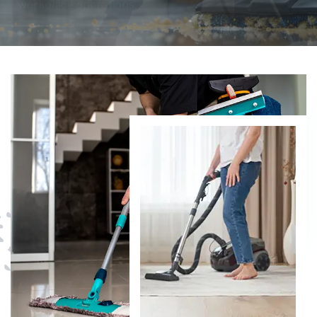
DISCOVER MORE