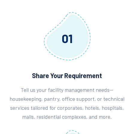
01
Share Your Requirement
Tell us your facility management needs—
housekeeping, pantry, office support, or technical
services tailored for corporates, hotels, hospitals,
malls, residential complexes, and more.