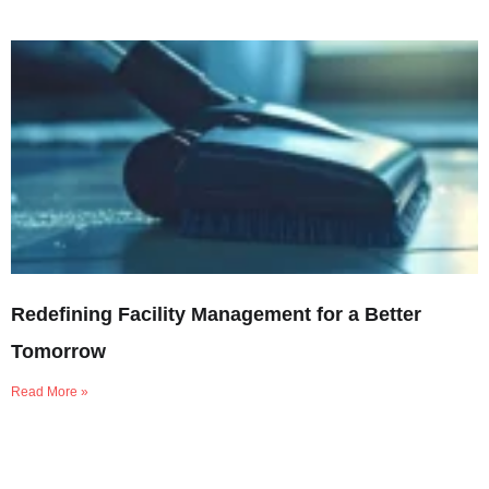
Redefining Facility Management for a Better
Tomorrow
Read More »