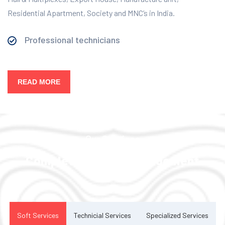
Residential Apartment, Society and MNC’s in India.
Professional technicians
READ MORE
Our Services
Complete Facility Management
Solution
Soft Services
Technicial Services
Specialized Services