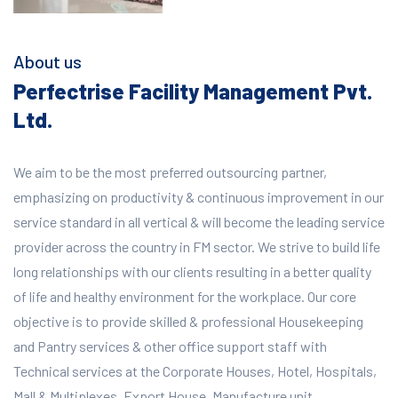
About us
Perfectrise Facility Management Pvt.
Ltd.
We aim to be the most preferred outsourcing partner,
emphasizing on productivity & continuous improvement in our
service standard in all vertical & will become the leading service
provider across the country in FM sector. We strive to build life
long relationships with our clients resulting in a better quality
of life and healthy environment for the workplace.
Our core
objective is to provide skilled & professional Housekeeping
and Pantry services & other office support staff with
Technical services at the Corporate Houses, Hotel, Hospitals,
Mall & Multiplexes, Export House, Manufacture unit,