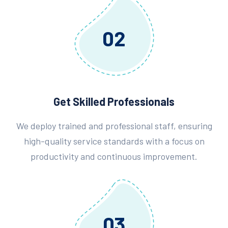
02
Get Skilled Professionals
We deploy trained and professional staff, ensuring
high-quality service standards with a focus on
productivity and continuous improvement.
03