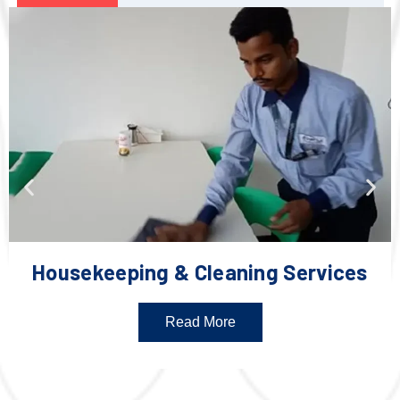
Housekeeping & Cleaning Services
Read More