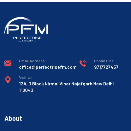
Email Address
Phone Line
office@perfectrisefm.com
9717727457
Visit Us
12A, D Block Nirmal Vihar Najafgarh New Delhi-
110043
About