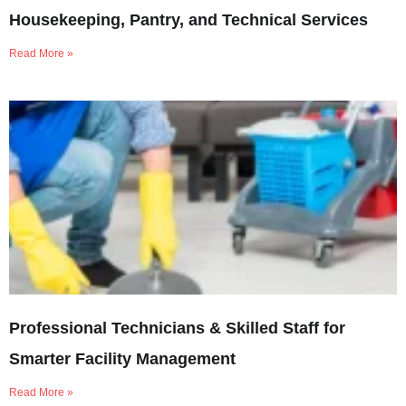
Housekeeping, Pantry, and Technical Services
Read More »
Professional Technicians & Skilled Staff for
Smarter Facility Management
Read More »