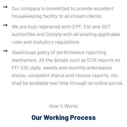
Our company is committed to provide excellent
housekeeping facility to all stream clients.
We are duly registered with EPF, ESI and GST
authorities and Comply with all existing applicable
rules and statutory regulations.
Glasshouse policy of performance reporting
mechanism. All the details such as ECR reports on
PF/ ESI, daily, weekly and monthly attendance
status, complaint status and closure reports, etc.
shall be available real time through an online portal.
How It Works
Our Working Process