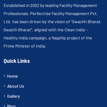
Established in 2022 by leading Facility Management
Professionals, Perfectrise Facility Management Pvt.
Ltd. has been driven by the vision of “Swachh Bharat,
Swasth Bharat”, aligned with the Clean India –
Healthy India campaign, a flagship project of the
Prime Minister of India.
Quick Links
Home
About Us
Gallery
Blog