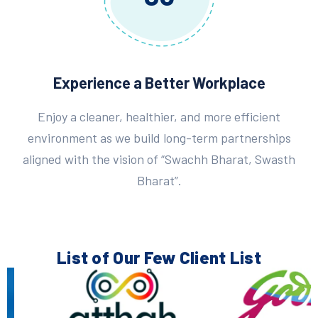
Experience a Better Workplace
Enjoy a cleaner, healthier, and more efficient
environment as we build long-term partnerships
aligned with the vision of “Swachh Bharat, Swasth
Bharat”.
List of Our Few
Client List