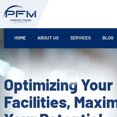
HOME
ABOUT US
SERVICES
BLOG
Optimizing Your
Facilities, Maxi