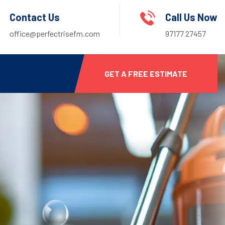
Contact Us
Call Us Now
office@perfectrisefm.com
97177 27457
GET A FREE ESTIMATE