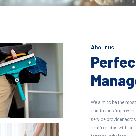
About us
Perfect
Manage
We aim to be the most
continuous improvement
service provider across
relationships with our 
for the workplace.