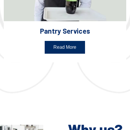
Pantry Services
Read More
Why us?