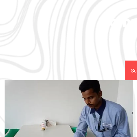
Comp
So