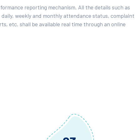
rformance reporting mechanism. All the details such as
 daily, weekly and monthly attendance status, complaint
ts, etc. shall be available real time through an online