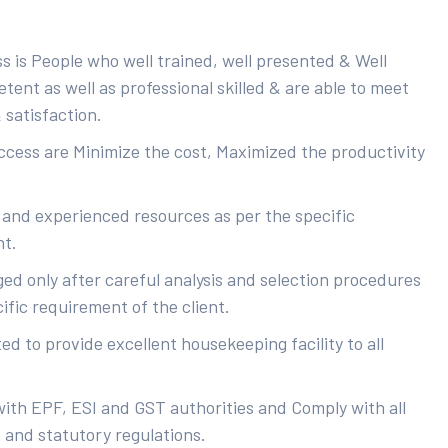
s is People who well trained, well presented & Well
ent as well as professional skilled & are able to meet
 satisfaction.
uccess are Minimize the cost, Maximized the productivity
 and experienced resources as per the specific
nt.
ed only after careful analysis and selection procedures
ific requirement of the client.
d to provide excellent housekeeping facility to all
with EPF, ESI and GST authorities and Comply with all
s and statutory regulations.