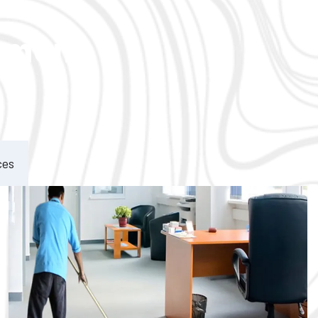
ement
ces