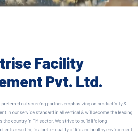
rise Facility
ment Pvt. Ltd.
 preferred outsourcing partner, emphasizing on productivity &
 in our service standard in all vertical & will become the leading
 the country in FM sector. We strive to build life long
clients resulting in a better quality of life and healthy environment