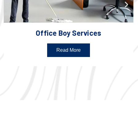
Office Boy Services
Read More