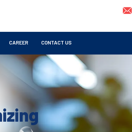
CAREER
CONTACT US
mizing