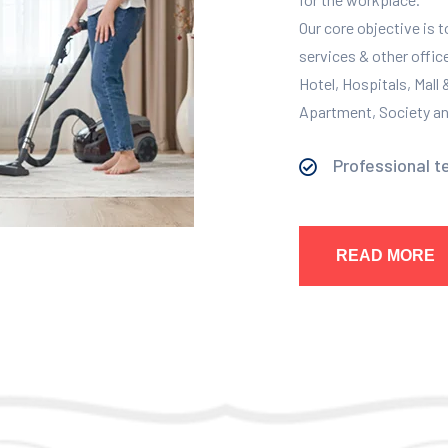
Our core objective is 
services & other offic
Hotel, Hospitals, Mall
Apartment, Society and
Professional t
READ MORE