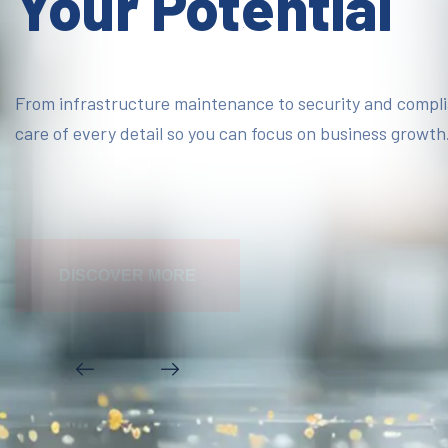
Your Potential
From infrastructure maintenance to security and compl
care of every detail so you can focus on business growth
DISCOVER MORE