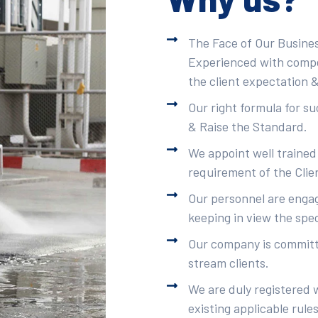
The Face of Our Busines
Experienced with compet
the client expectation &
Our right formula for s
& Raise the Standard.
We appoint well trained
requirement of the Clie
Our personnel are engag
keeping in view the spec
Our company is committe
stream clients.
We are duly registered 
existing applicable rule