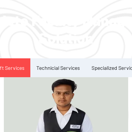
Our Services
lete Facility Manag
Solution
ft Services
Technicial Services
Specialized Servi