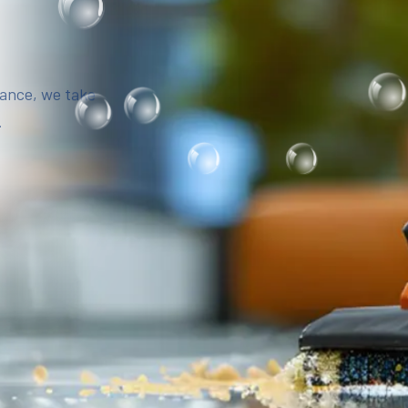
iance, we take
.