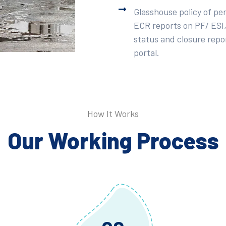
Glasshouse policy of pe
ECR reports on PF/ ESI,
status and closure repor
portal.
How It Works
Our Working Process