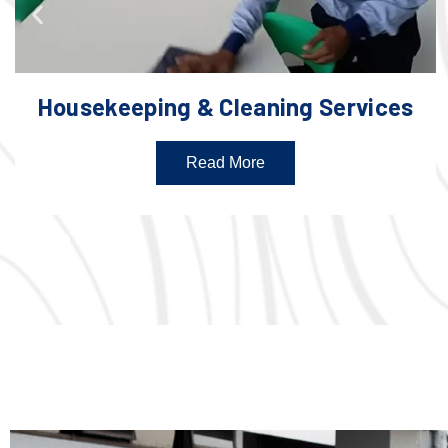
Housekeeping & Cleaning Services
Read More