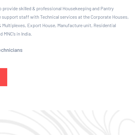
to provide skilled & professional Housekeeping and Pantry
e support staff with Technical services at the Corporate Houses,
 & Multiplexes, Export House, Manufacture unit, Residential
 MNC’s in India.
echnicians