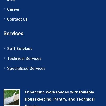
Career
Contact Us
Services
Soft Services
Technical Services
Specialized Services
Enhancing Workspaces with Reliable
Housekeeping, Pantry, and Technical
Services