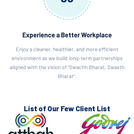
Experience a Better Workplace
Enjoy a cleaner, healthier, and more efficient
environment as we build long-term partnerships
aligned with the vision of “Swachh Bharat, Swasth
Bharat”.
List of Our Few
Client List