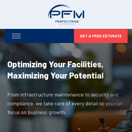
GET A FREE ESTIMATE
Optimizing Your Facilities,
Maximizing Your Potential
From infrastructure maintenance to security and
compliance, we take care of every detail so you can
focus on business growth.
DISCOVER MORE