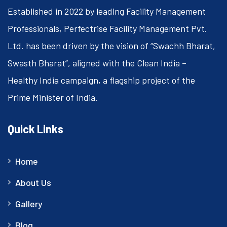
Established in 2022 by leading Facility Management
Professionals, Perfectrise Facility Management Pvt.
Ltd. has been driven by the vision of “Swachh Bharat,
Swasth Bharat”, aligned with the Clean India –
Healthy India campaign, a flagship project of the
Prime Minister of India.
Quick Links
Home
About Us
Gallery
Blog