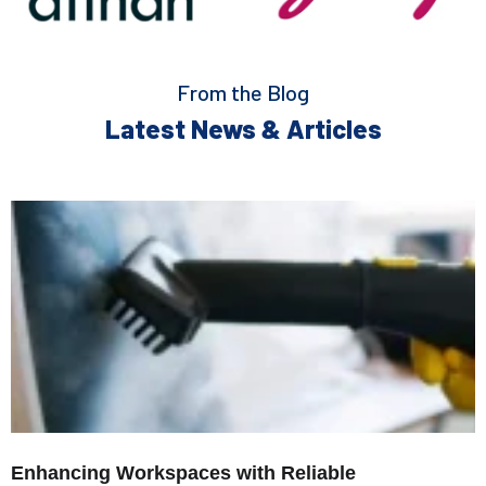
From the Blog
Latest News & Articles
Enhancing Workspaces with Reliable