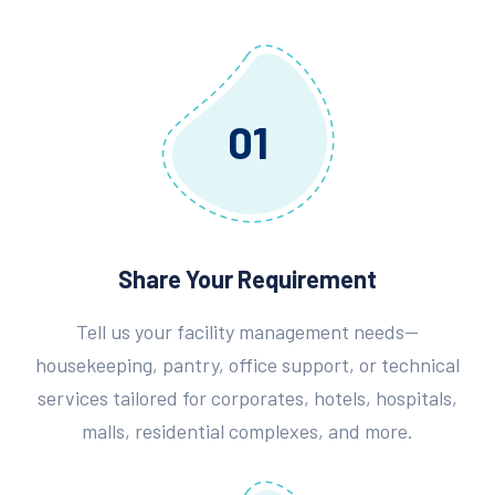
01
Share Your Requirement
Tell us your facility management needs—
housekeeping, pantry, office support, or technical
services tailored for corporates, hotels, hospitals,
malls, residential complexes, and more.