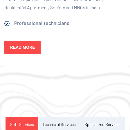
Residential Apartment, Society and MNC’s in India.
Professional technicians
READ MORE
Our Services
Complete Facility Management
Solution
Soft Services
Technicial Services
Specialized Services