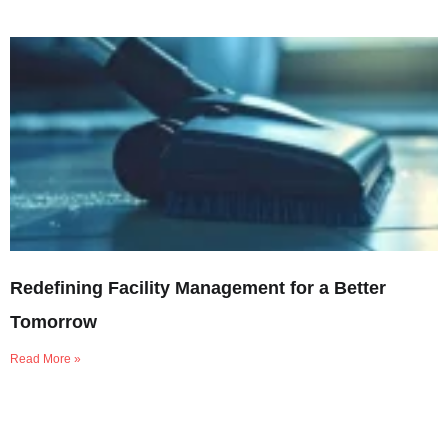
Redefining Facility Management for a Better
Tomorrow
Read More »