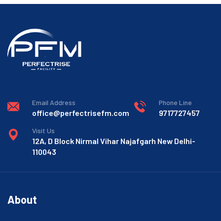
Email Address
Phone Line
office@perfectrisefm.com
9717727457
Visit Us
12A, D Block Nirmal Vihar Najafgarh New Delhi-
110043
About