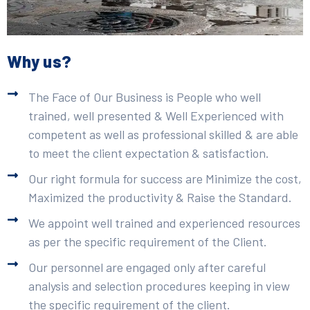
Why us?
The Face of Our Business is People who well
trained, well presented & Well Experienced with
competent as well as professional skilled & are able
to meet the client expectation & satisfaction.
Our right formula for success are Minimize the cost,
Maximized the productivity & Raise the Standard.
We appoint well trained and experienced resources
as per the specific requirement of the Client.
Our personnel are engaged only after careful
analysis and selection procedures keeping in view
the specific requirement of the client.