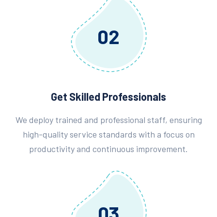
02
Get Skilled Professionals
We deploy trained and professional staff, ensuring
high-quality service standards with a focus on
productivity and continuous improvement.
03