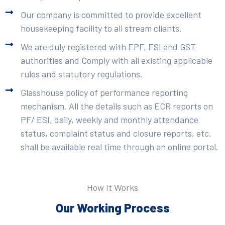
Our company is committed to provide excellent
housekeeping facility to all stream clients.
We are duly registered with EPF, ESI and GST
authorities and Comply with all existing applicable
rules and statutory regulations.
Glasshouse policy of performance reporting
mechanism. All the details such as ECR reports on
PF/ ESI, daily, weekly and monthly attendance
status, complaint status and closure reports, etc.
shall be available real time through an online portal.
How It Works
Our Working Process