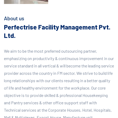
About us
Perfectrise Facility Management Pvt.
Ltd.
We aim to be the most preferred outsourcing partner,
emphasizing on productivity & continuous improvement in our
service standard in all vertical & will become the leading service
provider across the country in FM sector. We strive to build life
long relationships with our clients resulting in a better quality
of life and healthy environment for the workplace.
Our core
objective is to provide skilled & professional Housekeeping
and Pantry services & other office support staff with
Technical services at the Corporate Houses, Hotel, Hospitals,
Mall & Multiplexes, Export House, Manufacture unit,