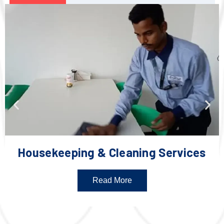
Housekeeping & Cleaning Services
Read More