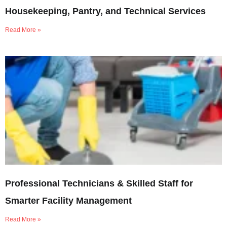
Housekeeping, Pantry, and Technical Services
Read More »
Professional Technicians & Skilled Staff for
Smarter Facility Management
Read More »