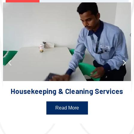
Housekeeping & Cleaning Services
Read More