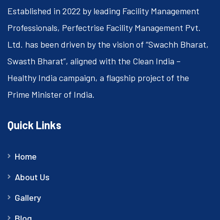
Established in 2022 by leading Facility Management
Professionals, Perfectrise Facility Management Pvt.
Ltd. has been driven by the vision of “Swachh Bharat,
Swasth Bharat”, aligned with the Clean India –
Healthy India campaign, a flagship project of the
Prime Minister of India.
Quick Links
Home
About Us
Gallery
Blog