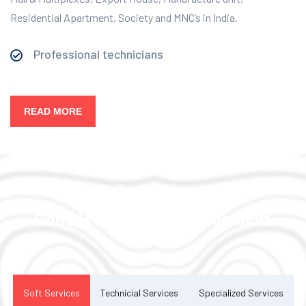
Residential Apartment, Society and MNC’s in India.
Professional technicians
READ MORE
Our Services
Complete Facility Management
Solution
Soft Services
Technicial Services
Specialized Services