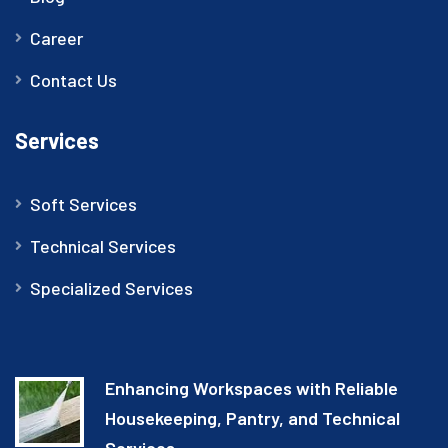
Career
Contact Us
Services
Soft Services
Technical Services
Specialized Services
Enhancing Workspaces with Reliable
Housekeeping, Pantry, and Technical
Services