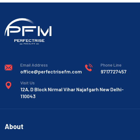
Email Address
Phone Line
office@perfectrisefm.com
9717727457
Visit Us
12A, D Block Nirmal Vihar Najafgarh New Delhi-
110043
About