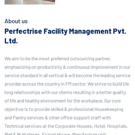
About us
Perfectrise Facility Management Pvt.
Ltd.
We aim to be the most preferred outsourcing partner,
emphasizing on productivity & continuous improvement in our
service standard in all vertical & will become the leading service
provider across the country in FM sector. We strive to build life
long relationships with our clients resulting in a better quality
of life and healthy environment for the workplace.
Our core
objective is to provide skilled & professional Housekeeping
and Pantry services & other office support staff with
Technical services at the Corporate Houses, Hotel, Hospitals,
Mall & Multiplexes, Export House, Manufacture unit,