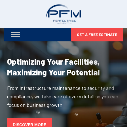
GET A FREE ESTIMATE
Optimizing Your Facilities,
Maximizing Your Potential
From infrastructure maintenance to security and
compliance, we take care of every detail so you can
focus on business growth.
DISCOVER MORE