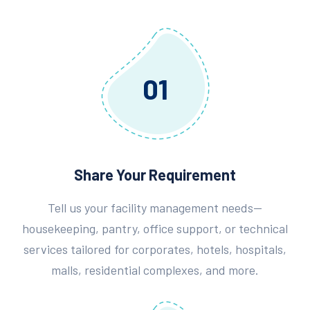
01
Share Your Requirement
Tell us your facility management needs—
housekeeping, pantry, office support, or technical
services tailored for corporates, hotels, hospitals,
malls, residential complexes, and more.