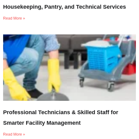
Housekeeping, Pantry, and Technical Services
Read More »
Professional Technicians & Skilled Staff for
Smarter Facility Management
Read More »