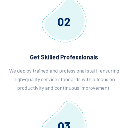
02
Get Skilled Professionals
We deploy trained and professional staff, ensuring
high-quality service standards with a focus on
productivity and continuous improvement.
03