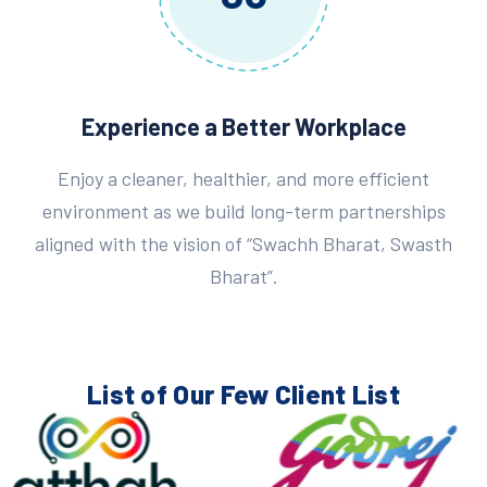
Experience a Better Workplace
Enjoy a cleaner, healthier, and more efficient
environment as we build long-term partnerships
aligned with the vision of “Swachh Bharat, Swasth
Bharat”.
List of Our Few
Client List