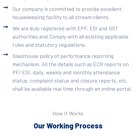
Our company is committed to provide excellent
housekeeping facility to all stream clients.
We are duly registered with EPF, ESI and GST
authorities and Comply with all existing applicable
rules and statutory regulations.
Glasshouse policy of performance reporting
mechanism. All the details such as ECR reports on
PF/ ESI, daily, weekly and monthly attendance
status, complaint status and closure reports, etc.
shall be available real time through an online portal.
How It Works
Our Working Process