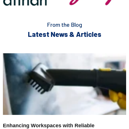
From the Blog
Latest News & Articles
Enhancing Workspaces with Reliable