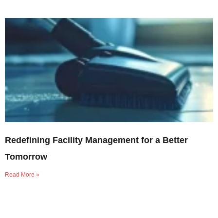
Redefining Facility Management for a Better
Tomorrow
Read More »