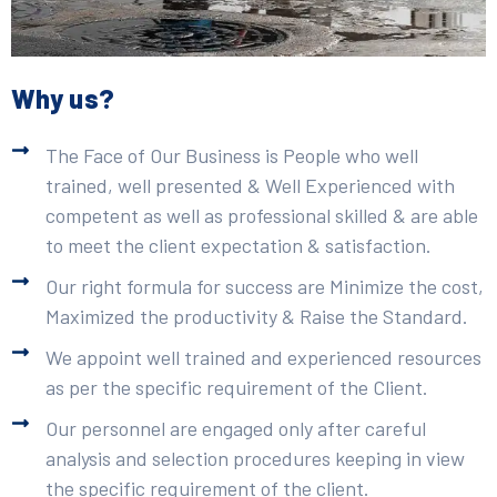
Why us?
The Face of Our Business is People who well
trained, well presented & Well Experienced with
competent as well as professional skilled & are able
to meet the client expectation & satisfaction.
Our right formula for success are Minimize the cost,
Maximized the productivity & Raise the Standard.
We appoint well trained and experienced resources
as per the specific requirement of the Client.
Our personnel are engaged only after careful
analysis and selection procedures keeping in view
the specific requirement of the client.