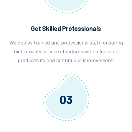
Get Skilled Professionals
We deploy trained and professional staff, ensuring
high-quality service standards with a focus on
productivity and continuous improvement.
03