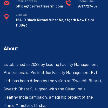
Email Address
Phone Line
office@perfectrisefm.com
9717727457
Visit Us
12A, D Block Nirmal Vihar Najafgarh New Delhi-
110043
About
Established in 2022 by leading Facility Management
Professionals, Perfectrise Facility Management Pvt.
Ltd. has been driven by the vision of “Swachh Bharat,
Swasth Bharat”, aligned with the Clean India –
Healthy India campaign, a flagship project of the
Prime Minister of India.