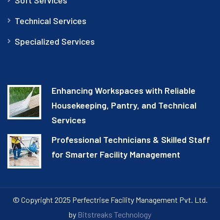
Technical Services
Specialized Services
Enhancing Workspaces with Reliable
Housekeeping, Pantry, and Technical
Services
Professional Technicians & Skilled Staff
for Smarter Facility Management
© Copyright 2025 Perfectrise Facility Management Pvt. Ltd.
by
Bitstreaks Technology