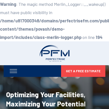
Warning
: The magic method Merlin_Logger::__wakeup()
must have public visibility in
/home/u817000348/domains/perfectrisefm.com/publ
content/themes/povash/demo-
import/includes/class-merlin-logger.php
on line
194
GET A FREE ESTIMATE
Optimizing Your Facilities,
Maximizing Your Potential