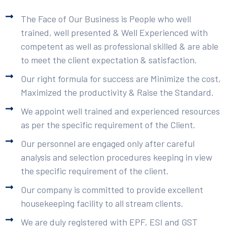
The Face of Our Business is People who well
trained, well presented & Well Experienced with
competent as well as professional skilled & are able
to meet the client expectation & satisfaction.
Our right formula for success are Minimize the cost,
Maximized the productivity & Raise the Standard.
We appoint well trained and experienced resources
as per the specific requirement of the Client.
Our personnel are engaged only after careful
analysis and selection procedures keeping in view
the specific requirement of the client.
Our company is committed to provide excellent
housekeeping facility to all stream clients.
We are duly registered with EPF, ESI and GST