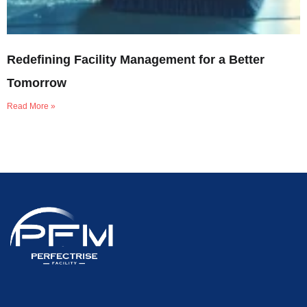
Redefining Facility Management for a Better
Tomorrow
Read More »