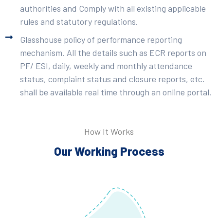
authorities and Comply with all existing applicable
rules and statutory regulations.
Glasshouse policy of performance reporting
mechanism. All the details such as ECR reports on
PF/ ESI, daily, weekly and monthly attendance
status, complaint status and closure reports, etc.
shall be available real time through an online portal.
How It Works
Our Working Process