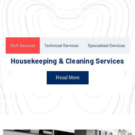
Complete Facility Management
Solution
Soft Services
Technicial Services
Specialized Services
Housekeeping & Cleaning Services
Read More