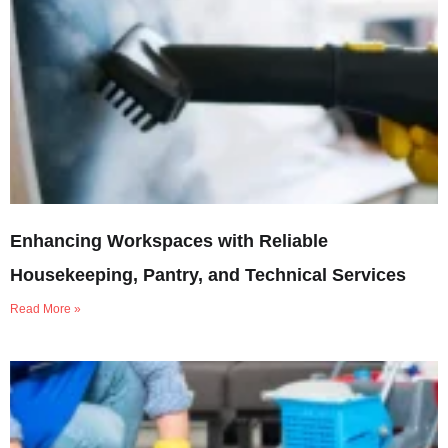
Enhancing Workspaces with Reliable
Housekeeping, Pantry, and Technical Services
Read More »