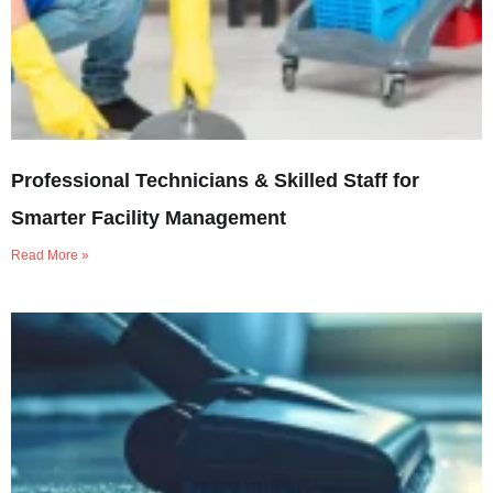
Professional Technicians & Skilled Staff for
Smarter Facility Management
Read More »