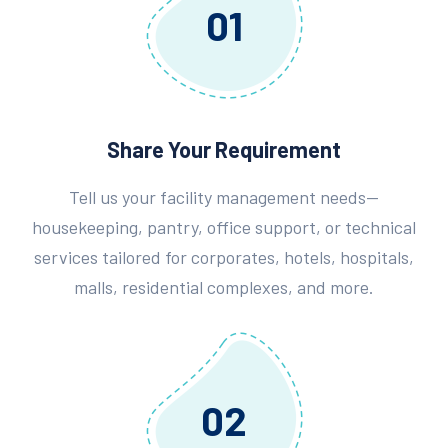
01
Share Your Requirement
Tell us your facility management needs—
housekeeping, pantry, office support, or technical
services tailored for corporates, hotels, hospitals,
malls, residential complexes, and more.
02