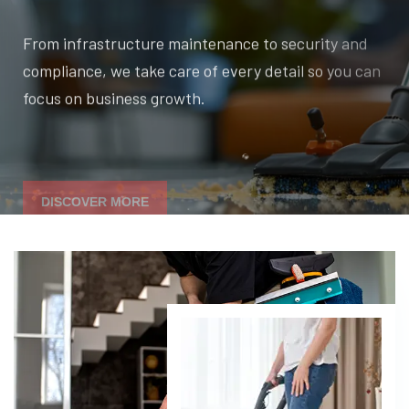
From infrastructure maintenance to security and
compliance, we take care of every detail so you can
focus on business growth.
DISCOVER MORE