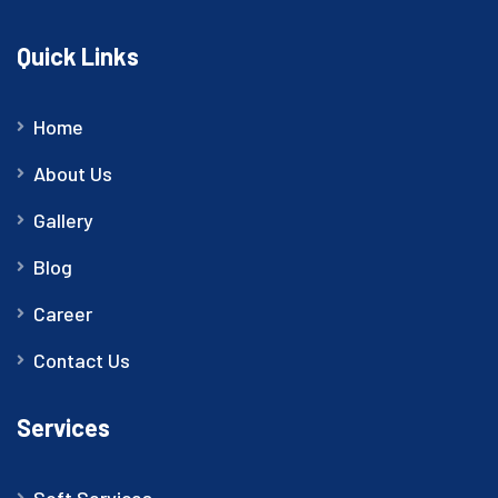
Quick Links
Home
About Us
Gallery
Blog
Career
Contact Us
Services
Soft Services