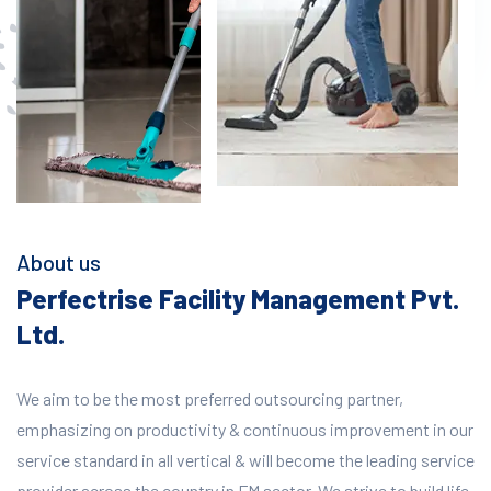
About us
Perfectrise Facility Management Pvt.
Ltd.
We aim to be the most preferred outsourcing partner,
emphasizing on productivity & continuous improvement in our
service standard in all vertical & will become the leading service
provider across the country in FM sector. We strive to build life