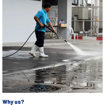
Why us?