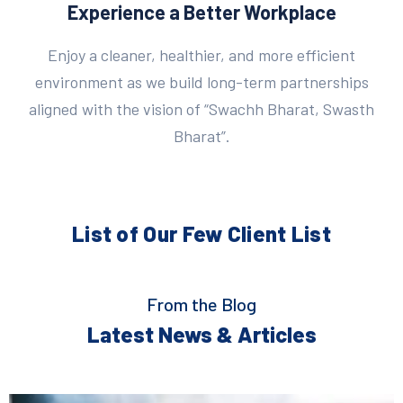
Experience a Better Workplace
Enjoy a cleaner, healthier, and more efficient
environment as we build long-term partnerships
aligned with the vision of “Swachh Bharat, Swasth
Bharat”.
List of Our Few
Client List
From the Blog
Latest News & Articles