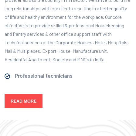
long relationships with our clients resulting in a better quality
of life and healthy environment for the workplace.
Our core
objective is to provide skilled & professional Housekeeping
and Pantry services & other office support staff with
Technical services at the Corporate Houses, Hotel, Hospitals,
Mall & Multiplexes, Export House, Manufacture unit,
Residential Apartment, Society and MNC’s in India.
Professional technicians
READ MORE
Our Services