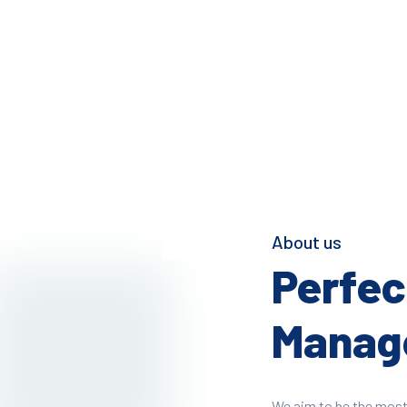
About us
Perfect
Manage
We aim to be the most