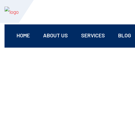
HOME
ABOUT US
SERVICES
BLOG