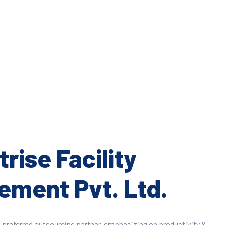
rise Facility
ment Pvt. Ltd.
 preferred outsourcing partner, emphasizing on productivity &