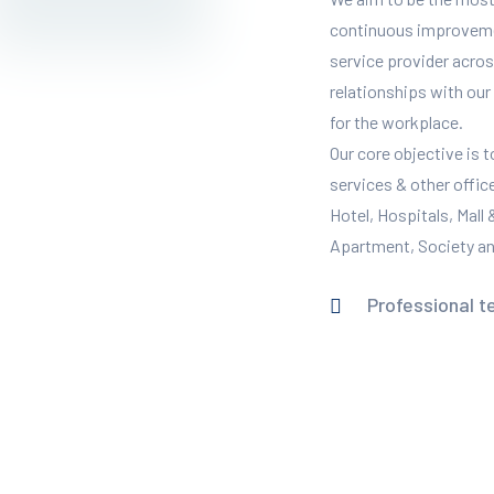
continuous improvement
service provider across
relationships with our 
for the workplace.
Our core objective is 
services & other offic
Hotel, Hospitals, Mall
Apartment, Society and
Professional t
READ MORE