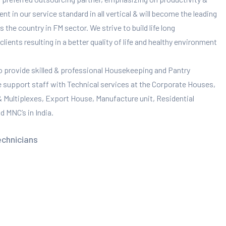
 in our service standard in all vertical & will become the leading
 the country in FM sector. We strive to build life long
clients resulting in a better quality of life and healthy environment
to provide skilled & professional Housekeeping and Pantry
e support staff with Technical services at the Corporate Houses,
 & Multiplexes, Export House, Manufacture unit, Residential
 MNC’s in India.
echnicians