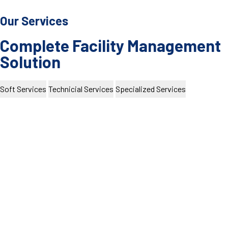
Our Services
Complete Facility Management
Solution
Soft Services
Technicial Services
Specialized Services