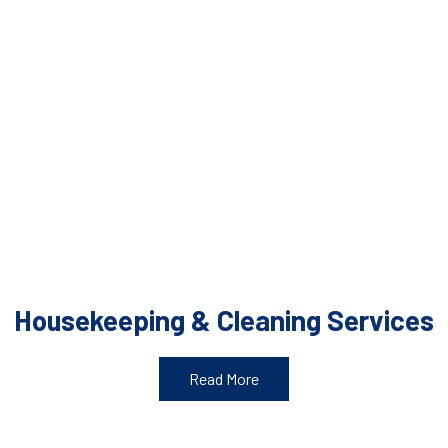
Housekeeping & Cleaning Services
Read More