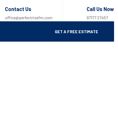
Contact Us
Call Us Now
office@perfectrisefm.com
97177 27457
GET A FREE ESTIMATE