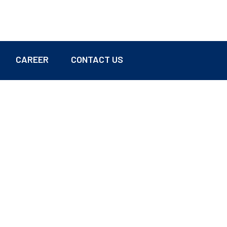
CAREER
CONTACT US