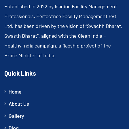
Established in 2022 by leading Facility Management
Professionals, Perfectrise Facility Management Pvt.
Ltd. has been driven by the vision of “Swachh Bharat,
Swasth Bharat”, aligned with the Clean India –
Healthy India campaign, a flagship project of the
Prime Minister of India.
Quick Links
Home
About Us
Gallery
Blog