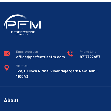
Email Address
Phone Line
office@perfectrisefm.com
9717727457
Visit Us
12A, D Block Nirmal Vihar Najafgarh New Delhi-
110043
About