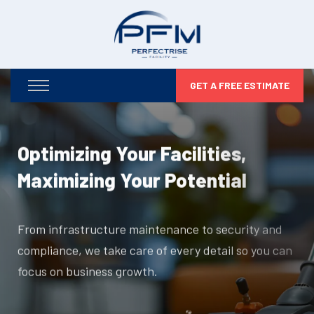
GET A FREE ESTIMATE
Optimizing Your Facilities,
Maximizing Your Potential
From infrastructure maintenance to security and
compliance, we take care of every detail so you can
focus on business growth.
DISCOVER MORE