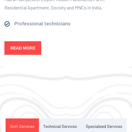
Residential Apartment, Society and MNC’s in India.
Professional technicians
READ MORE
Our Services
Complete Facility Management
Solution
Soft Services
Technicial Services
Specialized Services