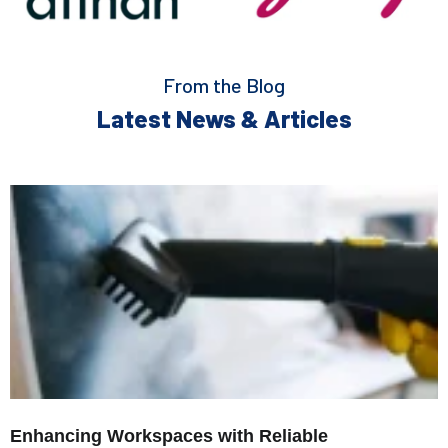
From the Blog
Latest News & Articles
Enhancing Workspaces with Reliable