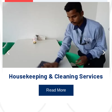
Housekeeping & Cleaning Services
Read More