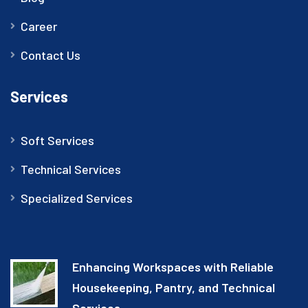
Career
Contact Us
Services
Soft Services
Technical Services
Specialized Services
Enhancing Workspaces with Reliable
Housekeeping, Pantry, and Technical
Services