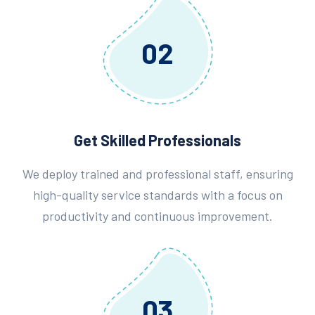
02
Get Skilled Professionals
We deploy trained and professional staff, ensuring
high-quality service standards with a focus on
productivity and continuous improvement.
03