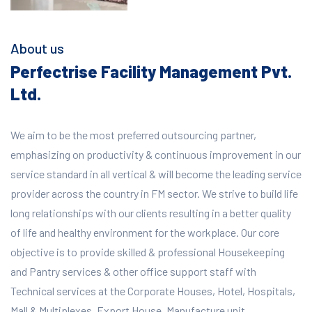
About us
Perfectrise Facility Management Pvt.
Ltd.
We aim to be the most preferred outsourcing partner,
emphasizing on productivity & continuous improvement in our
service standard in all vertical & will become the leading service
provider across the country in FM sector. We strive to build life
long relationships with our clients resulting in a better quality
of life and healthy environment for the workplace.
Our core
objective is to provide skilled & professional Housekeeping
and Pantry services & other office support staff with
Technical services at the Corporate Houses, Hotel, Hospitals,
Mall & Multiplexes, Export House, Manufacture unit,