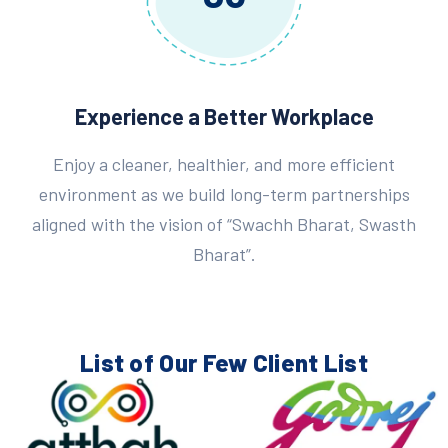
Experience a Better Workplace
Enjoy a cleaner, healthier, and more efficient
environment as we build long-term partnerships
aligned with the vision of “Swachh Bharat, Swasth
Bharat”.
List of Our Few
Client List