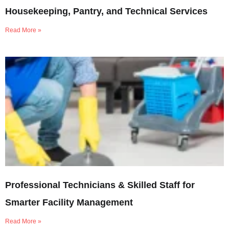
Housekeeping, Pantry, and Technical Services
Read More »
Professional Technicians & Skilled Staff for
Smarter Facility Management
Read More »