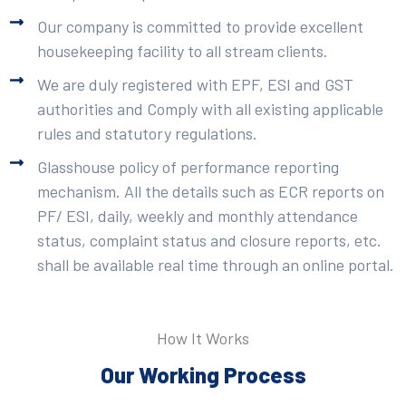
Our company is committed to provide excellent
housekeeping facility to all stream clients.
We are duly registered with EPF, ESI and GST
authorities and Comply with all existing applicable
rules and statutory regulations.
Glasshouse policy of performance reporting
mechanism. All the details such as ECR reports on
PF/ ESI, daily, weekly and monthly attendance
status, complaint status and closure reports, etc.
shall be available real time through an online portal.
How It Works
Our Working Process