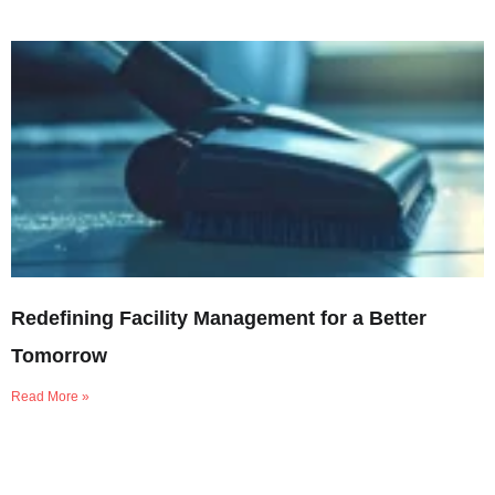
Redefining Facility Management for a Better
Tomorrow
Read More »