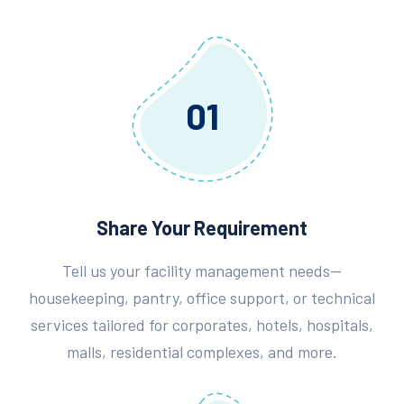
01
Share Your Requirement
Tell us your facility management needs—
housekeeping, pantry, office support, or technical
services tailored for corporates, hotels, hospitals,
malls, residential complexes, and more.