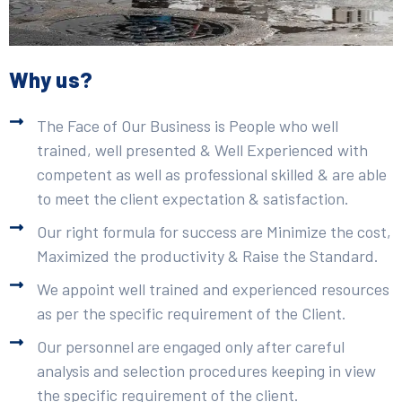
Why us?
The Face of Our Business is People who well
trained, well presented & Well Experienced with
competent as well as professional skilled & are able
to meet the client expectation & satisfaction.
Our right formula for success are Minimize the cost,
Maximized the productivity & Raise the Standard.
We appoint well trained and experienced resources
as per the specific requirement of the Client.
Our personnel are engaged only after careful
analysis and selection procedures keeping in view
the specific requirement of the client.