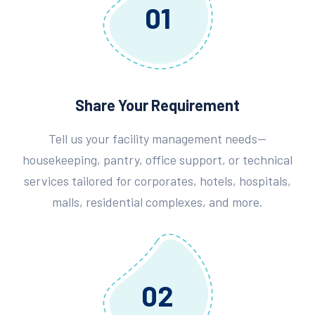
01
Share Your Requirement
Tell us your facility management needs—
housekeeping, pantry, office support, or technical
services tailored for corporates, hotels, hospitals,
malls, residential complexes, and more.
02