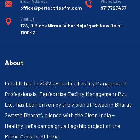
Email Address
Phone Line
office@perfectrisefm.com
9717727457
Visit Us
12A, D Block Nirmal Vihar Najafgarh New Delhi-
110043
About
Established in 2022 by leading Facility Management
Professionals, Perfectrise Facility Management Pvt.
Ltd. has been driven by the vision of “Swachh Bharat,
Swasth Bharat”, aligned with the Clean India –
Healthy India campaign, a flagship project of the
Prime Minister of India.