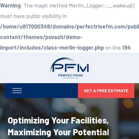
Warning
: The magic method Merlin_Logger::__wakeup()
must have public visibility in
/home/u817000348/domains/perfectrisefm.com/publ
content/themes/povash/demo-
import/includes/class-merlin-logger.php
on line
194
GET A FREE ESTIMATE
Optimizing Your Facilities,
Maximizing Your Potential