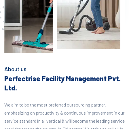
About us
Perfectrise Facility Management Pvt.
Ltd.
We aim to be the most preferred outsourcing partner,
emphasizing on productivity & continuous improvement in our
service standard in all vertical & will become the leading service
provider across the country in FM sector. We strive to build life