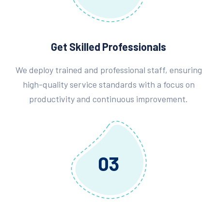
Get Skilled Professionals
We deploy trained and professional staff, ensuring
high-quality service standards with a focus on
productivity and continuous improvement.
03