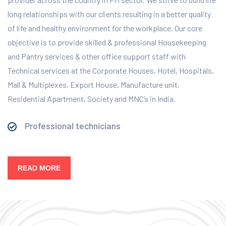
long relationships with our clients resulting in a better quality
of life and healthy environment for the workplace.
Our core
objective is to provide skilled & professional Housekeeping
and Pantry services & other office support staff with
Technical services at the Corporate Houses, Hotel, Hospitals,
Mall & Multiplexes, Export House, Manufacture unit,
Residential Apartment, Society and MNC’s in India.
Professional technicians
READ MORE
Our Services