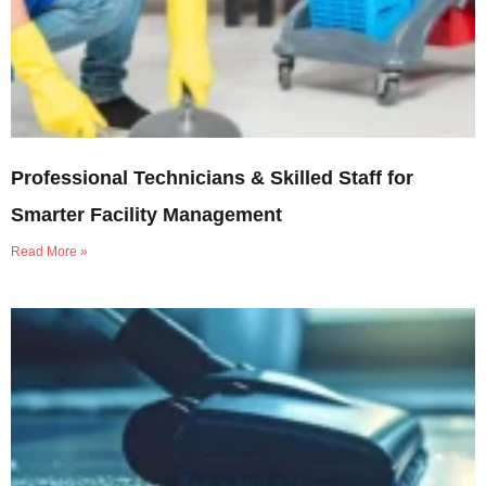
Professional Technicians & Skilled Staff for
Smarter Facility Management
Read More »