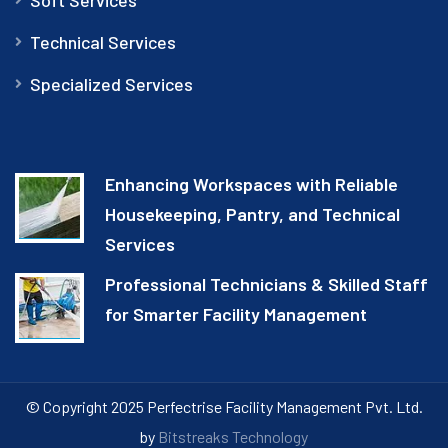
Technical Services
Specialized Services
Enhancing Workspaces with Reliable
Housekeeping, Pantry, and Technical
Services
Professional Technicians & Skilled Staff
for Smarter Facility Management
© Copyright 2025 Perfectrise Facility Management Pvt. Ltd.
by
Bitstreaks Technology