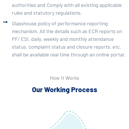
authorities and Comply with all existing applicable
rules and statutory regulations.
Glasshouse policy of performance reporting
mechanism. All the details such as ECR reports on
PF/ ESI, daily, weekly and monthly attendance
status, complaint status and closure reports, etc.
shall be available real time through an online portal.
How It Works
Our Working Process