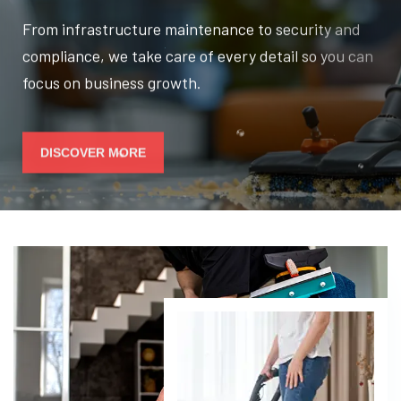
From infrastructure maintenance to security and
compliance, we take care of every detail so you can
focus on business growth.
DISCOVER MORE