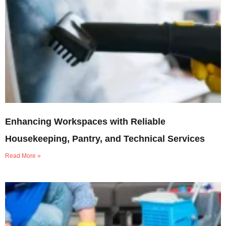
Enhancing Workspaces with Reliable
Housekeeping, Pantry, and Technical Services
Read More »