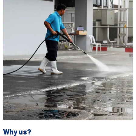
Why us?