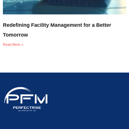
Redefining Facility Management for a Better
Tomorrow
Read More »