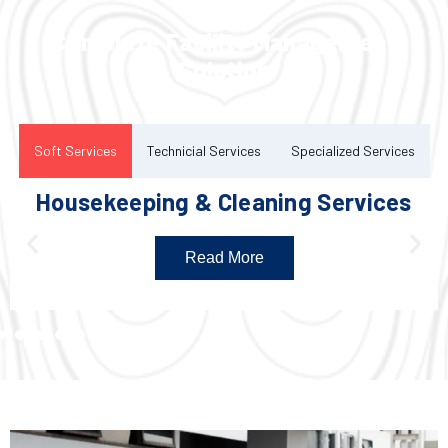
Complete Facility Management
Solution
Soft Services
Technicial Services
Specialized Services
Housekeeping & Cleaning Services
Read More