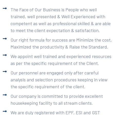
The Face of Our Business is People who well
trained, well presented & Well Experienced with
competent as well as professional skilled & are able
to meet the client expectation & satisfaction.
Our right formula for success are Minimize the cost,
Maximized the productivity & Raise the Standard.
We appoint well trained and experienced resources
as per the specific requirement of the Client.
Our personnel are engaged only after careful
analysis and selection procedures keeping in view
the specific requirement of the client.
Our company is committed to provide excellent
housekeeping facility to all stream clients.
We are duly registered with EPF, ESI and GST