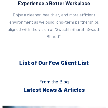
Experience a Better Workplace
Enjoy a cleaner, healthier, and more efficient
environment as we build long-term partnerships
aligned with the vision of “Swachh Bharat, Swasth
Bharat”.
List of Our Few
Client List
From the Blog
Latest News & Articles