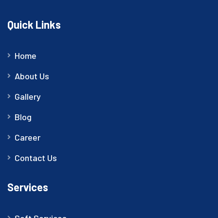
Quick Links
Home
About Us
Gallery
Blog
Career
Contact Us
Services
Soft Services