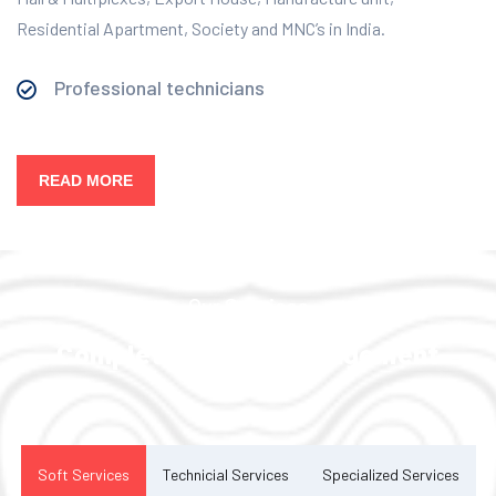
Residential Apartment, Society and MNC’s in India.
Professional technicians
READ MORE
Our Services
Complete Facility Management
Solution
Soft Services
Technicial Services
Specialized Services