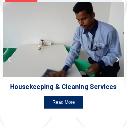
Housekeeping & Cleaning Services
Read More