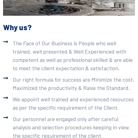
Why us?
The Face of Our Business is People who well
trained, well presented & Well Experienced with
competent as well as professional skilled & are able
to meet the client expectation & satisfaction.
Our right formula for success are Minimize the cost,
Maximized the productivity & Raise the Standard.
We appoint well trained and experienced resources
as per the specific requirement of the Client.
Our personnel are engaged only after careful
analysis and selection procedures keeping in view
the specific requirement of the client.