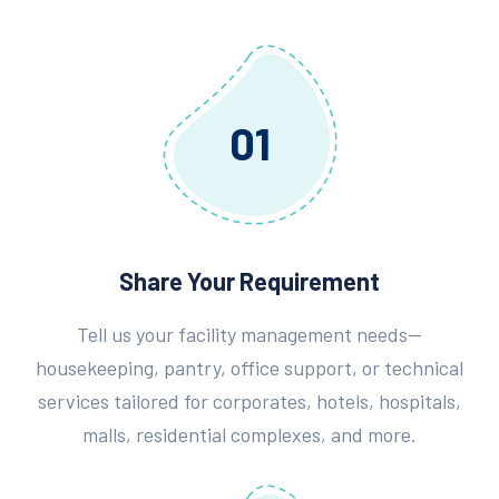
01
Share Your Requirement
Tell us your facility management needs—
housekeeping, pantry, office support, or technical
services tailored for corporates, hotels, hospitals,
malls, residential complexes, and more.