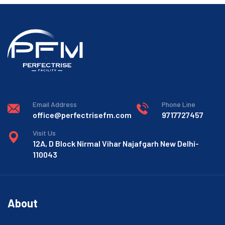
Email Address
Phone Line
office@perfectrisefm.com
9717727457
Visit Us
12A, D Block Nirmal Vihar Najafgarh New Delhi-
110043
About