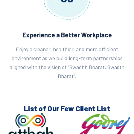
Experience a Better Workplace
Enjoy a cleaner, healthier, and more efficient
environment as we build long-term partnerships
aligned with the vision of “Swachh Bharat, Swasth
Bharat”.
List of Our Few
Client List