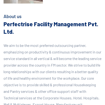
About us
Perfectrise Facility Management Pvt.
Ltd.
We aim to be the most preferred outsourcing partner,
emphasizing on productivity & continuous improvement in our
service standard in all vertical & will become the leading service
provider across the country in FM sector. We strive to build life
long relationships with our clients resulting in a better quality
of life and healthy environment for the workplace.
Our core
objective is to provide skilled & professional Housekeeping
and Pantry services & other office support staff with
Technical services at the Corporate Houses, Hotel, Hospitals,
Mall & Multiplexes, Export House, Manufacture unit,