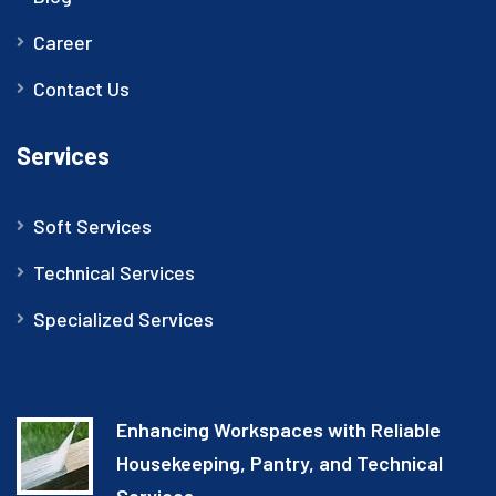
Career
Contact Us
Services
Soft Services
Technical Services
Specialized Services
Enhancing Workspaces with Reliable
Housekeeping, Pantry, and Technical
Services