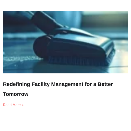
Redefining Facility Management for a Better
Tomorrow
Read More »