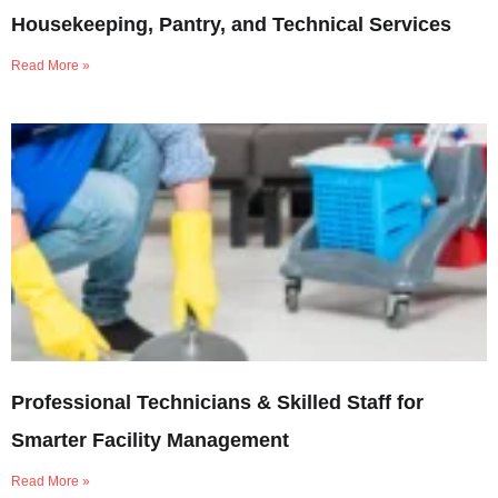
Housekeeping, Pantry, and Technical Services
Read More »
Professional Technicians & Skilled Staff for
Smarter Facility Management
Read More »