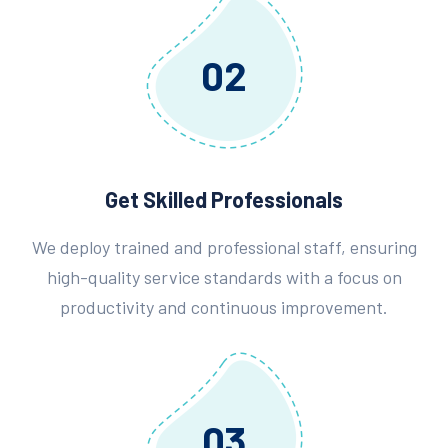
02
Get Skilled Professionals
We deploy trained and professional staff, ensuring
high-quality service standards with a focus on
productivity and continuous improvement.
03