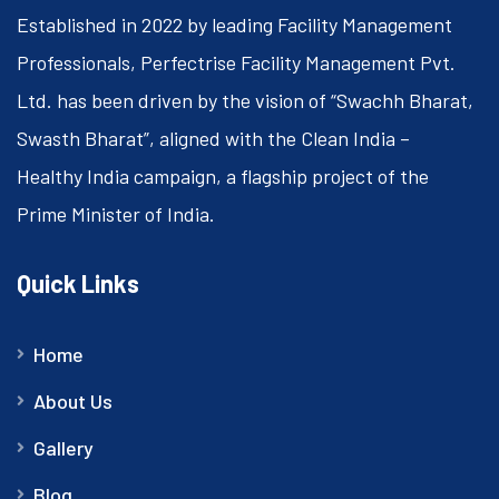
Established in 2022 by leading Facility Management
Professionals, Perfectrise Facility Management Pvt.
Ltd. has been driven by the vision of “Swachh Bharat,
Swasth Bharat”, aligned with the Clean India –
Healthy India campaign, a flagship project of the
Prime Minister of India.
Quick Links
Home
About Us
Gallery
Blog