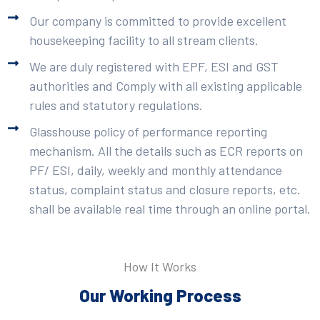
Our company is committed to provide excellent
housekeeping facility to all stream clients.
We are duly registered with EPF, ESI and GST
authorities and Comply with all existing applicable
rules and statutory regulations.
Glasshouse policy of performance reporting
mechanism. All the details such as ECR reports on
PF/ ESI, daily, weekly and monthly attendance
status, complaint status and closure reports, etc.
shall be available real time through an online portal.
How It Works
Our Working Process