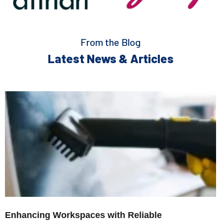
From the Blog
Latest News & Articles
Enhancing Workspaces with Reliable