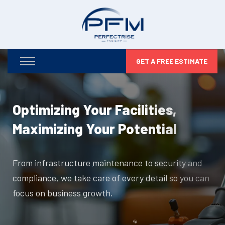
GET A FREE ESTIMATE
Optimizing Your Facilities,
Maximizing Your Potential
From infrastructure maintenance to security and
compliance, we take care of every detail so you can
focus on business growth.
DISCOVER MORE