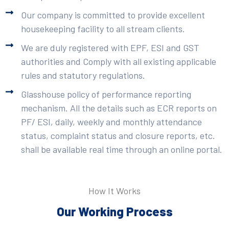
Our company is committed to provide excellent
housekeeping facility to all stream clients.
We are duly registered with EPF, ESI and GST
authorities and Comply with all existing applicable
rules and statutory regulations.
Glasshouse policy of performance reporting
mechanism. All the details such as ECR reports on
PF/ ESI, daily, weekly and monthly attendance
status, complaint status and closure reports, etc.
shall be available real time through an online portal.
How It Works
Our Working Process