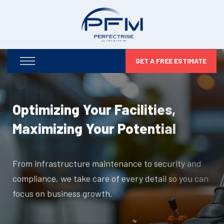
GET A FREE ESTIMATE
Optimizing Your Facilities,
Maximizing Your Potential
From infrastructure maintenance to security and
compliance, we take care of every detail so you can
focus on business growth.
DISCOVER MORE