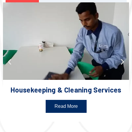
Housekeeping & Cleaning Services
Read More