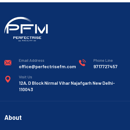
Email Address
Phone Line
office@perfectrisefm.com
9717727457
Visit Us
12A, D Block Nirmal Vihar Najafgarh New Delhi-
110043
About