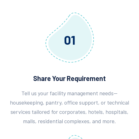
01
Share Your Requirement
Tell us your facility management needs—
housekeeping, pantry, office support, or technical
services tailored for corporates, hotels, hospitals,
malls, residential complexes, and more.