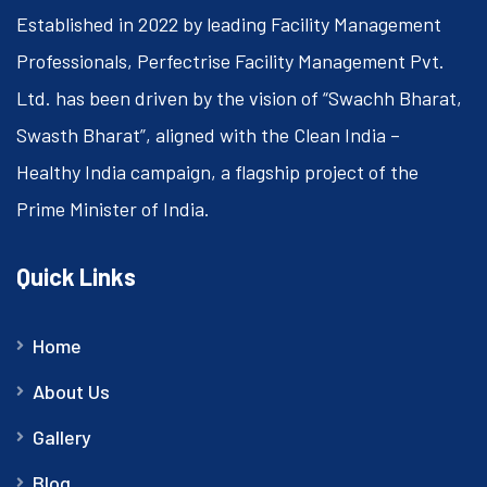
Established in 2022 by leading Facility Management
Professionals, Perfectrise Facility Management Pvt.
Ltd. has been driven by the vision of “Swachh Bharat,
Swasth Bharat”, aligned with the Clean India –
Healthy India campaign, a flagship project of the
Prime Minister of India.
Quick Links
Home
About Us
Gallery
Blog