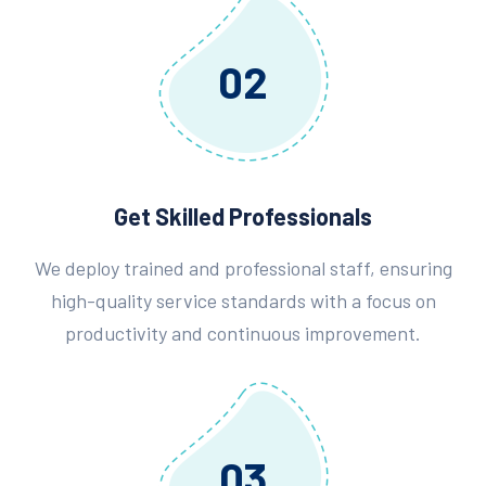
02
Get Skilled Professionals
We deploy trained and professional staff, ensuring
high-quality service standards with a focus on
productivity and continuous improvement.
03