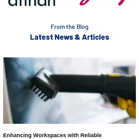
From the Blog
Latest News & Articles
Enhancing Workspaces with Reliable