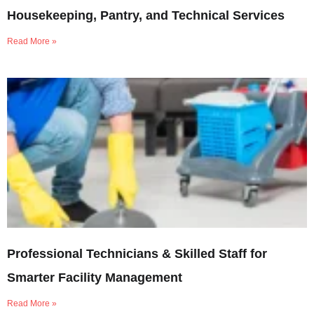
Housekeeping, Pantry, and Technical Services
Read More »
Professional Technicians & Skilled Staff for
Smarter Facility Management
Read More »