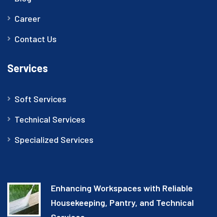
Career
Contact Us
Services
Soft Services
Technical Services
Specialized Services
Enhancing Workspaces with Reliable
Housekeeping, Pantry, and Technical
Services