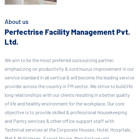
About us
Perfectrise Facility Management Pvt.
Ltd.
We aim to be the most preferred outsourcing partner,
emphasizing on productivity & continuous improvement in our
service standard in all vertical & will become the leading service
provider across the country in FM sector. We strive to build life
long relationships with our clients resulting in a better quality
of life and healthy environment for the workplace.
Our core
objective is to provide skilled & professional Housekeeping
and Pantry services & other office support staff with
Technical services at the Corporate Houses, Hotel, Hospitals,
Mall & Multiplexes, Export House, Manufacture unit,