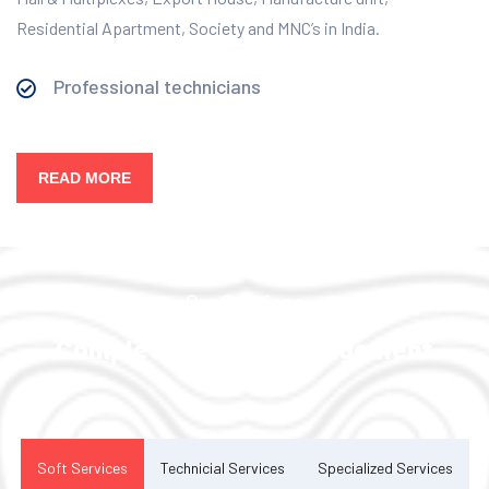
Residential Apartment, Society and MNC’s in India.
Professional technicians
READ MORE
Our Services
Complete Facility Management
Solution
Soft Services
Technicial Services
Specialized Services