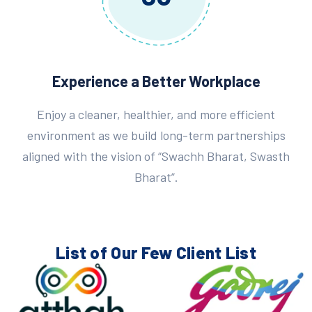
Experience a Better Workplace
Enjoy a cleaner, healthier, and more efficient
environment as we build long-term partnerships
aligned with the vision of “Swachh Bharat, Swasth
Bharat”.
List of Our Few
Client List