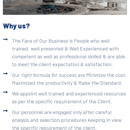
Why us?
The Face of Our Business is People who well
trained, well presented & Well Experienced with
competent as well as professional skilled & are able
to meet the client expectation & satisfaction.
Our right formula for success are Minimize the cost,
Maximized the productivity & Raise the Standard.
We appoint well trained and experienced resources
as per the specific requirement of the Client.
Our personnel are engaged only after careful
analysis and selection procedures keeping in view
the specific requirement of the client.