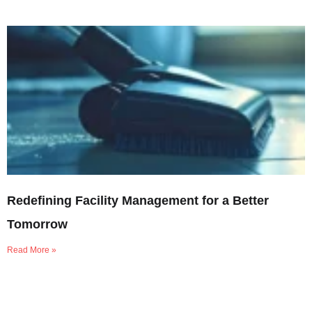
Redefining Facility Management for a Better
Tomorrow
Read More »