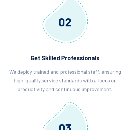
02
Get Skilled Professionals
We deploy trained and professional staff, ensuring
high-quality service standards with a focus on
productivity and continuous improvement.
03