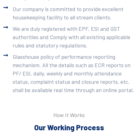
Our company is committed to provide excellent
housekeeping facility to all stream clients.
We are duly registered with EPF, ESI and GST
authorities and Comply with all existing applicable
rules and statutory regulations.
Glasshouse policy of performance reporting
mechanism. All the details such as ECR reports on
PF/ ESI, daily, weekly and monthly attendance
status, complaint status and closure reports, etc.
shall be available real time through an online portal.
How It Works
Our Working Process