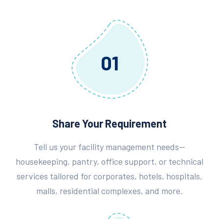
01
Share Your Requirement
Tell us your facility management needs—
housekeeping, pantry, office support, or technical
services tailored for corporates, hotels, hospitals,
malls, residential complexes, and more.