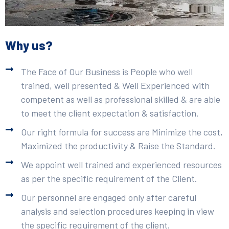
Why us?
The Face of Our Business is People who well
trained, well presented & Well Experienced with
competent as well as professional skilled & are able
to meet the client expectation & satisfaction.
Our right formula for success are Minimize the cost,
Maximized the productivity & Raise the Standard.
We appoint well trained and experienced resources
as per the specific requirement of the Client.
Our personnel are engaged only after careful
analysis and selection procedures keeping in view
the specific requirement of the client.