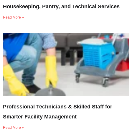
Housekeeping, Pantry, and Technical Services
Read More »
Professional Technicians & Skilled Staff for
Smarter Facility Management
Read More »