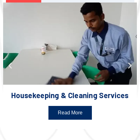
Housekeeping & Cleaning Services
Read More