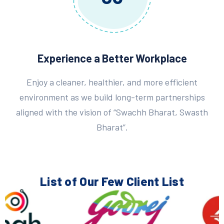
Experience a Better Workplace
Enjoy a cleaner, healthier, and more efficient
environment as we build long-term partnerships
aligned with the vision of “Swachh Bharat, Swasth
Bharat”.
List of Our Few
Client List