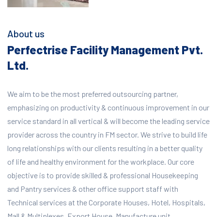
About us
Perfectrise Facility Management Pvt.
Ltd.
We aim to be the most preferred outsourcing partner,
emphasizing on productivity & continuous improvement in our
service standard in all vertical & will become the leading service
provider across the country in FM sector. We strive to build life
long relationships with our clients resulting in a better quality
of life and healthy environment for the workplace.
Our core
objective is to provide skilled & professional Housekeeping
and Pantry services & other office support staff with
Technical services at the Corporate Houses, Hotel, Hospitals,
Mall & Multiplexes, Export House, Manufacture unit,