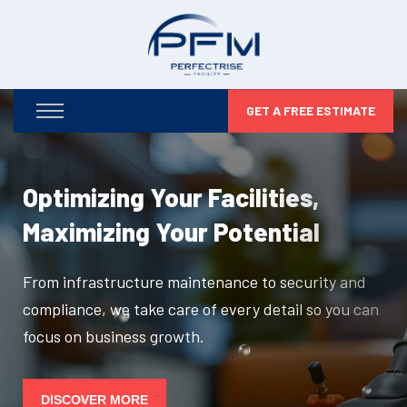
GET A FREE ESTIMATE
Optimizing Your Facilities,
Maximizing Your Potential
From infrastructure maintenance to security and
compliance, we take care of every detail so you can
focus on business growth.
DISCOVER MORE