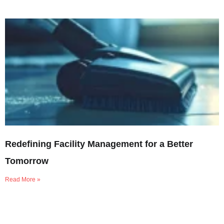
Redefining Facility Management for a Better
Tomorrow
Read More »