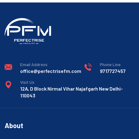
Email Address
Phone Line
office@perfectrisefm.com
9717727457
Visit Us
12A, D Block Nirmal Vihar Najafgarh New Delhi-
110043
About