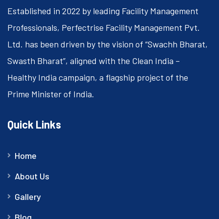
Established in 2022 by leading Facility Management
Professionals, Perfectrise Facility Management Pvt.
Ltd. has been driven by the vision of “Swachh Bharat,
Swasth Bharat”, aligned with the Clean India –
Healthy India campaign, a flagship project of the
Prime Minister of India.
Quick Links
Home
About Us
Gallery
Blog