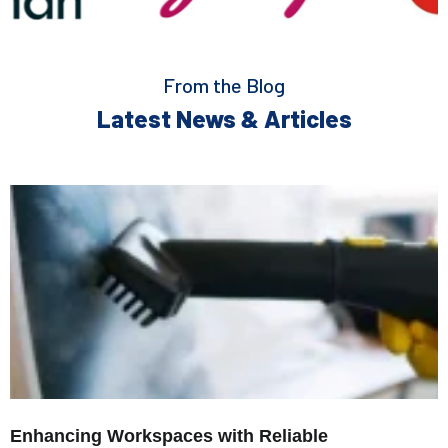
From the Blog
Latest News & Articles
Enhancing Workspaces with Reliable