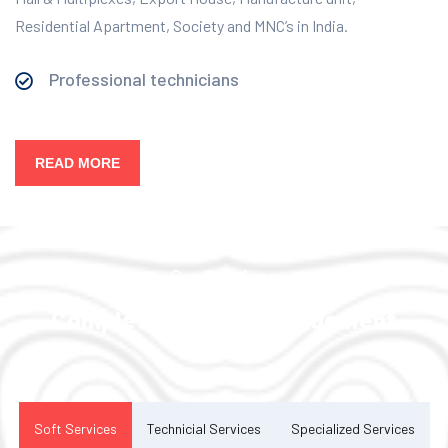
Residential Apartment, Society and MNC’s in India.
Professional technicians
READ MORE
Our Services
Complete Facility Management
Solution
Soft Services
Technicial Services
Specialized Services