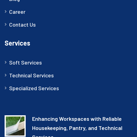
Career
Contact Us
Services
Soft Services
Technical Services
Specialized Services
Enhancing Workspaces with Reliable
Housekeeping, Pantry, and Technical
Services