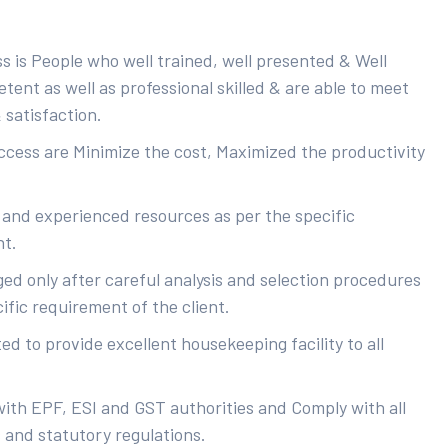
s is People who well trained, well presented & Well
ent as well as professional skilled & are able to meet
 satisfaction.
uccess are Minimize the cost, Maximized the productivity
 and experienced resources as per the specific
nt.
ed only after careful analysis and selection procedures
ific requirement of the client.
d to provide excellent housekeeping facility to all
with EPF, ESI and GST authorities and Comply with all
s and statutory regulations.