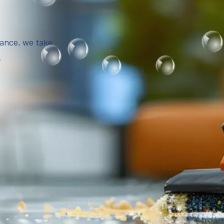
iance, we take
.