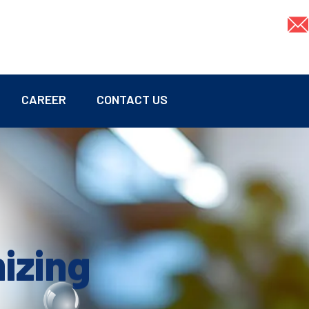
CAREER
CONTACT US
mizing