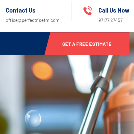
Contact Us
Call Us Now
office@perfectrisefm.com
97177 27457
GET A FREE ESTIMATE