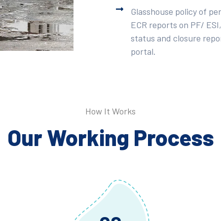
Glasshouse policy of pe
ECR reports on PF/ ESI,
status and closure repor
portal.
How It Works
Our Working Process