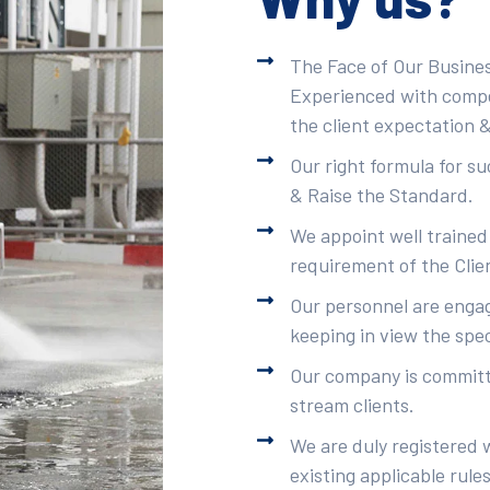
The Face of Our Busines
Experienced with compet
the client expectation &
Our right formula for s
& Raise the Standard.
We appoint well trained
requirement of the Clie
Our personnel are engag
keeping in view the spec
Our company is committe
stream clients.
We are duly registered 
existing applicable rule