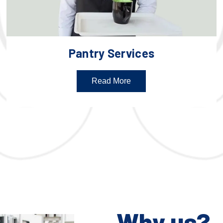
Pantry Services
Read More
Why us?