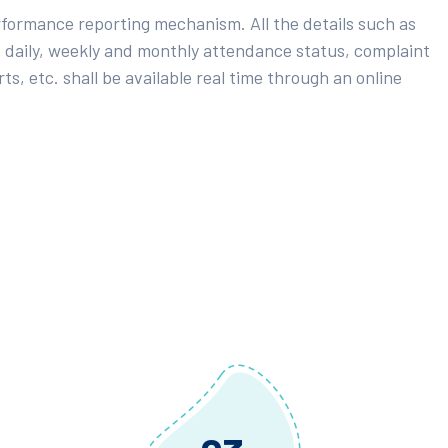
rformance reporting mechanism. All the details such as
 daily, weekly and monthly attendance status, complaint
ts, etc. shall be available real time through an online