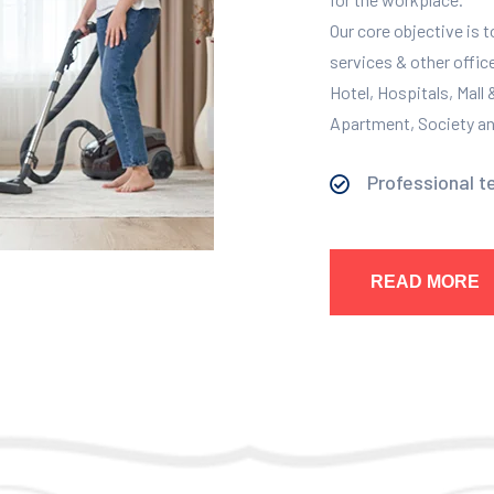
Our core objective is 
services & other offic
Hotel, Hospitals, Mall
Apartment, Society and
Professional t
READ MORE