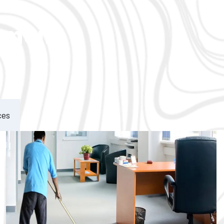
ement
ces