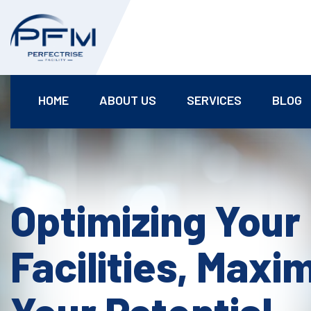
HOME
ABOUT US
SERVICES
BLOG
Optimizing Your
Facilities, Maxi