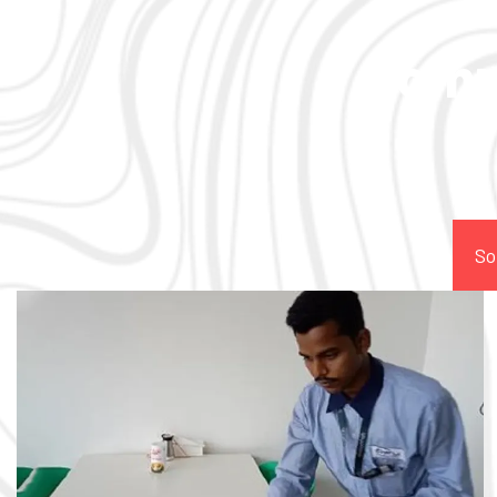
Comp
So