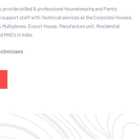
to provide skilled & professional Housekeeping and Pantry
e support staff with Technical services at the Corporate Houses,
 & Multiplexes, Export House, Manufacture unit, Residential
 MNC’s in India.
echnicians