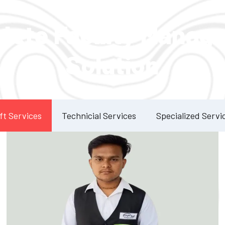
Our Services
lete Facility Manag
Solution
ft Services
Technicial Services
Specialized Servi