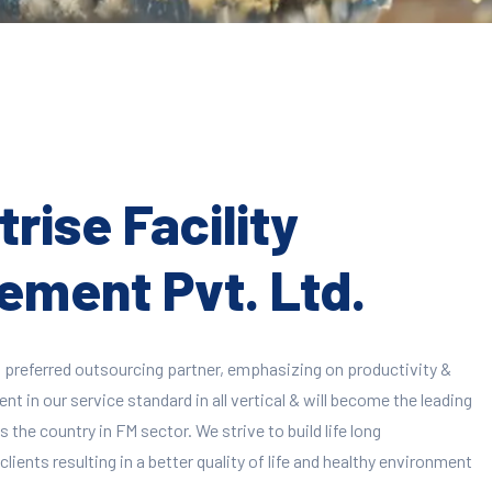
rise Facility
ment Pvt. Ltd.
 preferred outsourcing partner, emphasizing on productivity &
 in our service standard in all vertical & will become the leading
 the country in FM sector. We strive to build life long
clients resulting in a better quality of life and healthy environment