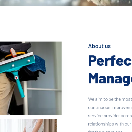
About us
Perfect
Manage
We aim to be the most
continuous improvement
service provider across
relationships with our 
for the workplace.