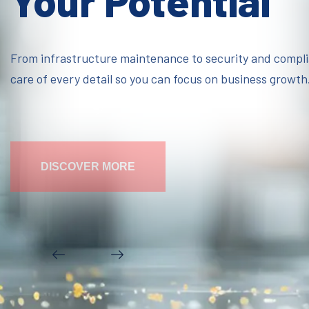
Your Potential
From infrastructure maintenance to security and compl
care of every detail so you can focus on business growth
DISCOVER MORE