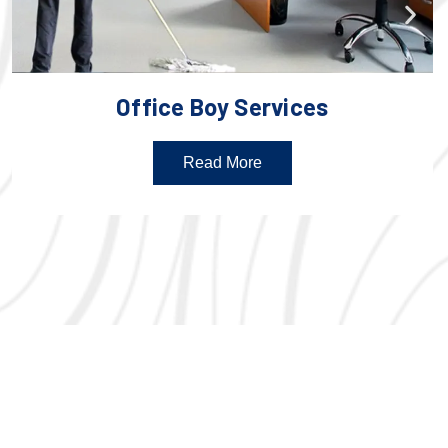
Office Boy Services
Read More