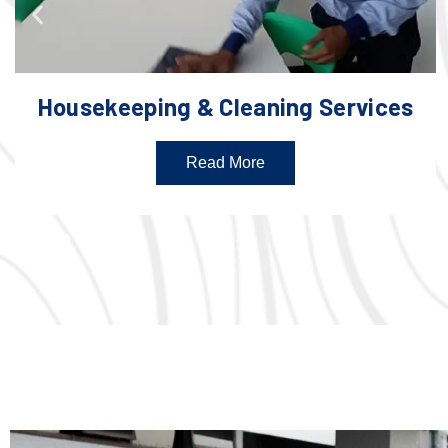
Housekeeping & Cleaning Services
Read More