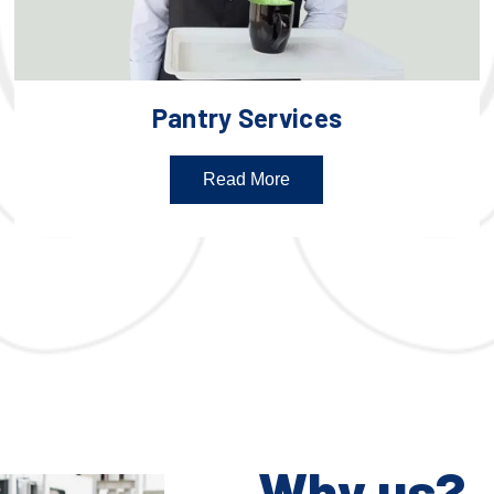
Pantry Services
Read More
Why us?