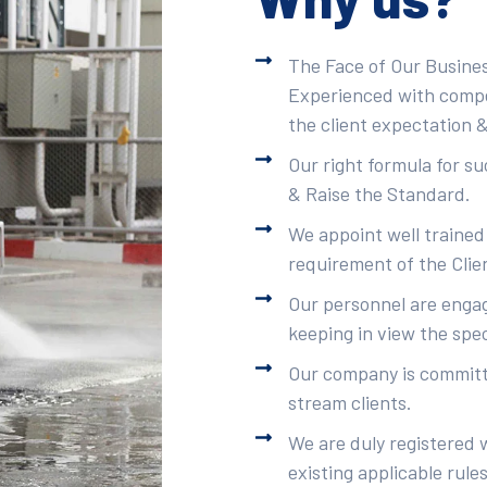
The Face of Our Busines
Experienced with compet
the client expectation &
Our right formula for s
& Raise the Standard.
We appoint well trained
requirement of the Clie
Our personnel are engag
keeping in view the spec
Our company is committe
stream clients.
We are duly registered 
existing applicable rule