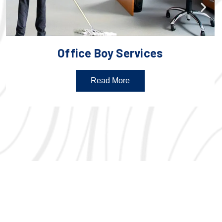
Office Boy Services
Read More