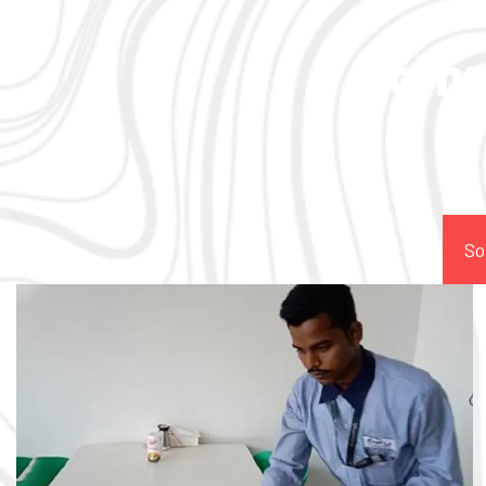
Comp
So