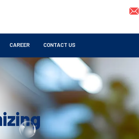
CAREER
CONTACT US
mizing