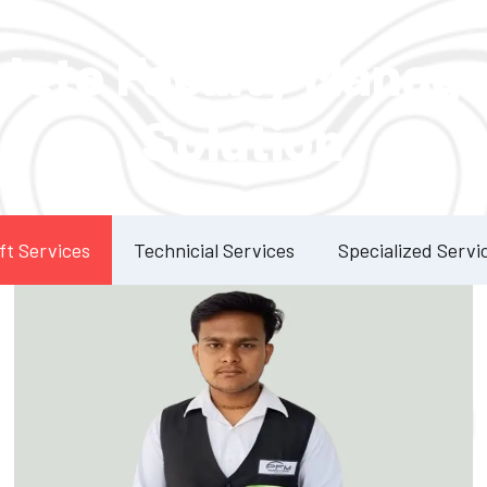
Our Services
lete Facility Manag
Solution
ft Services
Technicial Services
Specialized Servi