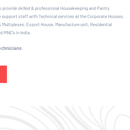
to provide skilled & professional Housekeeping and Pantry
e support staff with Technical services at the Corporate Houses,
 & Multiplexes, Export House, Manufacture unit, Residential
 MNC’s in India.
echnicians