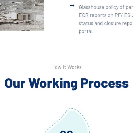
Glasshouse policy of pe
ECR reports on PF/ ESI,
status and closure repor
portal.
How It Works
Our Working Process