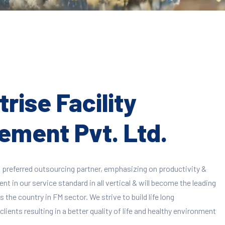
rise Facility
ment Pvt. Ltd.
 preferred outsourcing partner, emphasizing on productivity &
 in our service standard in all vertical & will become the leading
 the country in FM sector. We strive to build life long
clients resulting in a better quality of life and healthy environment