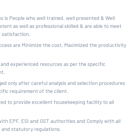
s is People who well trained, well presented & Well
ent as well as professional skilled & are able to meet
 satisfaction.
uccess are Minimize the cost, Maximized the productivity
 and experienced resources as per the specific
nt.
ed only after careful analysis and selection procedures
ific requirement of the client.
d to provide excellent housekeeping facility to all
with EPF, ESI and GST authorities and Comply with all
s and statutory regulations.