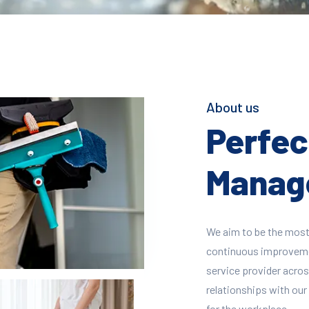
About us
Perfect
Manage
We aim to be the most
continuous improvement
service provider across
relationships with our 
for the workplace.