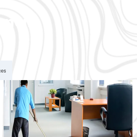
ement
ces