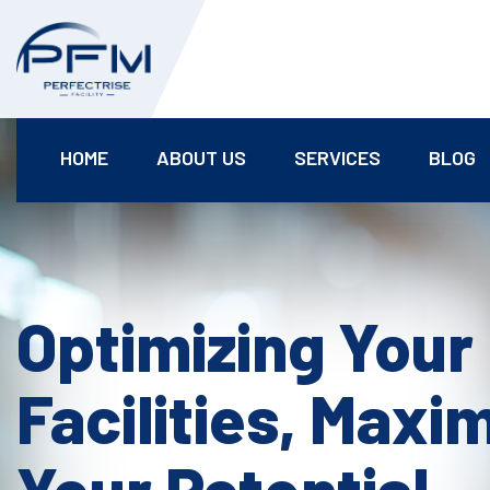
HOME
ABOUT US
SERVICES
BLOG
Optimizing Your
Facilities, Maxi