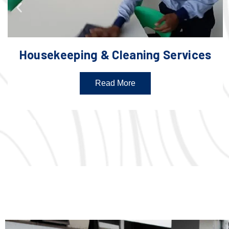
Housekeeping & Cleaning Services
Read More