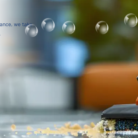
iance, we take
.