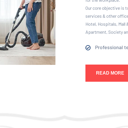
Our core objective is 
services & other offic
Hotel, Hospitals, Mall
Apartment, Society and
Professional t
READ MORE