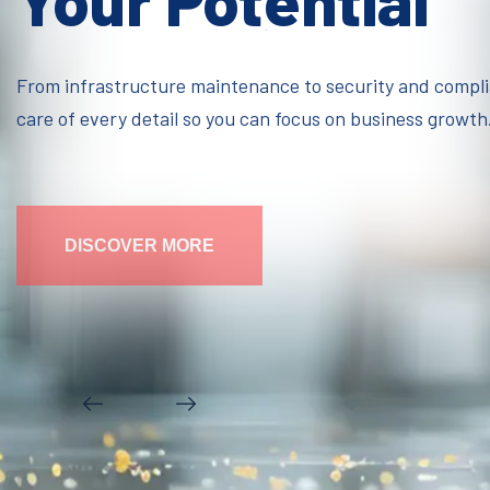
Your Potential
From infrastructure maintenance to security and compl
care of every detail so you can focus on business growth
DISCOVER MORE