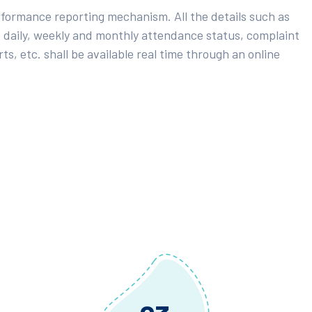
rformance reporting mechanism. All the details such as
 daily, weekly and monthly attendance status, complaint
ts, etc. shall be available real time through an online