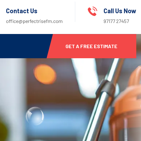
Contact Us
Call Us Now
office@perfectrisefm.com
97177 27457
GET A FREE ESTIMATE