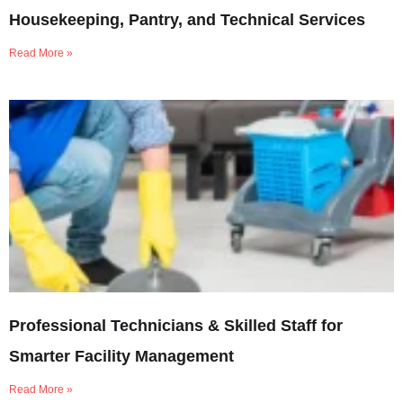
Housekeeping, Pantry, and Technical Services
Read More »
Professional Technicians & Skilled Staff for
Smarter Facility Management
Read More »