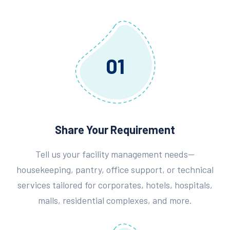
01
Share Your Requirement
Tell us your facility management needs—
housekeeping, pantry, office support, or technical
services tailored for corporates, hotels, hospitals,
malls, residential complexes, and more.