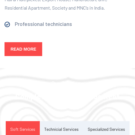
Residential Apartment, Society and MNC’s in India.
Professional technicians
READ MORE
Our Services
Complete Facility Management
Solution
Soft Services
Technicial Services
Specialized Services