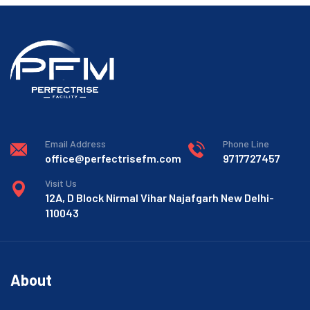
Email Address
Phone Line
office@perfectrisefm.com
9717727457
Visit Us
12A, D Block Nirmal Vihar Najafgarh New Delhi-
110043
About