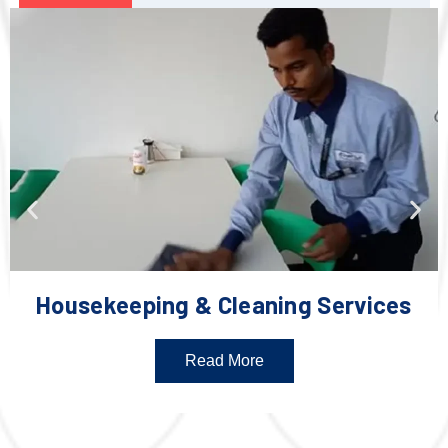
Housekeeping & Cleaning Services
Read More