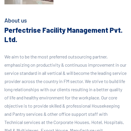
About us
Perfectrise Facility Management Pvt.
Ltd.
We aim to be the most preferred outsourcing partner,
emphasizing on productivity & continuous improvement in our
service standard in all vertical & will become the leading service
provider across the country in FM sector. We strive to build life
long relationships with our clients resulting in a better quality
of life and healthy environment for the workplace.
Our core
objective is to provide skilled & professional Housekeeping
and Pantry services & other office support staff with
Technical services at the Corporate Houses, Hotel, Hospitals,
Mall & Multiplexes, Export House, Manufacture unit,