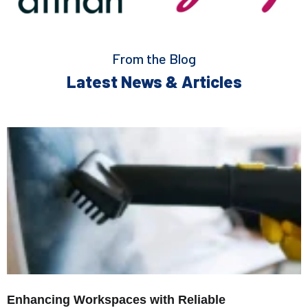
From the Blog
Latest News & Articles
Enhancing Workspaces with Reliable