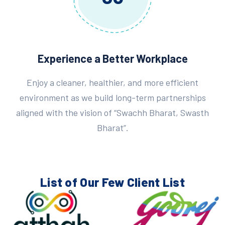
Experience a Better Workplace
Enjoy a cleaner, healthier, and more efficient
environment as we build long-term partnerships
aligned with the vision of “Swachh Bharat, Swasth
Bharat”.
List of Our Few
Client List