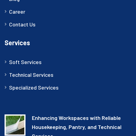
Career
Contact Us
Services
Soft Services
Technical Services
Specialized Services
Enhancing Workspaces with Reliable
Housekeeping, Pantry, and Technical
Services