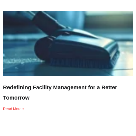
Redefining Facility Management for a Better
Tomorrow
Read More »