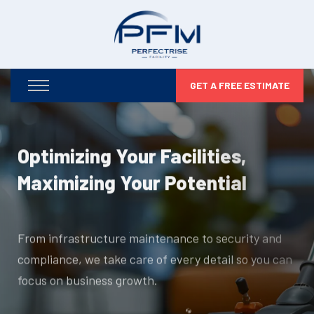
GET A FREE ESTIMATE
Optimizing Your Facilities,
Maximizing Your Potential
From infrastructure maintenance to security and
compliance, we take care of every detail so you can
focus on business growth.
DISCOVER MORE