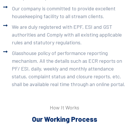
Our company is committed to provide excellent
housekeeping facility to all stream clients.
We are duly registered with EPF, ESI and GST
authorities and Comply with all existing applicable
rules and statutory regulations.
Glasshouse policy of performance reporting
mechanism. All the details such as ECR reports on
PF/ ESI, daily, weekly and monthly attendance
status, complaint status and closure reports, etc.
shall be available real time through an online portal.
How It Works
Our Working Process