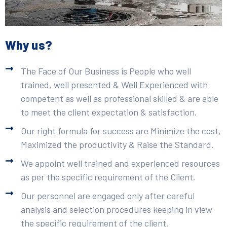
Why us?
The Face of Our Business is People who well
trained, well presented & Well Experienced with
competent as well as professional skilled & are able
to meet the client expectation & satisfaction.
Our right formula for success are Minimize the cost,
Maximized the productivity & Raise the Standard.
We appoint well trained and experienced resources
as per the specific requirement of the Client.
Our personnel are engaged only after careful
analysis and selection procedures keeping in view
the specific requirement of the client.