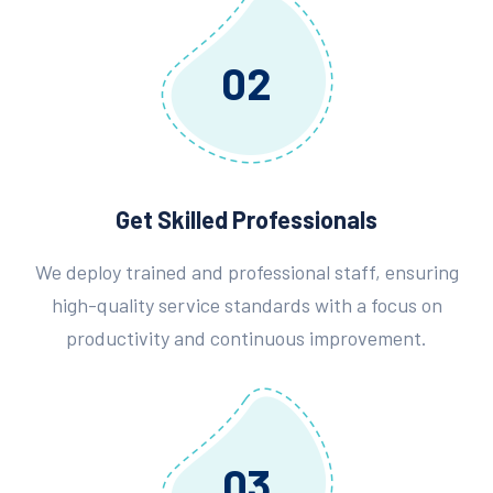
02
Get Skilled Professionals
We deploy trained and professional staff, ensuring
high-quality service standards with a focus on
productivity and continuous improvement.
03