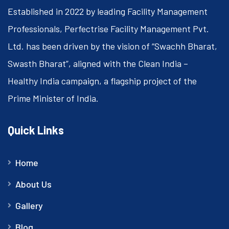
Established in 2022 by leading Facility Management
Professionals, Perfectrise Facility Management Pvt.
Ltd. has been driven by the vision of “Swachh Bharat,
Swasth Bharat”, aligned with the Clean India –
Healthy India campaign, a flagship project of the
Prime Minister of India.
Quick Links
Home
About Us
Gallery
Blog