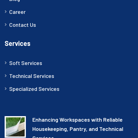
Career
Contact Us
Services
Soft Services
Technical Services
Specialized Services
Enhancing Workspaces with Reliable
Housekeeping, Pantry, and Technical
Services