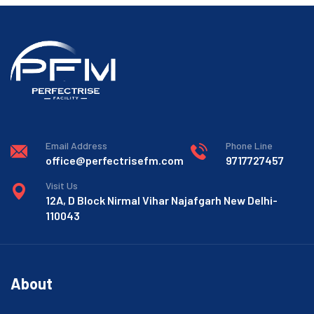
Email Address
Phone Line
office@perfectrisefm.com
9717727457
Visit Us
12A, D Block Nirmal Vihar Najafgarh New Delhi-
110043
About