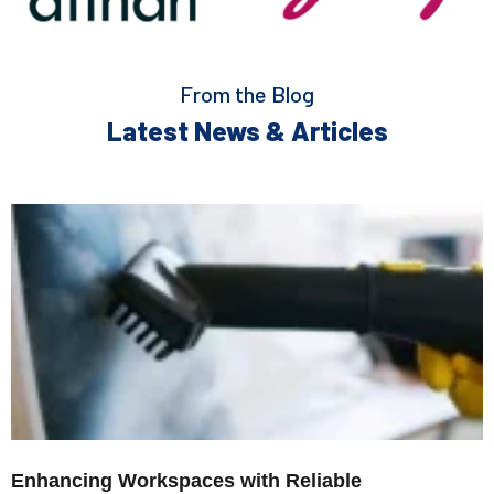
From the Blog
Latest News & Articles
Enhancing Workspaces with Reliable