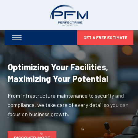
GET A FREE ESTIMATE
Optimizing Your Facilities,
Maximizing Your Potential
From infrastructure maintenance to security and
compliance, we take care of every detail so you can
focus on business growth.
DISCOVER MORE