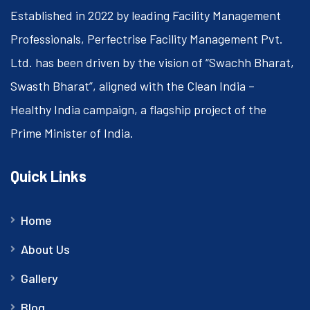
Established in 2022 by leading Facility Management
Professionals, Perfectrise Facility Management Pvt.
Ltd. has been driven by the vision of “Swachh Bharat,
Swasth Bharat”, aligned with the Clean India –
Healthy India campaign, a flagship project of the
Prime Minister of India.
Quick Links
Home
About Us
Gallery
Blog