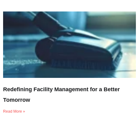
Redefining Facility Management for a Better
Tomorrow
Read More »