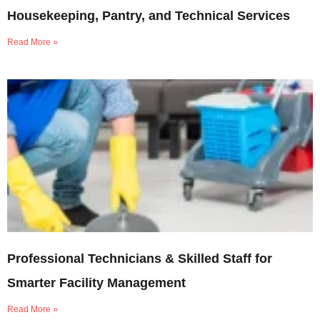
Housekeeping, Pantry, and Technical Services
Read More »
Professional Technicians & Skilled Staff for
Smarter Facility Management
Read More »