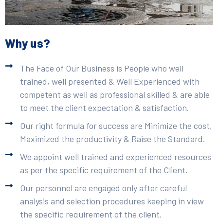
Why us?
The Face of Our Business is People who well
trained, well presented & Well Experienced with
competent as well as professional skilled & are able
to meet the client expectation & satisfaction.
Our right formula for success are Minimize the cost,
Maximized the productivity & Raise the Standard.
We appoint well trained and experienced resources
as per the specific requirement of the Client.
Our personnel are engaged only after careful
analysis and selection procedures keeping in view
the specific requirement of the client.