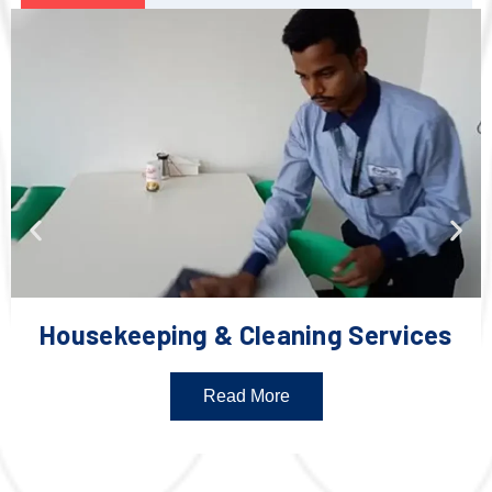
Housekeeping & Cleaning Services
Read More