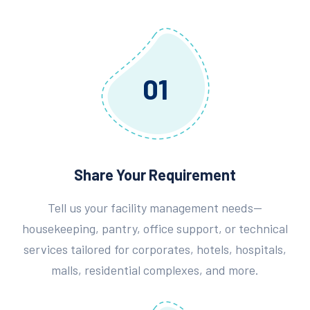
01
Share Your Requirement
Tell us your facility management needs—
housekeeping, pantry, office support, or technical
services tailored for corporates, hotels, hospitals,
malls, residential complexes, and more.