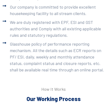
Our company is committed to provide excellent
housekeeping facility to all stream clients.
We are duly registered with EPF, ESI and GST
authorities and Comply with all existing applicable
rules and statutory regulations.
Glasshouse policy of performance reporting
mechanism. All the details such as ECR reports on
PF/ ESI, daily, weekly and monthly attendance
status, complaint status and closure reports, etc.
shall be available real time through an online portal.
How It Works
Our Working Process