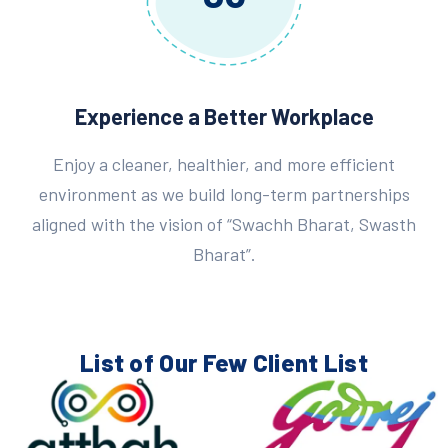
Experience a Better Workplace
Enjoy a cleaner, healthier, and more efficient
environment as we build long-term partnerships
aligned with the vision of “Swachh Bharat, Swasth
Bharat”.
List of Our Few
Client List