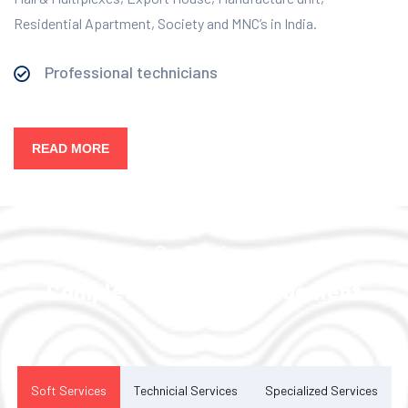
Residential Apartment, Society and MNC’s in India.
Professional technicians
READ MORE
Our Services
Complete Facility Management
Solution
Soft Services
Technicial Services
Specialized Services