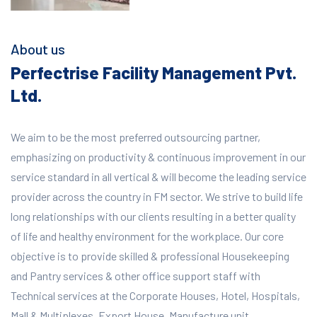
About us
Perfectrise Facility Management Pvt.
Ltd.
We aim to be the most preferred outsourcing partner,
emphasizing on productivity & continuous improvement in our
service standard in all vertical & will become the leading service
provider across the country in FM sector. We strive to build life
long relationships with our clients resulting in a better quality
of life and healthy environment for the workplace.
Our core
objective is to provide skilled & professional Housekeeping
and Pantry services & other office support staff with
Technical services at the Corporate Houses, Hotel, Hospitals,
Mall & Multiplexes, Export House, Manufacture unit,