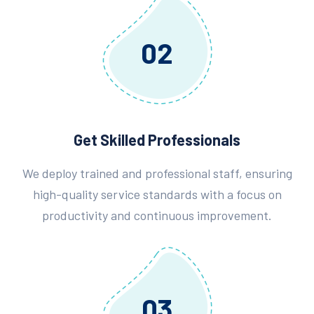
02
Get Skilled Professionals
We deploy trained and professional staff, ensuring
high-quality service standards with a focus on
productivity and continuous improvement.
03