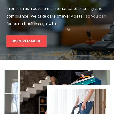
From infrastructure maintenance to security and
compliance, we take care of every detail so you can
focus on business growth.
DISCOVER MORE