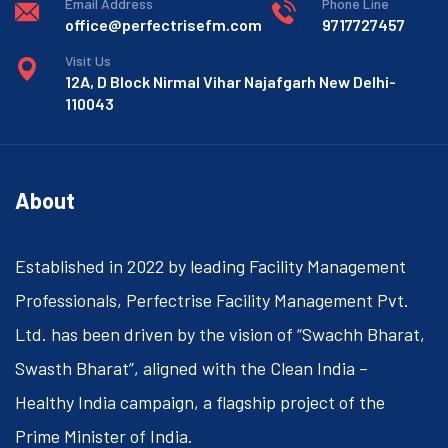
Email Address
Phone Line
office@perfectrisefm.com
9717727457
Visit Us
12A, D Block Nirmal Vihar Najafgarh New Delhi-
110043
About
Established in 2022 by leading Facility Management
Professionals, Perfectrise Facility Management Pvt.
Ltd. has been driven by the vision of “Swachh Bharat,
Swasth Bharat”, aligned with the Clean India –
Healthy India campaign, a flagship project of the
Prime Minister of India.