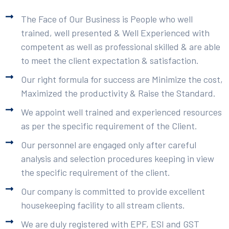
The Face of Our Business is People who well
trained, well presented & Well Experienced with
competent as well as professional skilled & are able
to meet the client expectation & satisfaction.
Our right formula for success are Minimize the cost,
Maximized the productivity & Raise the Standard.
We appoint well trained and experienced resources
as per the specific requirement of the Client.
Our personnel are engaged only after careful
analysis and selection procedures keeping in view
the specific requirement of the client.
Our company is committed to provide excellent
housekeeping facility to all stream clients.
We are duly registered with EPF, ESI and GST