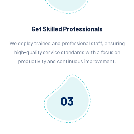
Get Skilled Professionals
We deploy trained and professional staff, ensuring
high-quality service standards with a focus on
productivity and continuous improvement.
03