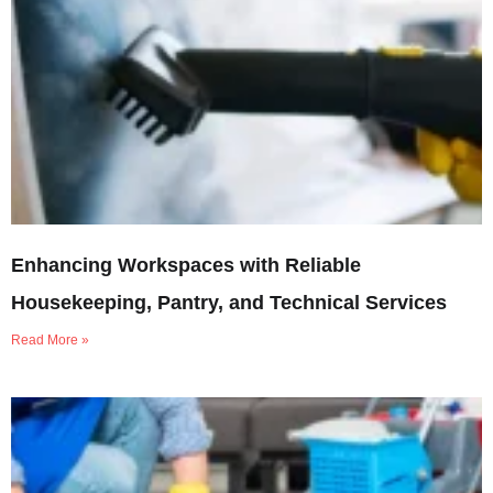
Enhancing Workspaces with Reliable
Housekeeping, Pantry, and Technical Services
Read More »