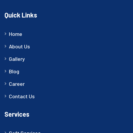
Quick Links
Home
About Us
Gallery
Blog
Career
Contact Us
Services
Soft Services