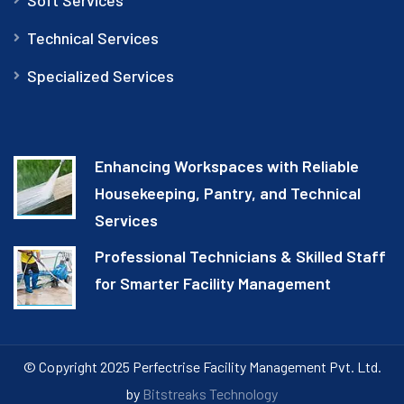
Technical Services
Specialized Services
Enhancing Workspaces with Reliable
Housekeeping, Pantry, and Technical
Services
Professional Technicians & Skilled Staff
for Smarter Facility Management
© Copyright 2025 Perfectrise Facility Management Pvt. Ltd.
by
Bitstreaks Technology