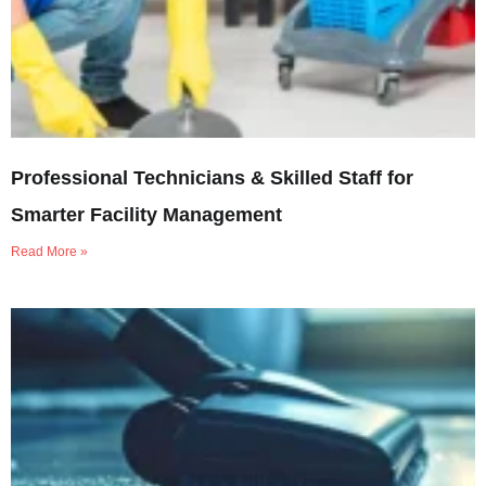
Professional Technicians & Skilled Staff for
Smarter Facility Management
Read More »