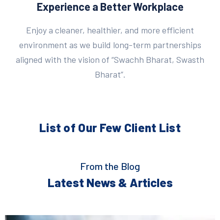
Experience a Better Workplace
Enjoy a cleaner, healthier, and more efficient
environment as we build long-term partnerships
aligned with the vision of “Swachh Bharat, Swasth
Bharat”.
List of Our Few
Client List
From the Blog
Latest News & Articles