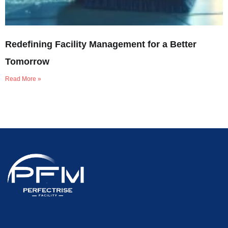
Redefining Facility Management for a Better
Tomorrow
Read More »