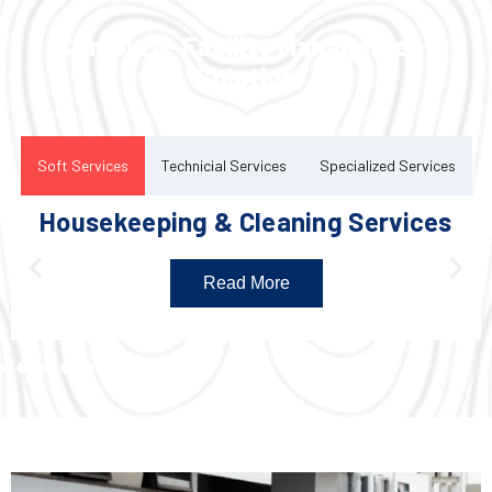
Complete Facility Management
Solution
Soft Services
Technicial Services
Specialized Services
Housekeeping & Cleaning Services
Read More