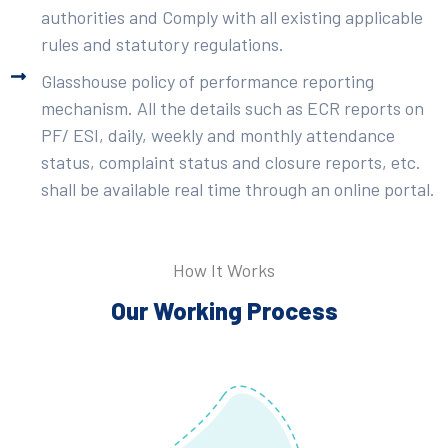
authorities and Comply with all existing applicable
rules and statutory regulations.
Glasshouse policy of performance reporting
mechanism. All the details such as ECR reports on
PF/ ESI, daily, weekly and monthly attendance
status, complaint status and closure reports, etc.
shall be available real time through an online portal.
How It Works
Our Working Process