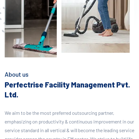
About us
Perfectrise Facility Management Pvt.
Ltd.
We aim to be the most preferred outsourcing partner,
emphasizing on productivity & continuous improvement in our
service standard in all vertical & will become the leading service
provider across the country in FM sector. We strive to build life