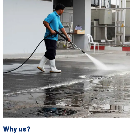
Why us?