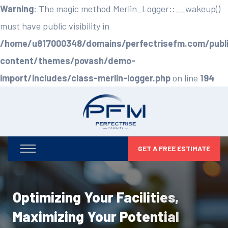
Warning
: The magic method Merlin_Logger::__wakeup()
must have public visibility in
/home/u817000348/domains/perfectrisefm.com/publ
content/themes/povash/demo-
import/includes/class-merlin-logger.php
on line
194
GET A FREE ESTIMATE
Optimizing Your Facilities,
Maximizing Your Potential