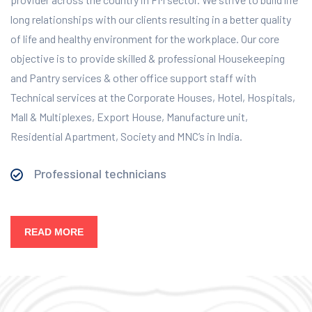
long relationships with our clients resulting in a better quality
of life and healthy environment for the workplace.
Our core
objective is to provide skilled & professional Housekeeping
and Pantry services & other office support staff with
Technical services at the Corporate Houses, Hotel, Hospitals,
Mall & Multiplexes, Export House, Manufacture unit,
Residential Apartment, Society and MNC’s in India.
Professional technicians
READ MORE
Our Services