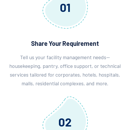
01
Share Your Requirement
Tell us your facility management needs—
housekeeping, pantry, office support, or technical
services tailored for corporates, hotels, hospitals,
malls, residential complexes, and more.
02