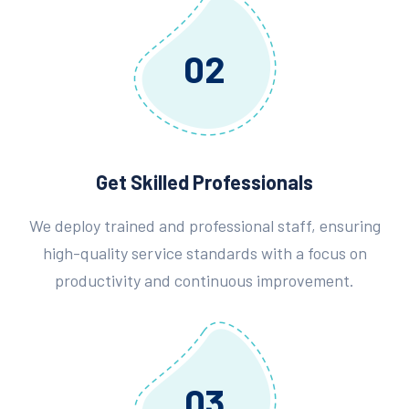
02
Get Skilled Professionals
We deploy trained and professional staff, ensuring
high-quality service standards with a focus on
productivity and continuous improvement.
03