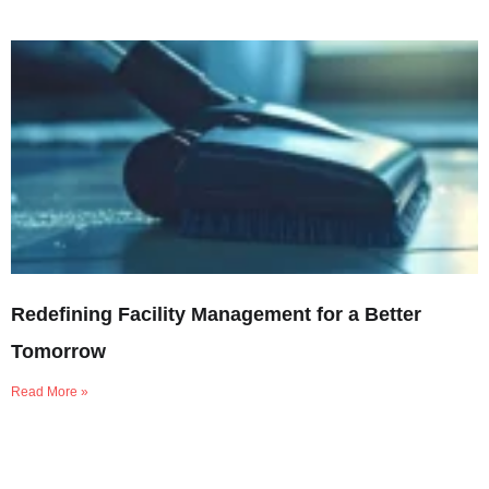
Redefining Facility Management for a Better
Tomorrow
Read More »