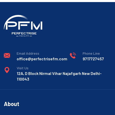
Email Address
Phone Line
office@perfectrisefm.com
9717727457
Visit Us
12A, D Block Nirmal Vihar Najafgarh New Delhi-
110043
About