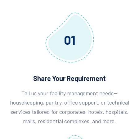
01
Share Your Requirement
Tell us your facility management needs—
housekeeping, pantry, office support, or technical
services tailored for corporates, hotels, hospitals,
malls, residential complexes, and more.