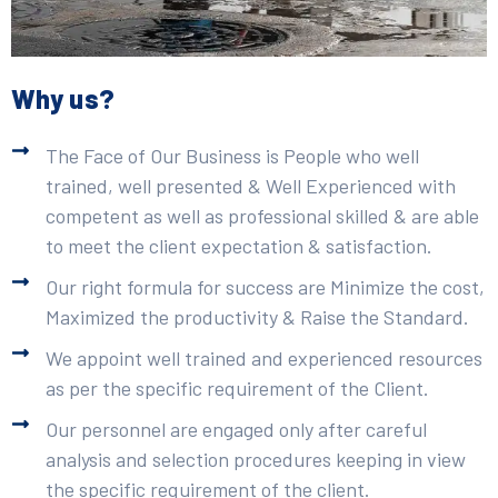
Why us?
The Face of Our Business is People who well
trained, well presented & Well Experienced with
competent as well as professional skilled & are able
to meet the client expectation & satisfaction.
Our right formula for success are Minimize the cost,
Maximized the productivity & Raise the Standard.
We appoint well trained and experienced resources
as per the specific requirement of the Client.
Our personnel are engaged only after careful
analysis and selection procedures keeping in view
the specific requirement of the client.