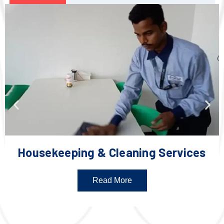
Housekeeping & Cleaning Services
Read More