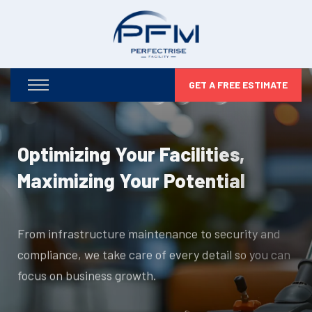
GET A FREE ESTIMATE
Optimizing Your Facilities,
Maximizing Your Potential
From infrastructure maintenance to security and
compliance, we take care of every detail so you can
focus on business growth.
DISCOVER MORE