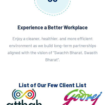
Experience a Better Workplace
Enjoy a cleaner, healthier, and more efficient
environment as we build long-term partnerships
aligned with the vision of “Swachh Bharat, Swasth
Bharat”.
List of Our Few
Client List