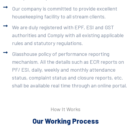
Our company is committed to provide excellent
housekeeping facility to all stream clients.
We are duly registered with EPF, ESI and GST
authorities and Comply with all existing applicable
rules and statutory regulations.
Glasshouse policy of performance reporting
mechanism. All the details such as ECR reports on
PF/ ESI, daily, weekly and monthly attendance
status, complaint status and closure reports, etc.
shall be available real time through an online portal.
How It Works
Our Working Process