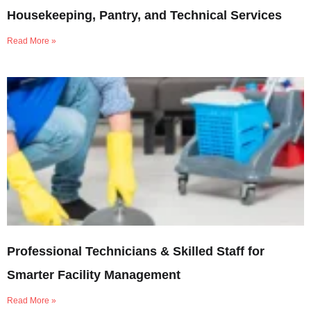
Housekeeping, Pantry, and Technical Services
Read More »
Professional Technicians & Skilled Staff for
Smarter Facility Management
Read More »