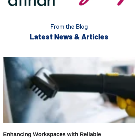
From the Blog
Latest News & Articles
Enhancing Workspaces with Reliable