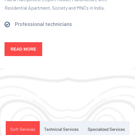
Residential Apartment, Society and MNC’s in India.
Professional technicians
READ MORE
Our Services
Complete Facility Management
Solution
Soft Services
Technicial Services
Specialized Services