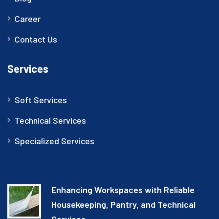
Career
Contact Us
Services
Soft Services
Technical Services
Specialized Services
Enhancing Workspaces with Reliable
Housekeeping, Pantry, and Technical
Services