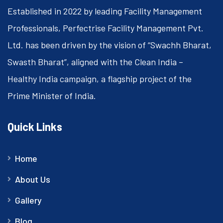
Established in 2022 by leading Facility Management
Professionals, Perfectrise Facility Management Pvt.
Ltd. has been driven by the vision of “Swachh Bharat,
Swasth Bharat”, aligned with the Clean India –
Healthy India campaign, a flagship project of the
Prime Minister of India.
Quick Links
Home
About Us
Gallery
Blog