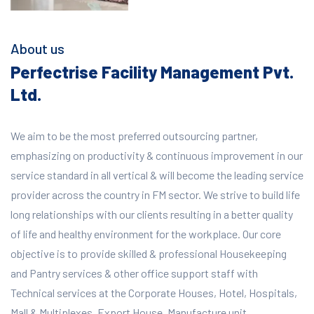
About us
Perfectrise Facility Management Pvt.
Ltd.
We aim to be the most preferred outsourcing partner,
emphasizing on productivity & continuous improvement in our
service standard in all vertical & will become the leading service
provider across the country in FM sector. We strive to build life
long relationships with our clients resulting in a better quality
of life and healthy environment for the workplace.
Our core
objective is to provide skilled & professional Housekeeping
and Pantry services & other office support staff with
Technical services at the Corporate Houses, Hotel, Hospitals,
Mall & Multiplexes, Export House, Manufacture unit,