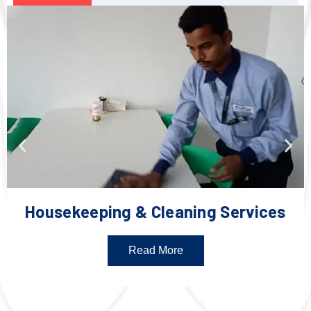
Housekeeping & Cleaning Services
Read More