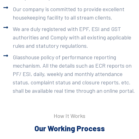
Our company is committed to provide excellent
housekeeping facility to all stream clients.
We are duly registered with EPF, ESI and GST
authorities and Comply with all existing applicable
rules and statutory regulations.
Glasshouse policy of performance reporting
mechanism. All the details such as ECR reports on
PF/ ESI, daily, weekly and monthly attendance
status, complaint status and closure reports, etc.
shall be available real time through an online portal.
How It Works
Our Working Process