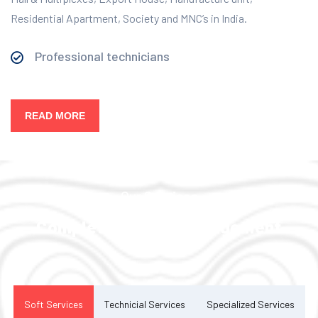
Residential Apartment, Society and MNC’s in India.
Professional technicians
READ MORE
Our Services
Complete Facility Management
Solution
Soft Services
Technicial Services
Specialized Services