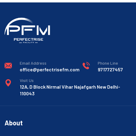
Email Address
Phone Line
office@perfectrisefm.com
9717727457
Visit Us
12A, D Block Nirmal Vihar Najafgarh New Delhi-
110043
About