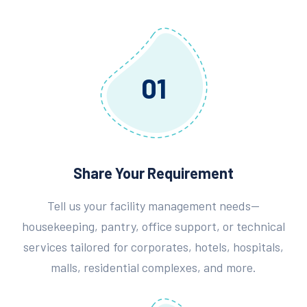
01
Share Your Requirement
Tell us your facility management needs—
housekeeping, pantry, office support, or technical
services tailored for corporates, hotels, hospitals,
malls, residential complexes, and more.