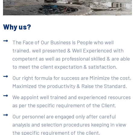
Why us?
The Face of Our Business is People who well
trained, well presented & Well Experienced with
competent as well as professional skilled & are able
to meet the client expectation & satisfaction.
Our right formula for success are Minimize the cost,
Maximized the productivity & Raise the Standard.
We appoint well trained and experienced resources
as per the specific requirement of the Client.
Our personnel are engaged only after careful
analysis and selection procedures keeping in view
the specific requirement of the client.