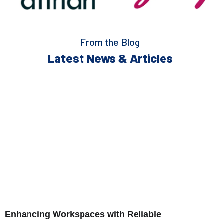
From the Blog
Latest News & Articles
Enhancing Workspaces with Reliable