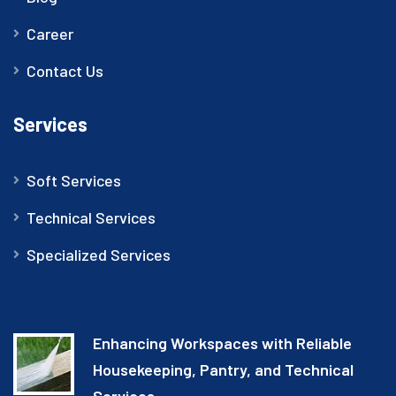
Career
Contact Us
Services
Soft Services
Technical Services
Specialized Services
Enhancing Workspaces with Reliable
Housekeeping, Pantry, and Technical
Services