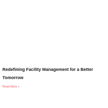
Redefining Facility Management for a Better
Tomorrow
Read More »