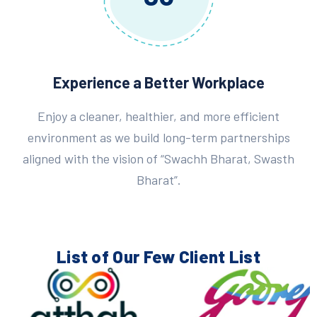
Experience a Better Workplace
Enjoy a cleaner, healthier, and more efficient
environment as we build long-term partnerships
aligned with the vision of “Swachh Bharat, Swasth
Bharat”.
List of Our Few
Client List