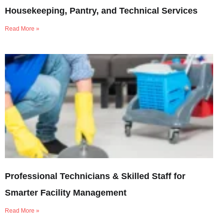
Housekeeping, Pantry, and Technical Services
Read More »
Professional Technicians & Skilled Staff for
Smarter Facility Management
Read More »