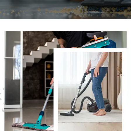
DISCOVER MORE