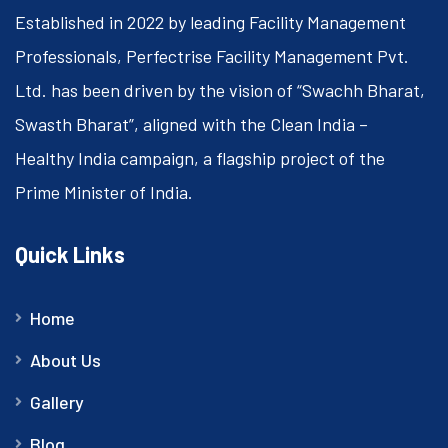
Established in 2022 by leading Facility Management
Professionals, Perfectrise Facility Management Pvt.
Ltd. has been driven by the vision of “Swachh Bharat,
Swasth Bharat”, aligned with the Clean India –
Healthy India campaign, a flagship project of the
Prime Minister of India.
Quick Links
Home
About Us
Gallery
Blog