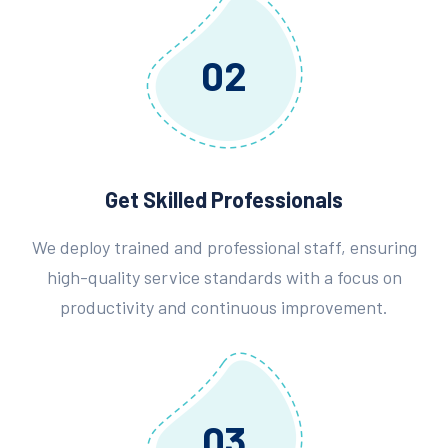
02
Get Skilled Professionals
We deploy trained and professional staff, ensuring
high-quality service standards with a focus on
productivity and continuous improvement.
03