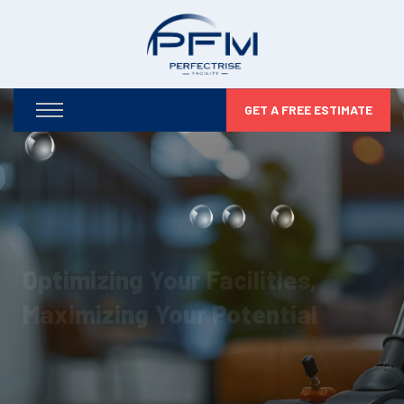
GET A FREE ESTIMATE
Optimizing Your Facilities,
Maximizing Your Potential
From infrastructure maintenance to security and
compliance, we take care of every detail so you can
focus on business growth.