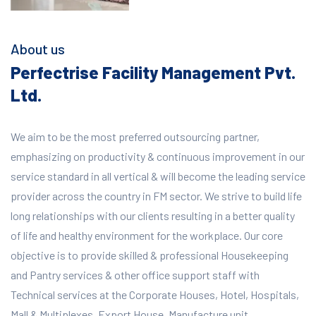
About us
Perfectrise Facility Management Pvt.
Ltd.
We aim to be the most preferred outsourcing partner,
emphasizing on productivity & continuous improvement in our
service standard in all vertical & will become the leading service
provider across the country in FM sector. We strive to build life
long relationships with our clients resulting in a better quality
of life and healthy environment for the workplace.
Our core
objective is to provide skilled & professional Housekeeping
and Pantry services & other office support staff with
Technical services at the Corporate Houses, Hotel, Hospitals,
Mall & Multiplexes, Export House, Manufacture unit,