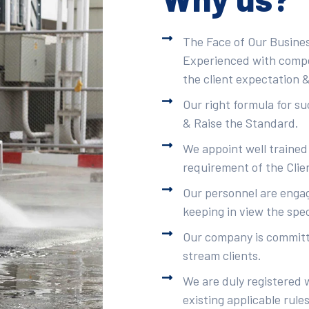
The Face of Our Busines
Experienced with compet
the client expectation &
Our right formula for s
& Raise the Standard.
We appoint well trained
requirement of the Clie
Our personnel are engag
keeping in view the spec
Our company is committe
stream clients.
We are duly registered 
existing applicable rule