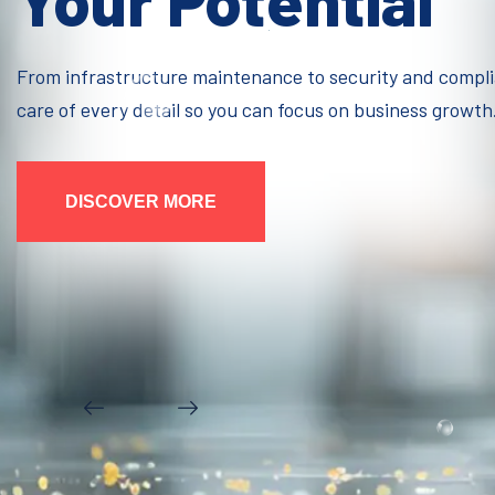
Your Potential
From infrastructure maintenance to security and compl
care of every detail so you can focus on business growth
DISCOVER MORE