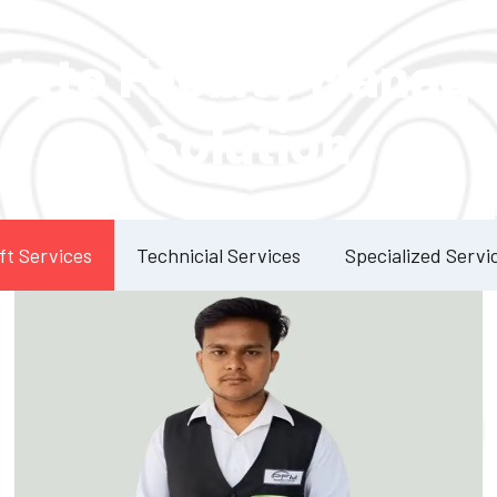
Our Services
lete Facility Manag
Solution
ft Services
Technicial Services
Specialized Servi