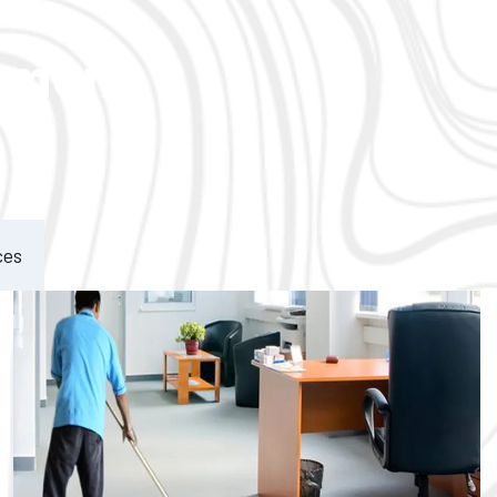
ement
ces