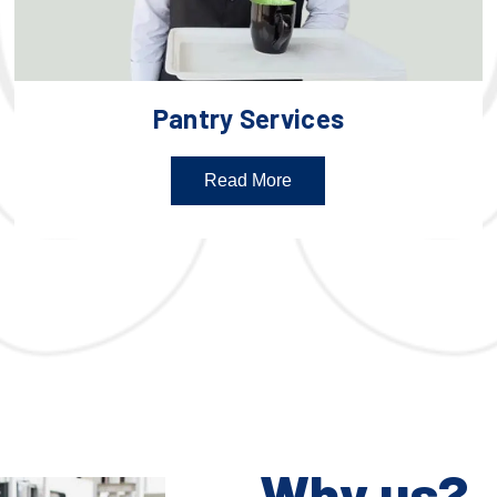
Pantry Services
Read More
Why us?