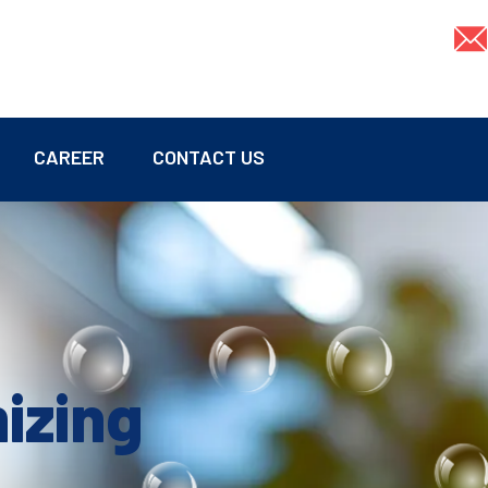
CAREER
CONTACT US
mizing