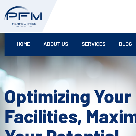
HOME
ABOUT US
SERVICES
BLOG
Optimizing Your
Facilities, Maxi