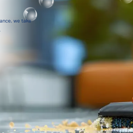
iance, we take
.