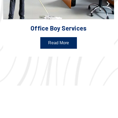
Office Boy Services
Read More