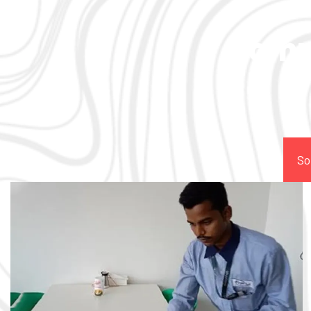
Comp
So