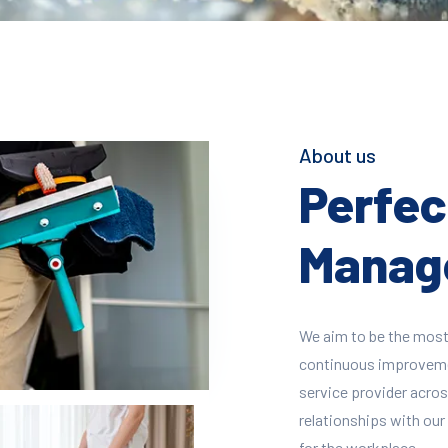
About us
Perfect
Manage
We aim to be the most
continuous improvement
service provider across
relationships with our 
for the workplace.