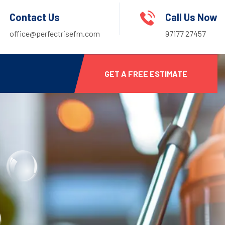
Contact Us
Call Us Now
office@perfectrisefm.com
97177 27457
GET A FREE ESTIMATE