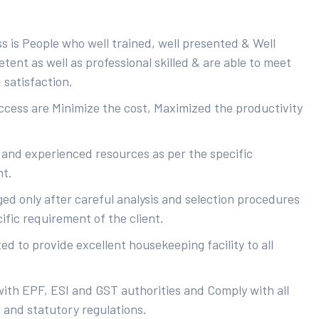
s is People who well trained, well presented & Well
ent as well as professional skilled & are able to meet
 satisfaction.
uccess are Minimize the cost, Maximized the productivity
 and experienced resources as per the specific
nt.
ed only after careful analysis and selection procedures
ific requirement of the client.
d to provide excellent housekeeping facility to all
with EPF, ESI and GST authorities and Comply with all
s and statutory regulations.