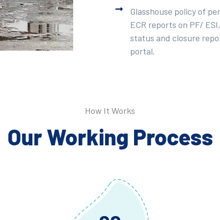
Glasshouse policy of pe
ECR reports on PF/ ESI,
status and closure repor
portal.
How It Works
Our Working Process