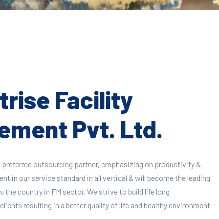
rise Facility
ment Pvt. Ltd.
 preferred outsourcing partner, emphasizing on productivity &
 in our service standard in all vertical & will become the leading
 the country in FM sector. We strive to build life long
clients resulting in a better quality of life and healthy environment