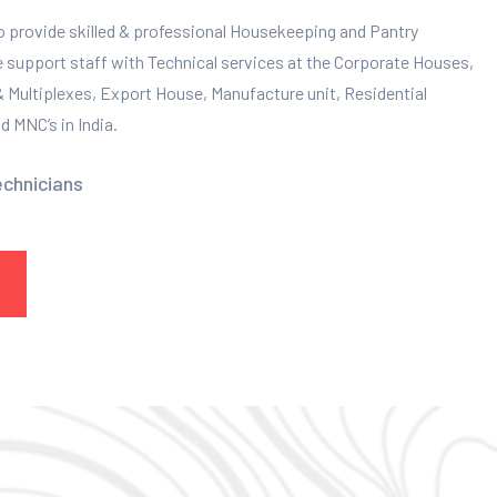
to provide skilled & professional Housekeeping and Pantry
e support staff with Technical services at the Corporate Houses,
 & Multiplexes, Export House, Manufacture unit, Residential
 MNC’s in India.
echnicians