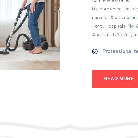
Our core objective is 
services & other offic
Hotel, Hospitals, Mall
Apartment, Society and
Professional t
READ MORE