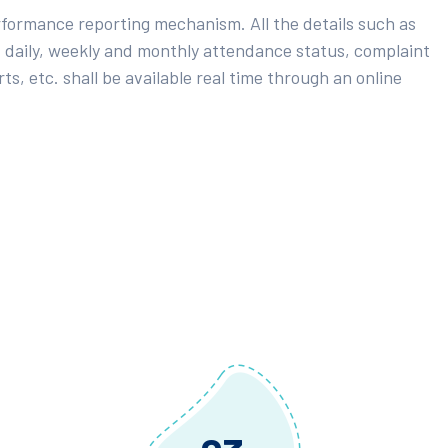
rformance reporting mechanism. All the details such as
 daily, weekly and monthly attendance status, complaint
ts, etc. shall be available real time through an online