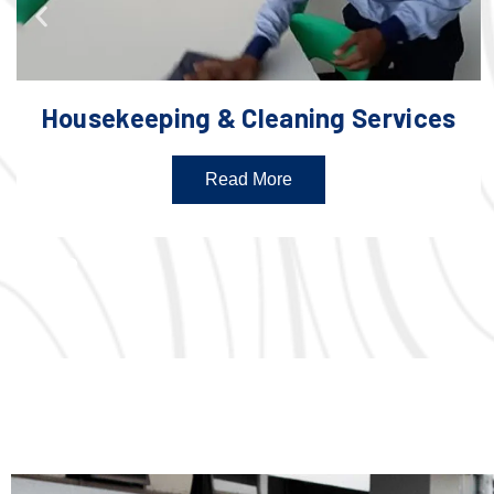
Housekeeping & Cleaning Services
Read More