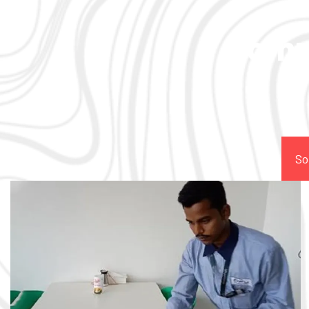
Comp
So