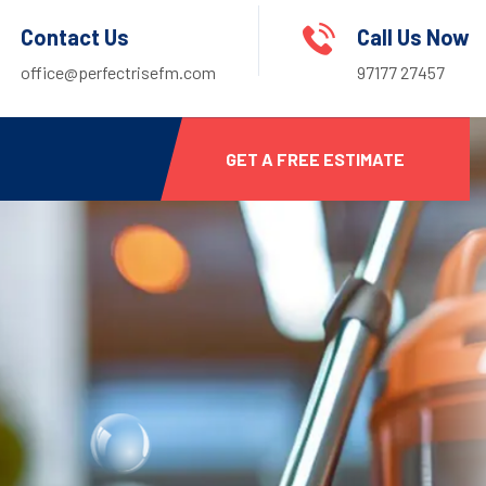
Contact Us
Call Us Now
office@perfectrisefm.com
97177 27457
GET A FREE ESTIMATE