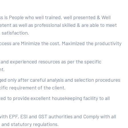
s is People who well trained, well presented & Well
ent as well as professional skilled & are able to meet
 satisfaction.
uccess are Minimize the cost, Maximized the productivity
 and experienced resources as per the specific
nt.
ed only after careful analysis and selection procedures
ific requirement of the client.
d to provide excellent housekeeping facility to all
with EPF, ESI and GST authorities and Comply with all
s and statutory regulations.