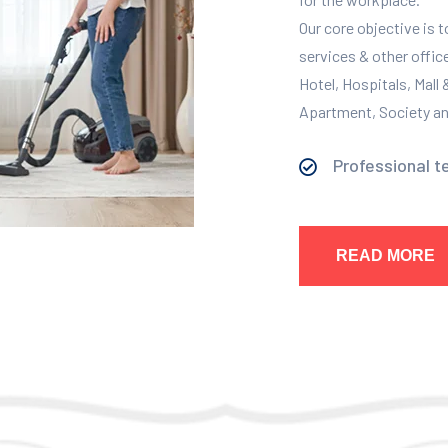
Our core objective is 
services & other offic
Hotel, Hospitals, Mall
Apartment, Society and
Professional t
READ MORE