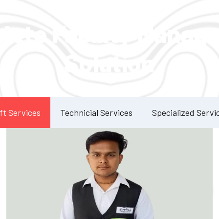
Our Services
lete Facility Manag
Solution
ft Services
Technicial Services
Specialized Servi