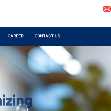
CAREER
CONTACT US
mizing