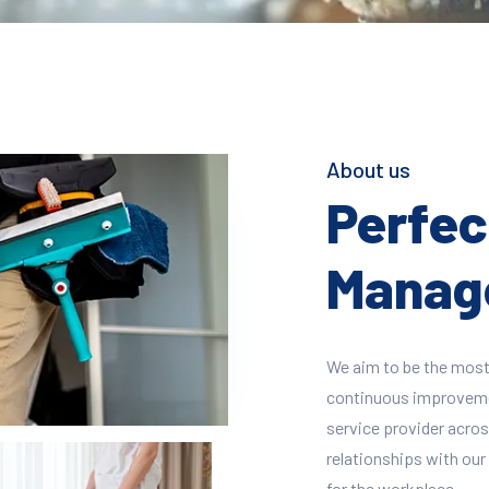
About us
Perfect
Manage
We aim to be the most
continuous improvement
service provider across
relationships with our 
for the workplace.