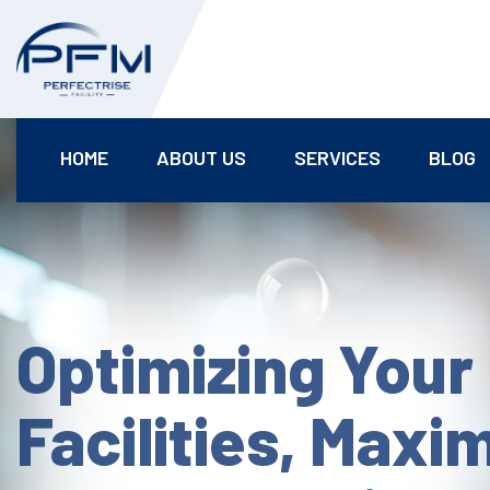
HOME
ABOUT US
SERVICES
BLOG
Optimizing Your
Facilities, Maxi