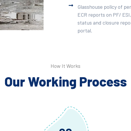
Glasshouse policy of pe
ECR reports on PF/ ESI,
status and closure repor
portal.
How It Works
Our Working Process