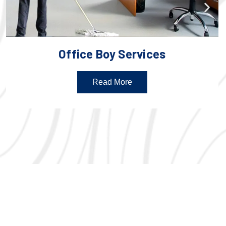
Office Boy Services
Read More