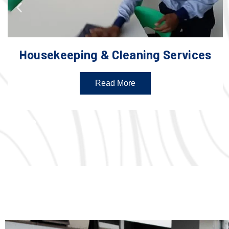
Housekeeping & Cleaning Services
Read More