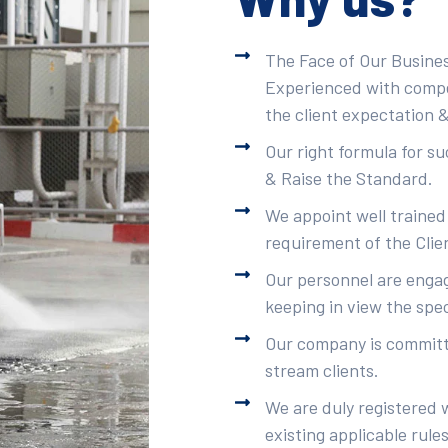
The Face of Our Busines
Experienced with compet
the client expectation &
Our right formula for s
& Raise the Standard.
We appoint well trained
requirement of the Clie
Our personnel are engag
keeping in view the spec
Our company is committe
stream clients.
We are duly registered 
existing applicable rule