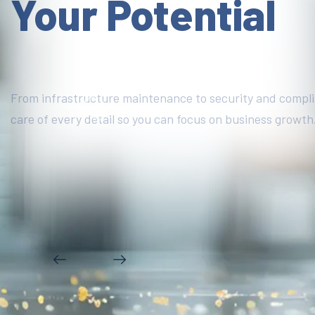
Your Potential
From infrastructure maintenance to security and compl
care of every detail so you can focus on business growth
DISCOVER MORE