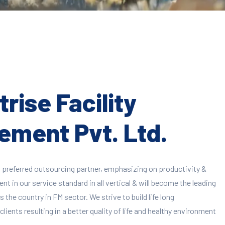
rise Facility
ment Pvt. Ltd.
 preferred outsourcing partner, emphasizing on productivity &
 in our service standard in all vertical & will become the leading
 the country in FM sector. We strive to build life long
clients resulting in a better quality of life and healthy environment