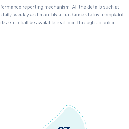
rformance reporting mechanism. All the details such as
 daily, weekly and monthly attendance status, complaint
ts, etc. shall be available real time through an online