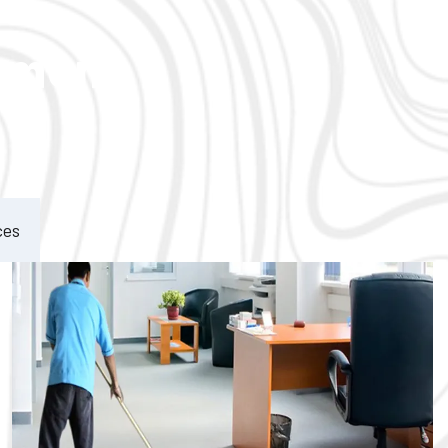
ement
ces