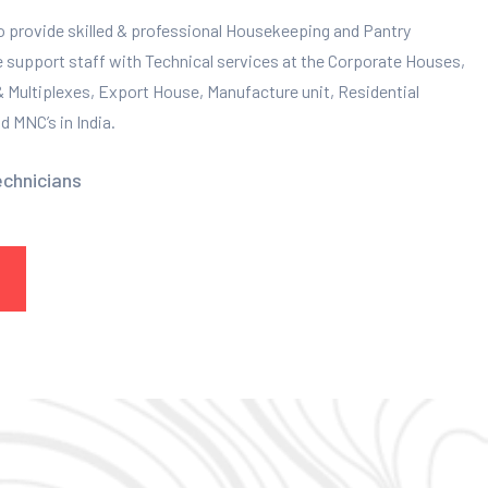
to provide skilled & professional Housekeeping and Pantry
e support staff with Technical services at the Corporate Houses,
 & Multiplexes, Export House, Manufacture unit, Residential
 MNC’s in India.
echnicians