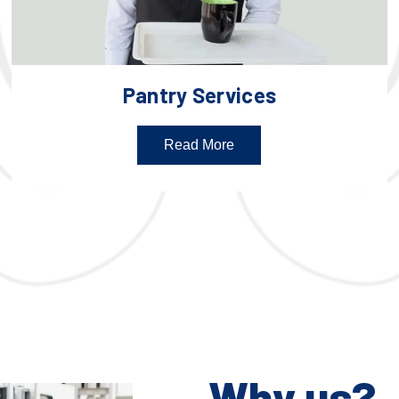
Pantry Services
Read More
Why us?