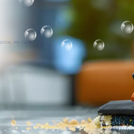
iance, we take
.