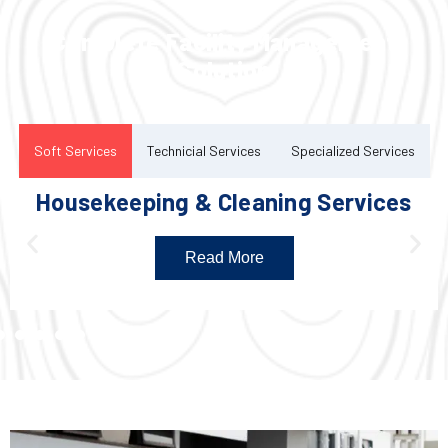
Complete Facility Management
Solution
Soft Services
Technicial Services
Specialized Services
Housekeeping & Cleaning Services
Read More