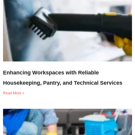
Enhancing Workspaces with Reliable
Housekeeping, Pantry, and Technical Services
Read More »