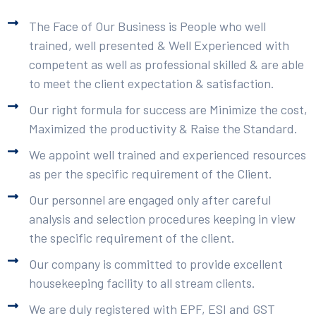
The Face of Our Business is People who well
trained, well presented & Well Experienced with
competent as well as professional skilled & are able
to meet the client expectation & satisfaction.
Our right formula for success are Minimize the cost,
Maximized the productivity & Raise the Standard.
We appoint well trained and experienced resources
as per the specific requirement of the Client.
Our personnel are engaged only after careful
analysis and selection procedures keeping in view
the specific requirement of the client.
Our company is committed to provide excellent
housekeeping facility to all stream clients.
We are duly registered with EPF, ESI and GST