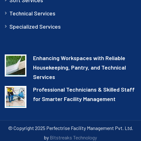
Technical Services
Specialized Services
Enhancing Workspaces with Reliable
Housekeeping, Pantry, and Technical
Services
Professional Technicians & Skilled Staff
for Smarter Facility Management
© Copyright 2025 Perfectrise Facility Management Pvt. Ltd.
by
Bitstreaks Technology