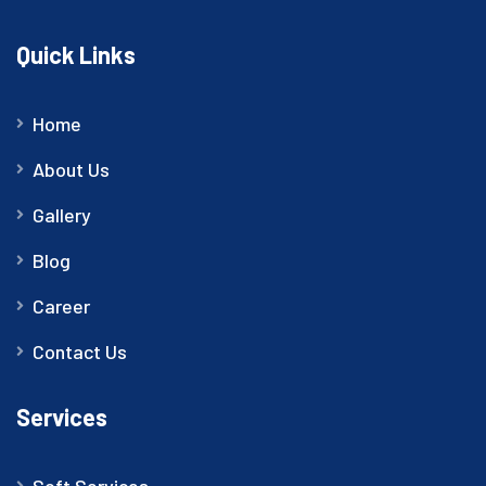
Quick Links
Home
About Us
Gallery
Blog
Career
Contact Us
Services
Soft Services