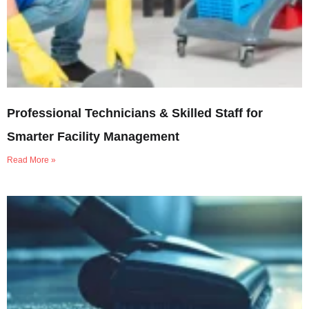
Professional Technicians & Skilled Staff for
Smarter Facility Management
Read More »