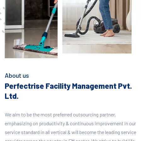
About us
Perfectrise Facility Management Pvt.
Ltd.
We aim to be the most preferred outsourcing partner,
emphasizing on productivity & continuous improvement in our
service standard in all vertical & will become the leading service
provider across the country in FM sector. We strive to build life