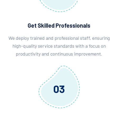
Get Skilled Professionals
We deploy trained and professional staff, ensuring
high-quality service standards with a focus on
productivity and continuous improvement.
03