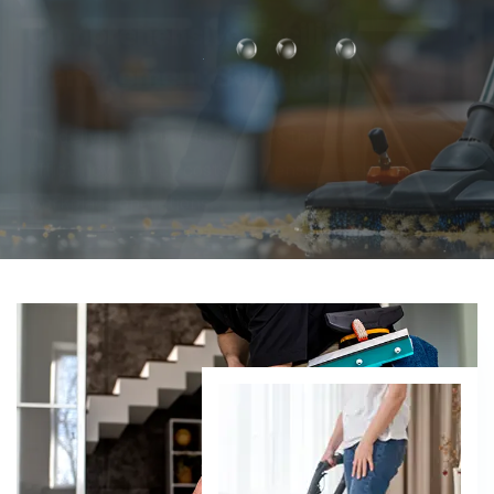
From infrastructure maintenance to security and
compliance, we take care of every detail so you can
focus on business growth.
DISCOVER MORE