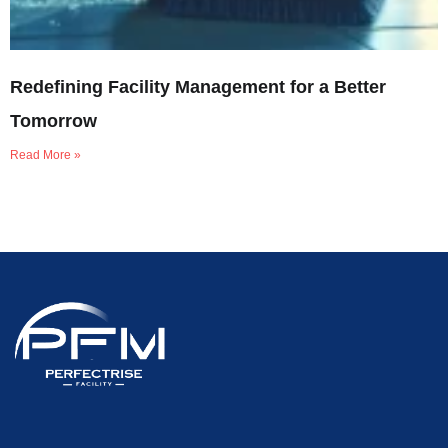
Redefining Facility Management for a Better
Tomorrow
Read More »