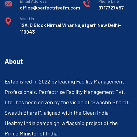
Email Address
Phone Line
office@perfectrisefm.com
9717727457
Visit Us
12A, D Block Nirmal Vihar Najafgarh New Delhi-
110043
About
Established in 2022 by leading Facility Management
Professionals, Perfectrise Facility Management Pvt.
Ltd. has been driven by the vision of “Swachh Bharat,
Swasth Bharat”, aligned with the Clean India –
Healthy India campaign, a flagship project of the
Prime Minister of India.