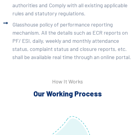
authorities and Comply with all existing applicable
rules and statutory regulations.
Glasshouse policy of performance reporting
mechanism. All the details such as ECR reports on
PF/ ESI, daily, weekly and monthly attendance
status, complaint status and closure reports, etc.
shall be available real time through an online portal.
How It Works
Our Working Process