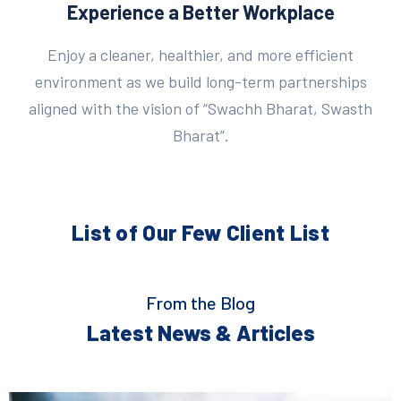
Experience a Better Workplace
Enjoy a cleaner, healthier, and more efficient
environment as we build long-term partnerships
aligned with the vision of “Swachh Bharat, Swasth
Bharat”.
List of Our Few
Client List
From the Blog
Latest News & Articles