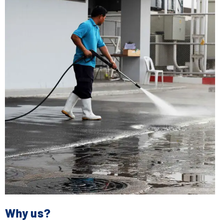
Why us?