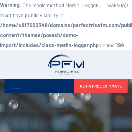
Warning
: The magic method Merlin_Logger::__wakeup()
must have public visibility in
/home/u817000348/domains/perfectrisefm.com/publ
content/themes/povash/demo-
import/includes/class-merlin-logger.php
on line
194
GET A FREE ESTIMATE
Optimizing Your Facilities,
Maximizing Your Potential