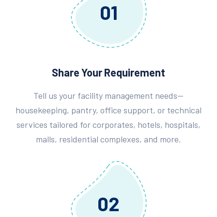
01
Share Your Requirement
Tell us your facility management needs—
housekeeping, pantry, office support, or technical
services tailored for corporates, hotels, hospitals,
malls, residential complexes, and more.
02