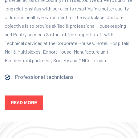
long relationships with our clients resulting in a better quality
of life and healthy environment for the workplace.
Our core
objective is to provide skilled & professional Housekeeping
and Pantry services & other office support staff with
Technical services at the Corporate Houses, Hotel, Hospitals,
Mall & Multiplexes, Export House, Manufacture unit,
Residential Apartment, Society and MNC’s in India.
Professional technicians
READ MORE
Our Services