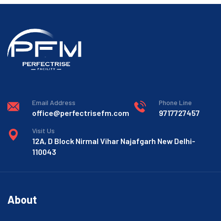
Email Address
Phone Line
office@perfectrisefm.com
9717727457
Visit Us
12A, D Block Nirmal Vihar Najafgarh New Delhi-
110043
About