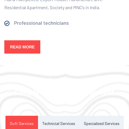
Residential Apartment, Society and MNC’s in India.
Professional technicians
READ MORE
Our Services
Complete Facility Management
Solution
Soft Services
Technicial Services
Specialized Services