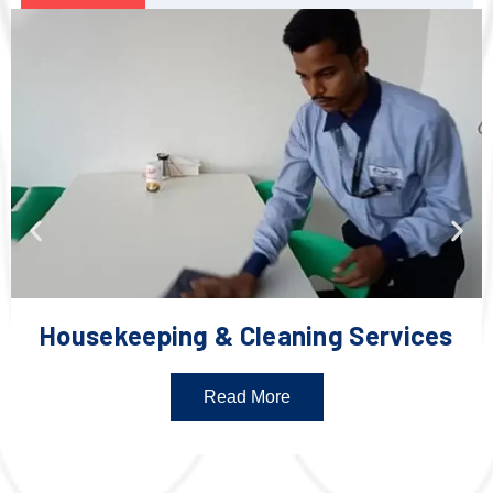
Housekeeping & Cleaning Services
Read More