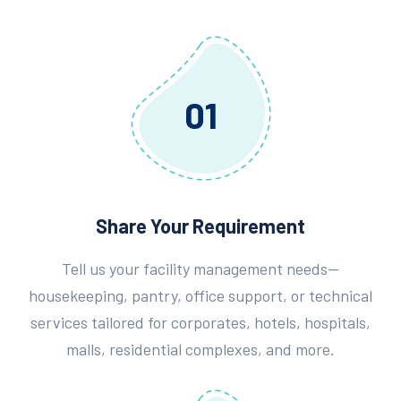
01
Share Your Requirement
Tell us your facility management needs—
housekeeping, pantry, office support, or technical
services tailored for corporates, hotels, hospitals,
malls, residential complexes, and more.