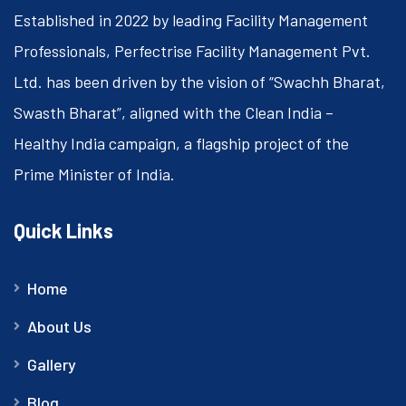
Established in 2022 by leading Facility Management
Professionals, Perfectrise Facility Management Pvt.
Ltd. has been driven by the vision of “Swachh Bharat,
Swasth Bharat”, aligned with the Clean India –
Healthy India campaign, a flagship project of the
Prime Minister of India.
Quick Links
Home
About Us
Gallery
Blog