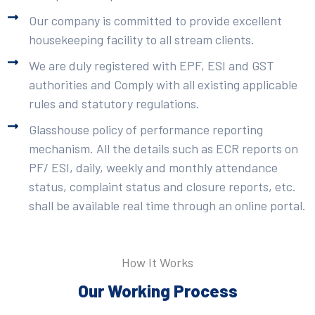
Our company is committed to provide excellent
housekeeping facility to all stream clients.
We are duly registered with EPF, ESI and GST
authorities and Comply with all existing applicable
rules and statutory regulations.
Glasshouse policy of performance reporting
mechanism. All the details such as ECR reports on
PF/ ESI, daily, weekly and monthly attendance
status, complaint status and closure reports, etc.
shall be available real time through an online portal.
How It Works
Our Working Process