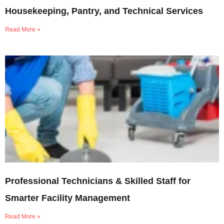
Housekeeping, Pantry, and Technical Services
Read More »
Professional Technicians & Skilled Staff for
Smarter Facility Management
Read More »