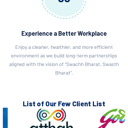
Experience a Better Workplace
Enjoy a cleaner, healthier, and more efficient
environment as we build long-term partnerships
aligned with the vision of “Swachh Bharat, Swasth
Bharat”.
List of Our Few
Client List