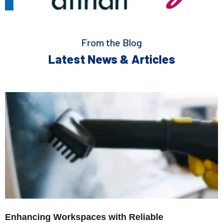
From the Blog
Latest News & Articles
Enhancing Workspaces with Reliable