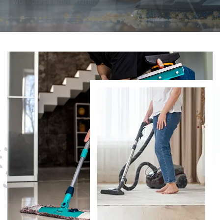
DISCOVER MORE