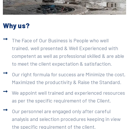
Why us?
The Face of Our Business is People who well
trained, well presented & Well Experienced with
competent as well as professional skilled & are able
to meet the client expectation & satisfaction.
Our right formula for success are Minimize the cost,
Maximized the productivity & Raise the Standard.
We appoint well trained and experienced resources
as per the specific requirement of the Client.
Our personnel are engaged only after careful
analysis and selection procedures keeping in view
the specific requirement of the client.