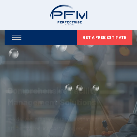
GET A FREE ESTIMATE
Optimizing Your Facilities,
Maximizing Your Potential
From infrastructure maintenance to security and
compliance, we take care of every detail so you can
focus on business growth.