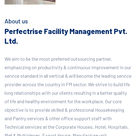
About us
Perfectrise Facility Management Pvt.
Ltd.
We aim to be the most preferred outsourcing partner,
emphasizing on productivity & continuous improvement in our
service standard in all vertical & will become the leading service
provider across the country in FM sector. We strive to build life
long relationships with our clients resulting in a better quality
of life and healthy environment for the workplace.
Our core
objective is to provide skilled & professional Housekeeping
and Pantry services & other office support staff with
Technical services at the Corporate Houses, Hotel, Hospitals,
Mall & Multiplexes, Export House, Manufacture unit,