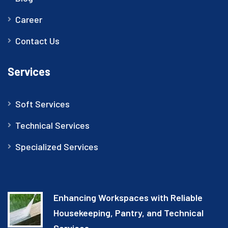
Career
Contact Us
Services
Soft Services
Technical Services
Specialized Services
Enhancing Workspaces with Reliable
Housekeeping, Pantry, and Technical
Services