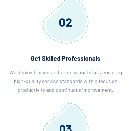
02
Get Skilled Professionals
We deploy trained and professional staff, ensuring
high-quality service standards with a focus on
productivity and continuous improvement.
03