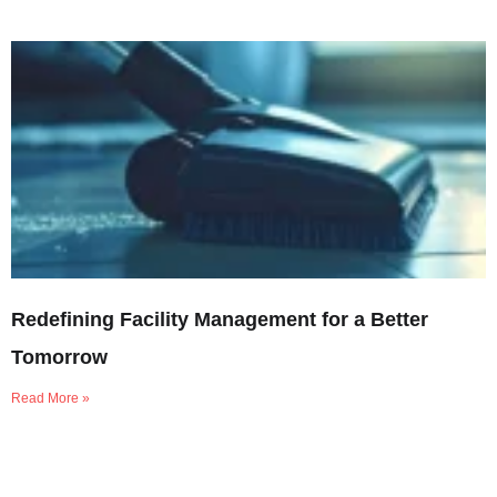
Redefining Facility Management for a Better
Tomorrow
Read More »