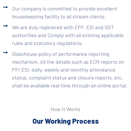
Our company is committed to provide excellent
housekeeping facility to all stream clients.
We are duly registered with EPF, ESI and GST
authorities and Comply with all existing applicable
rules and statutory regulations.
Glasshouse policy of performance reporting
mechanism. All the details such as ECR reports on
PF/ ESI, daily, weekly and monthly attendance
status, complaint status and closure reports, etc.
shall be available real time through an online portal.
How It Works
Our Working Process