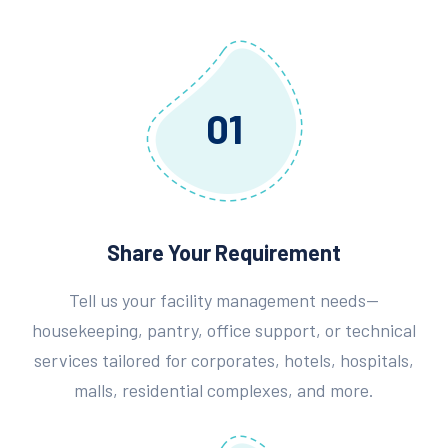
01
Share Your Requirement
Tell us your facility management needs—
housekeeping, pantry, office support, or technical
services tailored for corporates, hotels, hospitals,
malls, residential complexes, and more.