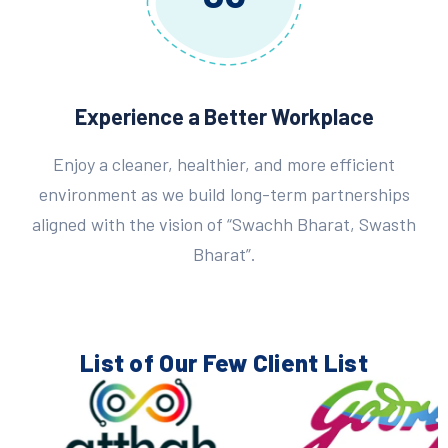
Experience a Better Workplace
Enjoy a cleaner, healthier, and more efficient
environment as we build long-term partnerships
aligned with the vision of “Swachh Bharat, Swasth
Bharat”.
List of Our Few
Client List