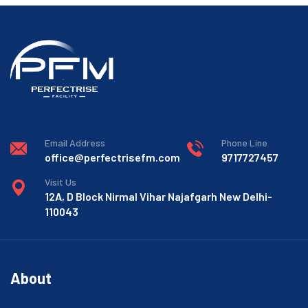
Email Address
Phone Line
office@perfectrisefm.com
9717727457
Visit Us
12A, D Block Nirmal Vihar Najafgarh New Delhi-
110043
About