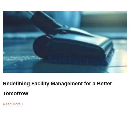
Redefining Facility Management for a Better
Tomorrow
Read More »