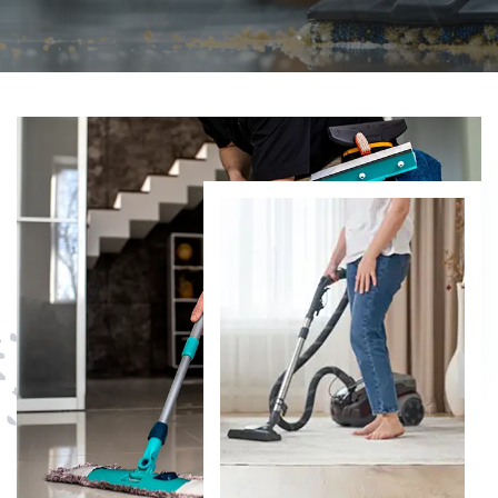
DISCOVER MORE