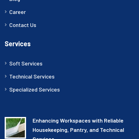
Career
Contact Us
Services
Soft Services
Technical Services
Specialized Services
Enhancing Workspaces with Reliable
Housekeeping, Pantry, and Technical
Services