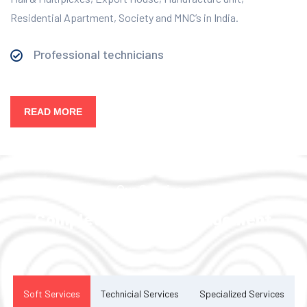
Residential Apartment, Society and MNC’s in India.
Professional technicians
READ MORE
Our Services
Complete Facility Management
Solution
Soft Services
Technicial Services
Specialized Services