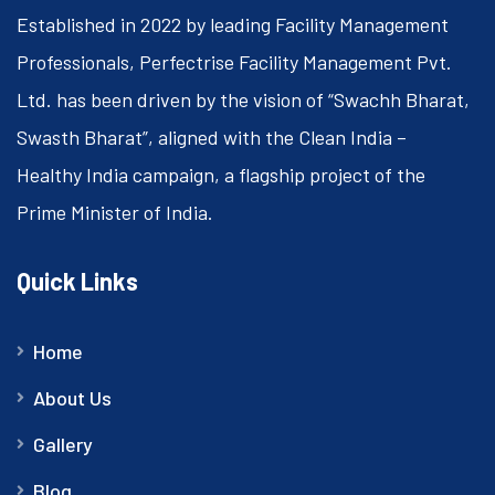
Established in 2022 by leading Facility Management
Professionals, Perfectrise Facility Management Pvt.
Ltd. has been driven by the vision of “Swachh Bharat,
Swasth Bharat”, aligned with the Clean India –
Healthy India campaign, a flagship project of the
Prime Minister of India.
Quick Links
Home
About Us
Gallery
Blog