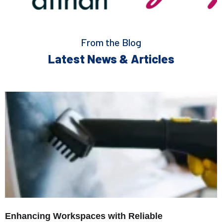
From the Blog
Latest News & Articles
Enhancing Workspaces with Reliable