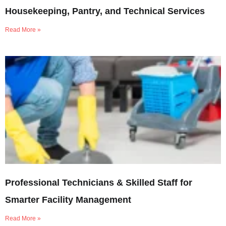
Housekeeping, Pantry, and Technical Services
Read More »
Professional Technicians & Skilled Staff for
Smarter Facility Management
Read More »