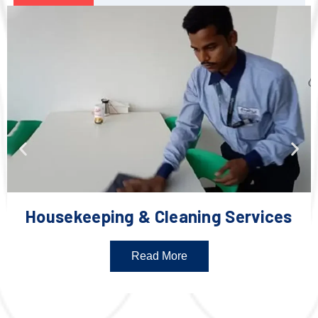
Housekeeping & Cleaning Services
Read More