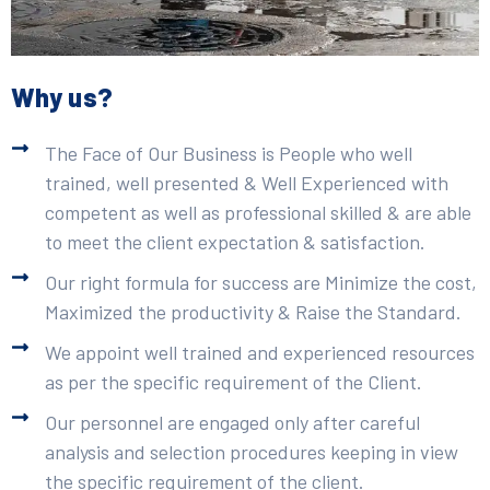
Why us?
The Face of Our Business is People who well
trained, well presented & Well Experienced with
competent as well as professional skilled & are able
to meet the client expectation & satisfaction.
Our right formula for success are Minimize the cost,
Maximized the productivity & Raise the Standard.
We appoint well trained and experienced resources
as per the specific requirement of the Client.
Our personnel are engaged only after careful
analysis and selection procedures keeping in view
the specific requirement of the client.