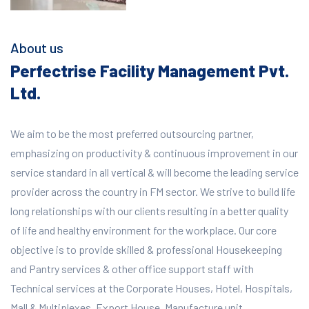
About us
Perfectrise Facility Management Pvt.
Ltd.
We aim to be the most preferred outsourcing partner,
emphasizing on productivity & continuous improvement in our
service standard in all vertical & will become the leading service
provider across the country in FM sector. We strive to build life
long relationships with our clients resulting in a better quality
of life and healthy environment for the workplace.
Our core
objective is to provide skilled & professional Housekeeping
and Pantry services & other office support staff with
Technical services at the Corporate Houses, Hotel, Hospitals,
Mall & Multiplexes, Export House, Manufacture unit,