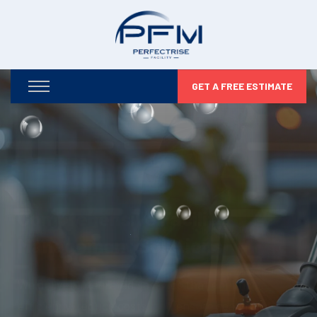
GET A FREE ESTIMATE
Optimizing Your Facilities,
Maximizing Your Potential
From infrastructure maintenance to security and
compliance, we take care of every detail so you can
focus on business growth.