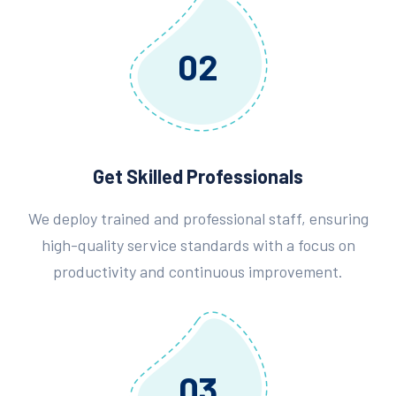
02
Get Skilled Professionals
We deploy trained and professional staff, ensuring
high-quality service standards with a focus on
productivity and continuous improvement.
03