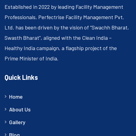
Established in 2022 by leading Facility Management
Professionals, Perfectrise Facility Management Pvt.
Ltd. has been driven by the vision of “Swachh Bharat,
Swasth Bharat”, aligned with the Clean India –
Healthy India campaign, a flagship project of the
Prime Minister of India.
Quick Links
Home
About Us
Gallery
Blog