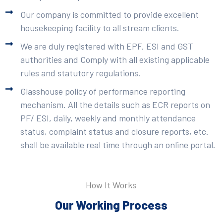
Our company is committed to provide excellent
housekeeping facility to all stream clients.
We are duly registered with EPF, ESI and GST
authorities and Comply with all existing applicable
rules and statutory regulations.
Glasshouse policy of performance reporting
mechanism. All the details such as ECR reports on
PF/ ESI, daily, weekly and monthly attendance
status, complaint status and closure reports, etc.
shall be available real time through an online portal.
How It Works
Our Working Process