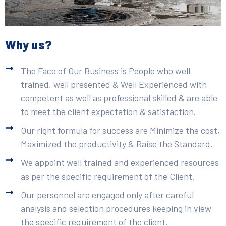
Why us?
The Face of Our Business is People who well
trained, well presented & Well Experienced with
competent as well as professional skilled & are able
to meet the client expectation & satisfaction.
Our right formula for success are Minimize the cost,
Maximized the productivity & Raise the Standard.
We appoint well trained and experienced resources
as per the specific requirement of the Client.
Our personnel are engaged only after careful
analysis and selection procedures keeping in view
the specific requirement of the client.