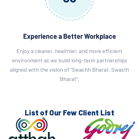
Experience a Better Workplace
Enjoy a cleaner, healthier, and more efficient
environment as we build long-term partnerships
aligned with the vision of “Swachh Bharat, Swasth
Bharat”.
List of Our Few
Client List