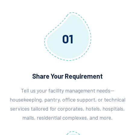
01
Share Your Requirement
Tell us your facility management needs—
housekeeping, pantry, office support, or technical
services tailored for corporates, hotels, hospitals,
malls, residential complexes, and more.