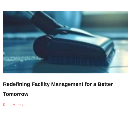
Redefining Facility Management for a Better
Tomorrow
Read More »