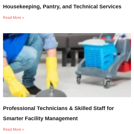
Housekeeping, Pantry, and Technical Services
Read More »
Professional Technicians & Skilled Staff for
Smarter Facility Management
Read More »