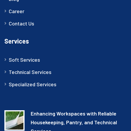
Career
Contact Us
Services
Soft Services
Technical Services
Specialized Services
Enhancing Workspaces with Reliable
Housekeeping, Pantry, and Technical
Services