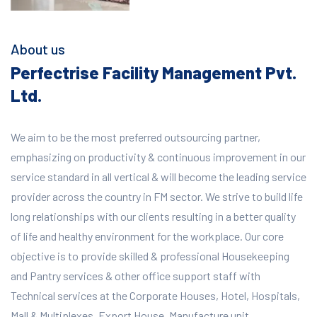
About us
Perfectrise Facility Management Pvt.
Ltd.
We aim to be the most preferred outsourcing partner,
emphasizing on productivity & continuous improvement in our
service standard in all vertical & will become the leading service
provider across the country in FM sector. We strive to build life
long relationships with our clients resulting in a better quality
of life and healthy environment for the workplace.
Our core
objective is to provide skilled & professional Housekeeping
and Pantry services & other office support staff with
Technical services at the Corporate Houses, Hotel, Hospitals,
Mall & Multiplexes, Export House, Manufacture unit,