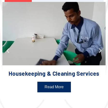
Housekeeping & Cleaning Services
Read More