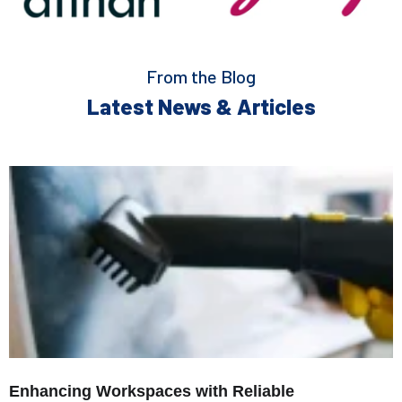
From the Blog
Latest News & Articles
Enhancing Workspaces with Reliable