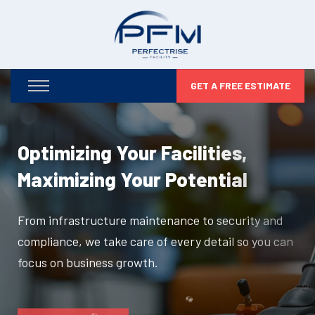
GET A FREE ESTIMATE
Optimizing Your Facilities,
Maximizing Your Potential
From infrastructure maintenance to security and
compliance, we take care of every detail so you can
focus on business growth.
DISCOVER MORE