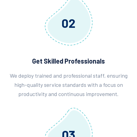
02
Get Skilled Professionals
We deploy trained and professional staff, ensuring
high-quality service standards with a focus on
productivity and continuous improvement.
03