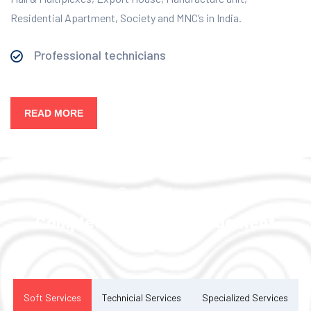
Residential Apartment, Society and MNC’s in India.
Professional technicians
READ MORE
Our Services
Complete Facility Management
Solution
Soft Services
Technicial Services
Specialized Services