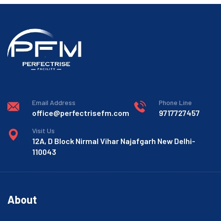
Email Address
Phone Line
office@perfectrisefm.com
9717727457
Visit Us
12A, D Block Nirmal Vihar Najafgarh New Delhi-
110043
About