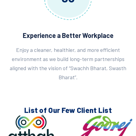
Experience a Better Workplace
Enjoy a cleaner, healthier, and more efficient
environment as we build long-term partnerships
aligned with the vision of “Swachh Bharat, Swasth
Bharat”.
List of Our Few
Client List