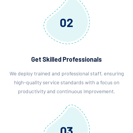
02
Get Skilled Professionals
We deploy trained and professional staff, ensuring
high-quality service standards with a focus on
productivity and continuous improvement.
03