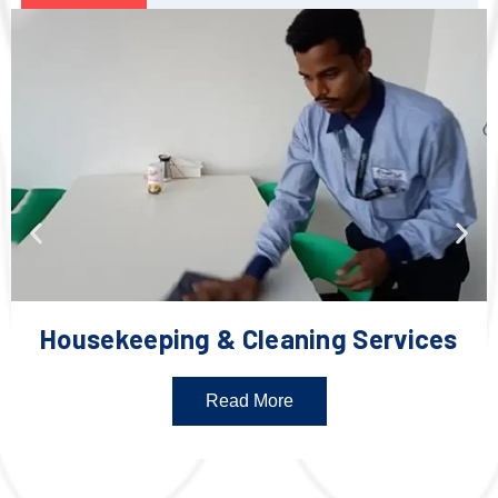
Housekeeping & Cleaning Services
Read More