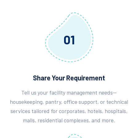
01
Share Your Requirement
Tell us your facility management needs—
housekeeping, pantry, office support, or technical
services tailored for corporates, hotels, hospitals,
malls, residential complexes, and more.