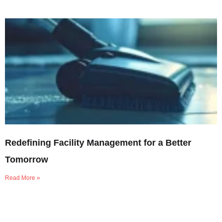
Redefining Facility Management for a Better
Tomorrow
Read More »