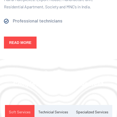
Residential Apartment, Society and MNC’s in India.
Professional technicians
READ MORE
Our Services
Complete Facility Management
Solution
Soft Services
Technicial Services
Specialized Services