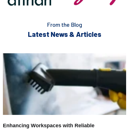
From the Blog
Latest News & Articles
Enhancing Workspaces with Reliable