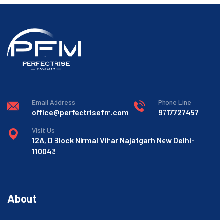
Email Address
Phone Line
office@perfectrisefm.com
9717727457
Visit Us
12A, D Block Nirmal Vihar Najafgarh New Delhi-
110043
About