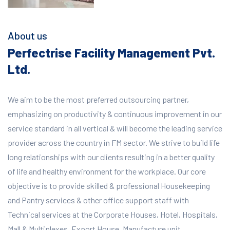
About us
Perfectrise Facility Management Pvt.
Ltd.
We aim to be the most preferred outsourcing partner,
emphasizing on productivity & continuous improvement in our
service standard in all vertical & will become the leading service
provider across the country in FM sector. We strive to build life
long relationships with our clients resulting in a better quality
of life and healthy environment for the workplace.
Our core
objective is to provide skilled & professional Housekeeping
and Pantry services & other office support staff with
Technical services at the Corporate Houses, Hotel, Hospitals,
Mall & Multiplexes, Export House, Manufacture unit,