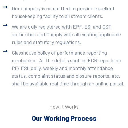
Our company is committed to provide excellent
housekeeping facility to all stream clients.
We are duly registered with EPF, ESI and GST
authorities and Comply with all existing applicable
rules and statutory regulations.
Glasshouse policy of performance reporting
mechanism. All the details such as ECR reports on
PF/ ESI, daily, weekly and monthly attendance
status, complaint status and closure reports, etc.
shall be available real time through an online portal.
How It Works
Our Working Process