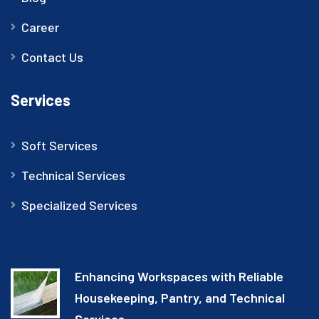
Career
Contact Us
Services
Soft Services
Technical Services
Specialized Services
Enhancing Workspaces with Reliable
Housekeeping, Pantry, and Technical
Services