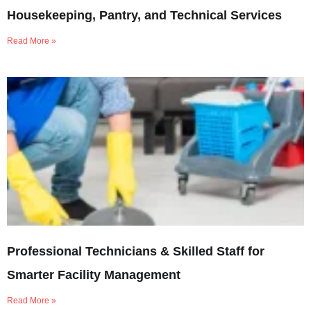
Housekeeping, Pantry, and Technical Services
Read More »
Professional Technicians & Skilled Staff for
Smarter Facility Management
Read More »