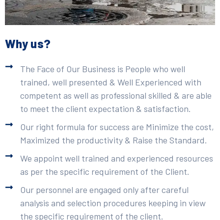
Why us?
The Face of Our Business is People who well
trained, well presented & Well Experienced with
competent as well as professional skilled & are able
to meet the client expectation & satisfaction.
Our right formula for success are Minimize the cost,
Maximized the productivity & Raise the Standard.
We appoint well trained and experienced resources
as per the specific requirement of the Client.
Our personnel are engaged only after careful
analysis and selection procedures keeping in view
the specific requirement of the client.