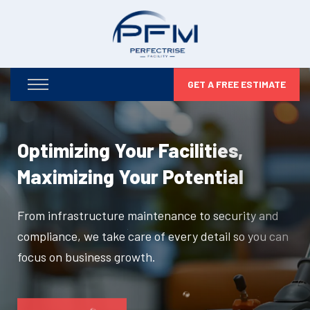
GET A FREE ESTIMATE
Optimizing Your Facilities,
Maximizing Your Potential
From infrastructure maintenance to security and
compliance, we take care of every detail so you can
focus on business growth.
DISCOVER MORE