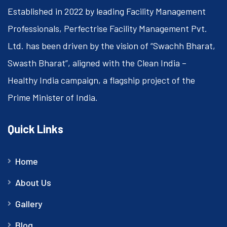
Established in 2022 by leading Facility Management
Professionals, Perfectrise Facility Management Pvt.
Ltd. has been driven by the vision of “Swachh Bharat,
Swasth Bharat”, aligned with the Clean India –
Healthy India campaign, a flagship project of the
Prime Minister of India.
Quick Links
Home
About Us
Gallery
Blog