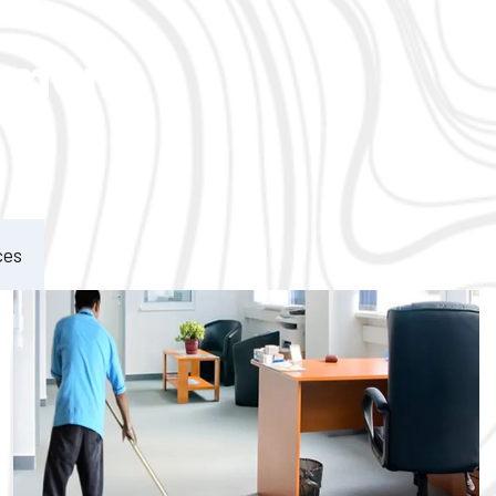
ement
ces