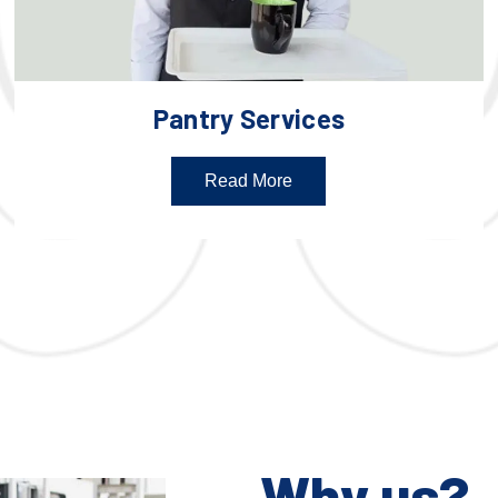
Pantry Services
Read More
Why us?