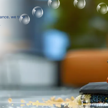
iance, we take
.