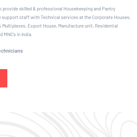
to provide skilled & professional Housekeeping and Pantry
e support staff with Technical services at the Corporate Houses,
 & Multiplexes, Export House, Manufacture unit, Residential
 MNC’s in India.
echnicians