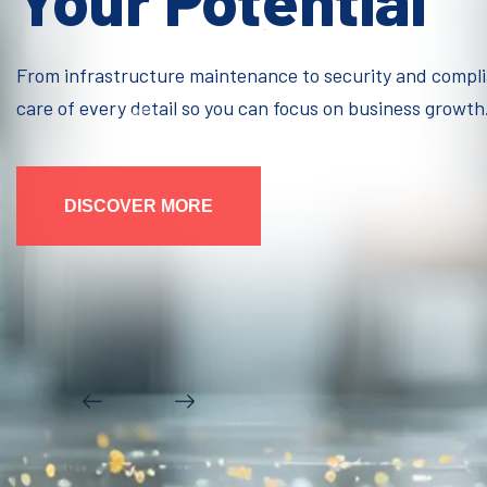
Your Potential
From infrastructure maintenance to security and compl
care of every detail so you can focus on business growth
DISCOVER MORE