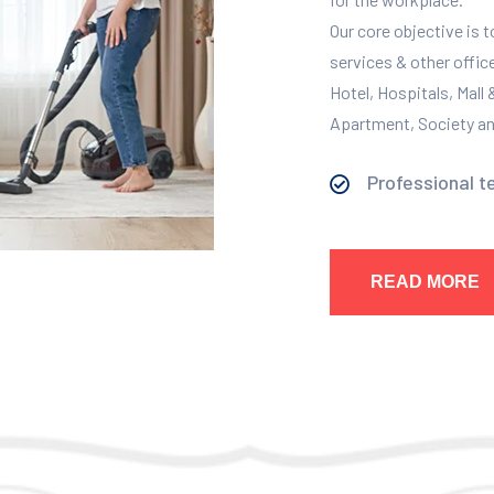
Our core objective is 
services & other offic
Hotel, Hospitals, Mall
Apartment, Society and
Professional t
READ MORE