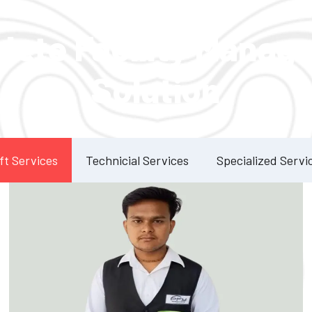
Our Services
lete Facility Manag
Solution
ft Services
Technicial Services
Specialized Servi