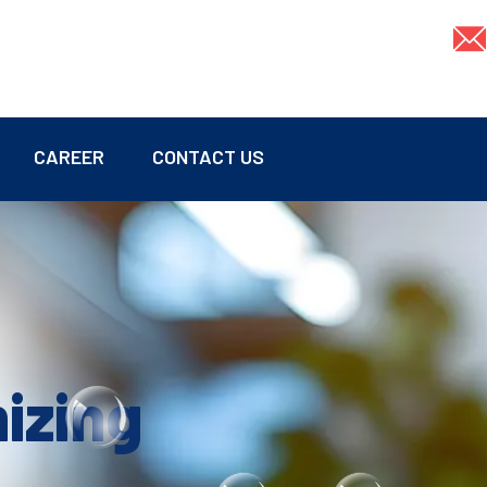
CAREER
CONTACT US
mizing