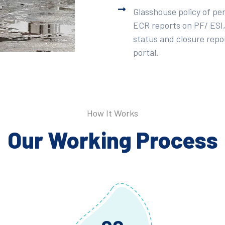
Glasshouse policy of pe
ECR reports on PF/ ESI,
status and closure repor
portal.
How It Works
Our Working Process