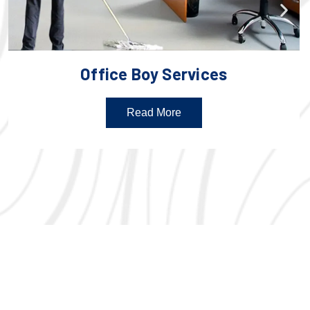
Office Boy Services
Read More