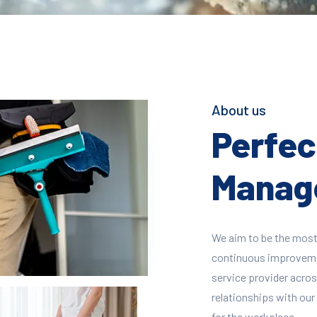
About us
Perfect
Manage
We aim to be the most
continuous improvement
service provider across
relationships with our 
for the workplace.