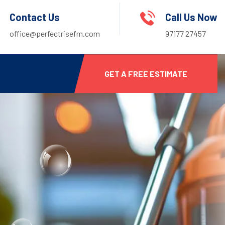
Contact Us
Call Us Now
office@perfectrisefm.com
97177 27457
GET A FREE ESTIMATE