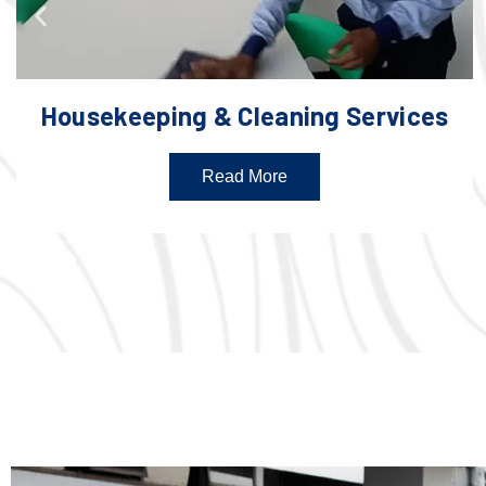
Housekeeping & Cleaning Services
Read More