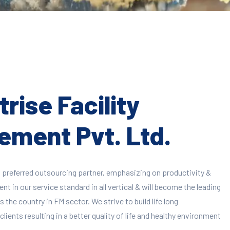
rise Facility
ment Pvt. Ltd.
 preferred outsourcing partner, emphasizing on productivity &
 in our service standard in all vertical & will become the leading
 the country in FM sector. We strive to build life long
clients resulting in a better quality of life and healthy environment