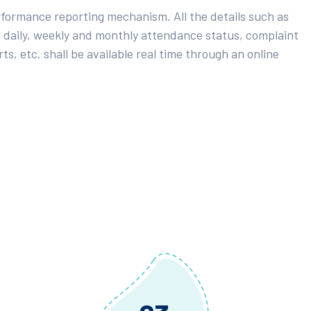
rformance reporting mechanism. All the details such as
 daily, weekly and monthly attendance status, complaint
ts, etc. shall be available real time through an online