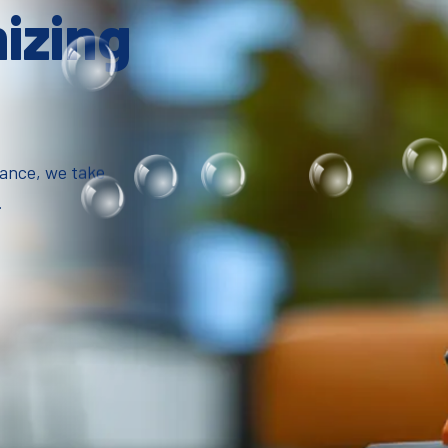
mizing
iance, we take
.