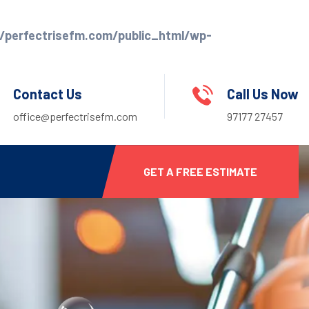
perfectrisefm.com/public_html/wp-
Contact Us
Call Us Now
office@perfectrisefm.com
97177 27457
GET A FREE ESTIMATE