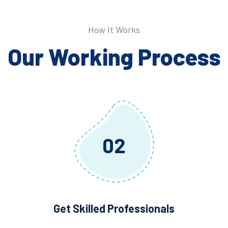
How It Works
Our Working Process
02
Get Skilled Professionals