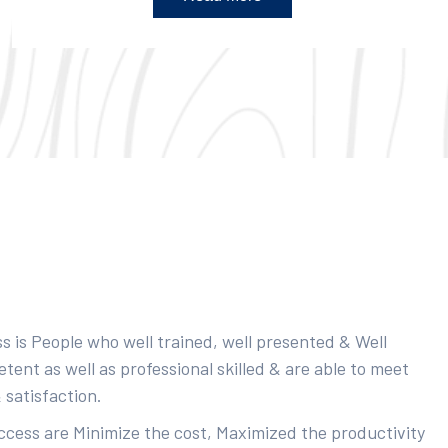
s is People who well trained, well presented & Well
ent as well as professional skilled & are able to meet
 satisfaction.
uccess are Minimize the cost, Maximized the productivity