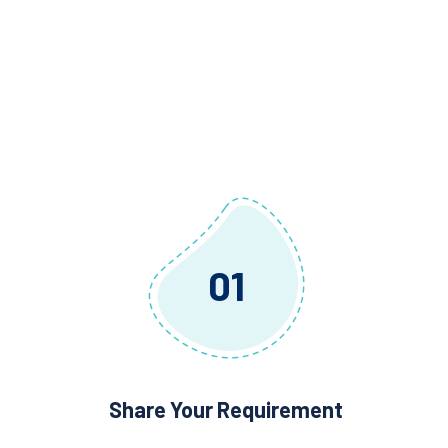
01
Share Your Requirement