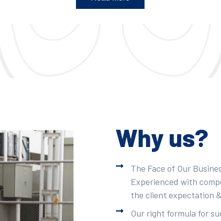
Why us?
The Face of Our Busines
Experienced with compet
the client expectation &
Our right formula for s