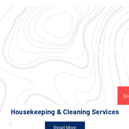
Comp
So
Housekeeping & Cleaning Services
Read More