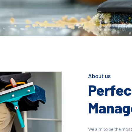
About us
Perfect
Manage
We aim to be the most