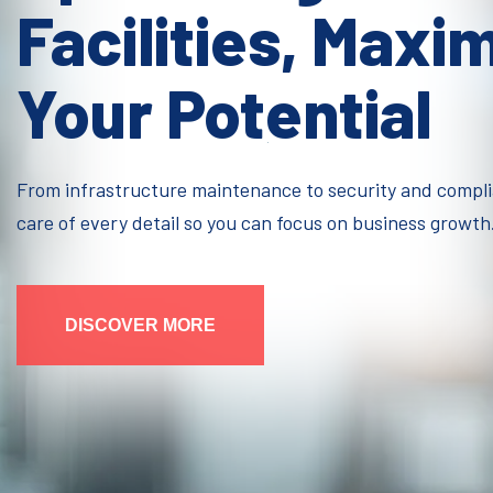
Facilities, Maxi
Your Potential
From infrastructure maintenance to security and compl
care of every detail so you can focus on business growth
DISCOVER MORE