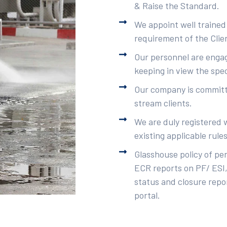
& Raise the Standard.
We appoint well trained
requirement of the Clie
Our personnel are engag
keeping in view the spec
Our company is committe
stream clients.
We are duly registered 
existing applicable rule
Glasshouse policy of pe
ECR reports on PF/ ESI,
status and closure repor
portal.