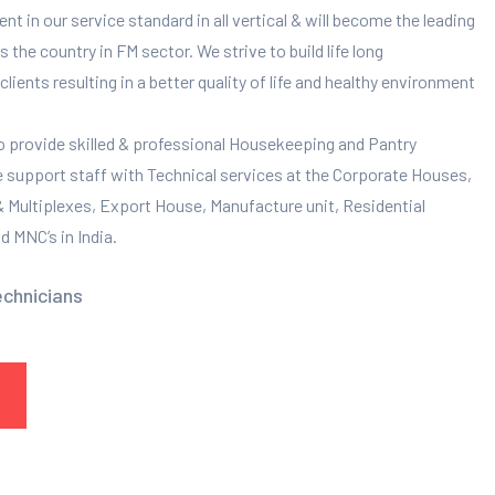
 in our service standard in all vertical & will become the leading
 the country in FM sector. We strive to build life long
clients resulting in a better quality of life and healthy environment
to provide skilled & professional Housekeeping and Pantry
e support staff with Technical services at the Corporate Houses,
 & Multiplexes, Export House, Manufacture unit, Residential
 MNC’s in India.
echnicians