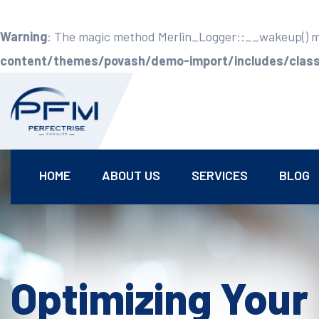
Warning
: The magic method Merlin_Logger::__wakeup() mus
content/themes/povash/demo-import/includes/class-
HOME
ABOUT US
SERVICES
BLOG
Optimizing Your