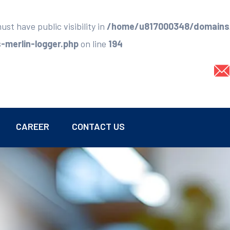
t have public visibility in
/home/u817000348/domains/
merlin-logger.php
on line
194
CAREER
CONTACT US