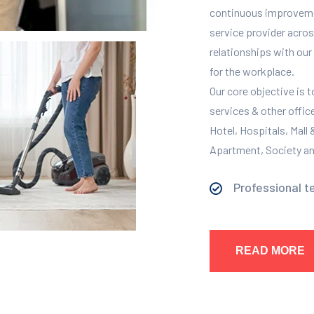
continuous improvement
service provider across
relationships with our 
for the workplace.
Our core objective is 
services & other offic
Hotel, Hospitals, Mall
Apartment, Society and
Professional t
READ MORE