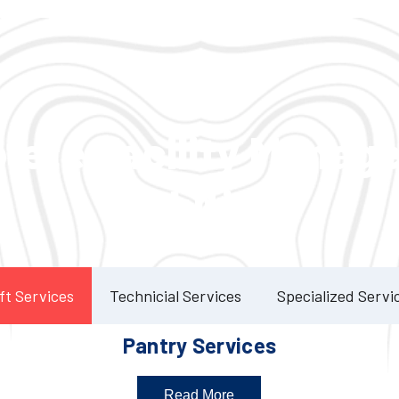
Our Services
lete Facility Manag
Solution
ft Services
Technicial Services
Specialized Servi
Pantry Services
Read More