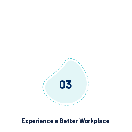
03
Experience a Better Workplace