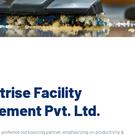
rise Facility
ment Pvt. Ltd.
 preferred outsourcing partner, emphasizing on productivity &