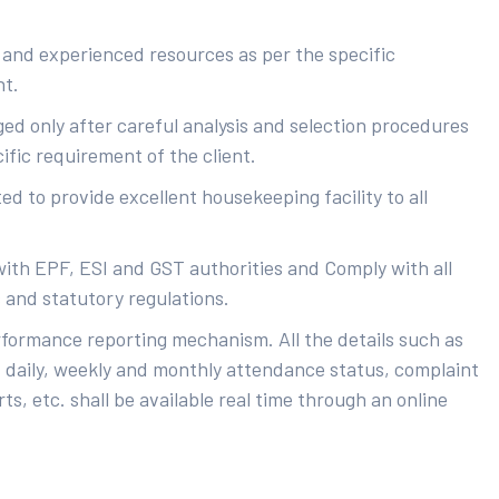
 and experienced resources as per the specific
nt.
ed only after careful analysis and selection procedures
ific requirement of the client.
d to provide excellent housekeeping facility to all
with EPF, ESI and GST authorities and Comply with all
s and statutory regulations.
rformance reporting mechanism. All the details such as
 daily, weekly and monthly attendance status, complaint
ts, etc. shall be available real time through an online