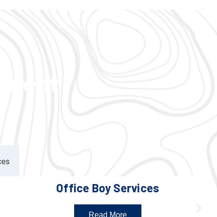
ement
ces
Office Boy Services
Read More