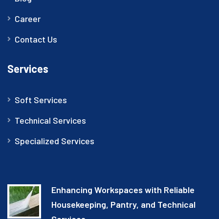
Career
Contact Us
Services
Soft Services
Technical Services
Specialized Services
Enhancing Workspaces with Reliable
Housekeeping, Pantry, and Technical
Services