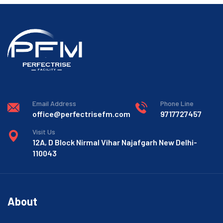
Email Address
Phone Line
office@perfectrisefm.com
9717727457
Visit Us
12A, D Block Nirmal Vihar Najafgarh New Delhi-
110043
About