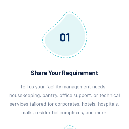
01
Share Your Requirement
Tell us your facility management needs—
housekeeping, pantry, office support, or technical
services tailored for corporates, hotels, hospitals,
malls, residential complexes, and more.