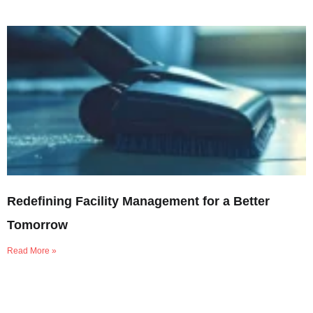
Redefining Facility Management for a Better
Tomorrow
Read More »