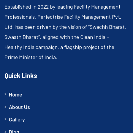
Established in 2022 by leading Facility Management
Professionals, Perfectrise Facility Management Pvt.
Ltd. has been driven by the vision of “Swachh Bharat,
Swasth Bharat”, aligned with the Clean India –
Healthy India campaign, a flagship project of the
Prime Minister of India.
Quick Links
Home
About Us
Gallery
Blog