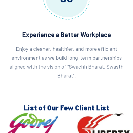
Experience a Better Workplace
Enjoy a cleaner, healthier, and more efficient
environment as we build long-term partnerships
aligned with the vision of “Swachh Bharat, Swasth
Bharat”.
List of Our Few
Client List