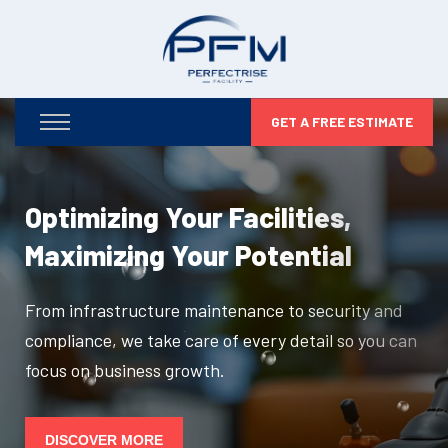
GET A FREE ESTIMATE
Optimizing Your Facilities,
Maximizing Your Potential
From infrastructure maintenance to security and
compliance, we take care of every detail so you can
focus on business growth.
DISCOVER MORE