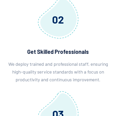
02
Get Skilled Professionals
We deploy trained and professional staff, ensuring
high-quality service standards with a focus on
productivity and continuous improvement.
03