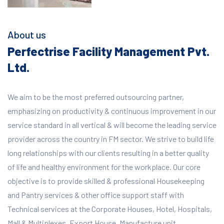
About us
Perfectrise Facility Management Pvt.
Ltd.
We aim to be the most preferred outsourcing partner,
emphasizing on productivity & continuous improvement in our
service standard in all vertical & will become the leading service
provider across the country in FM sector. We strive to build life
long relationships with our clients resulting in a better quality
of life and healthy environment for the workplace.
Our core
objective is to provide skilled & professional Housekeeping
and Pantry services & other office support staff with
Technical services at the Corporate Houses, Hotel, Hospitals,
Mall & Multiplexes, Export House, Manufacture unit,