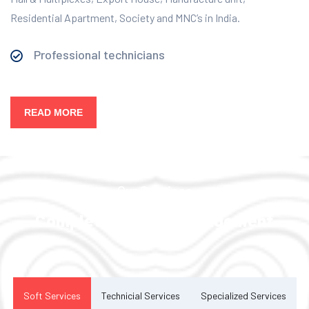
Residential Apartment, Society and MNC’s in India.
Professional technicians
READ MORE
Our Services
Complete Facility Management
Solution
Soft Services
Technicial Services
Specialized Services