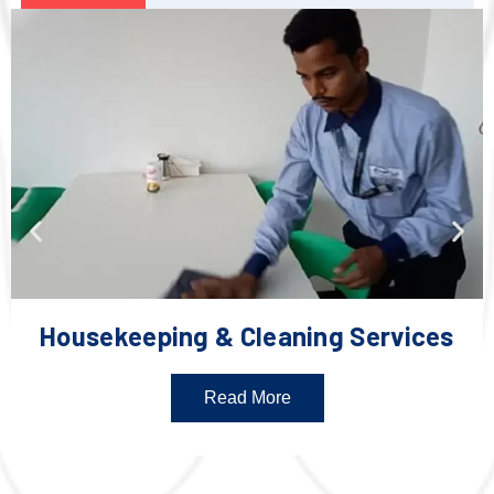
Housekeeping & Cleaning Services
Read More