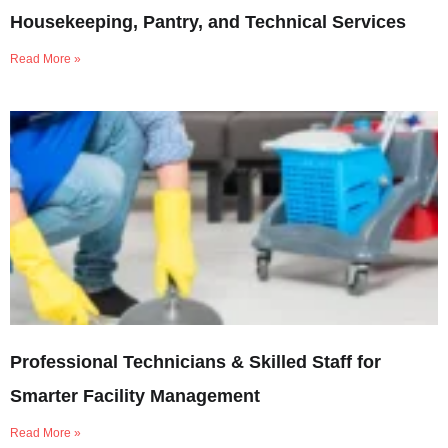
Housekeeping, Pantry, and Technical Services
Read More »
Professional Technicians & Skilled Staff for
Smarter Facility Management
Read More »