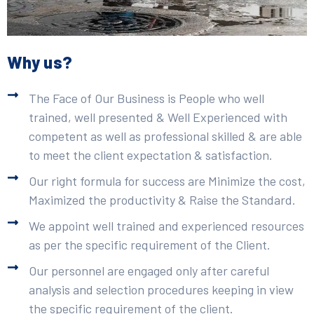
Why us?
The Face of Our Business is People who well
trained, well presented & Well Experienced with
competent as well as professional skilled & are able
to meet the client expectation & satisfaction.
Our right formula for success are Minimize the cost,
Maximized the productivity & Raise the Standard.
We appoint well trained and experienced resources
as per the specific requirement of the Client.
Our personnel are engaged only after careful
analysis and selection procedures keeping in view
the specific requirement of the client.