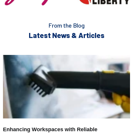
From the Blog
Latest News & Articles
Enhancing Workspaces with Reliable