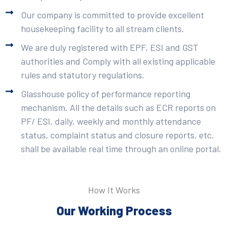
Our company is committed to provide excellent
housekeeping facility to all stream clients.
We are duly registered with EPF, ESI and GST
authorities and Comply with all existing applicable
rules and statutory regulations.
Glasshouse policy of performance reporting
mechanism. All the details such as ECR reports on
PF/ ESI, daily, weekly and monthly attendance
status, complaint status and closure reports, etc.
shall be available real time through an online portal.
How It Works
Our Working Process