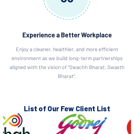
Experience a Better Workplace
Enjoy a cleaner, healthier, and more efficient
environment as we build long-term partnerships
aligned with the vision of “Swachh Bharat, Swasth
Bharat”.
List of Our Few
Client List