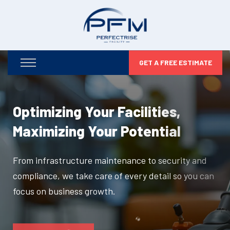
GET A FREE ESTIMATE
Optimizing Your Facilities,
Maximizing Your Potential
From infrastructure maintenance to security and
compliance, we take care of every detail so you can
focus on business growth.
DISCOVER MORE