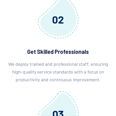
02
Get Skilled Professionals
We deploy trained and professional staff, ensuring
high-quality service standards with a focus on
productivity and continuous improvement.
03