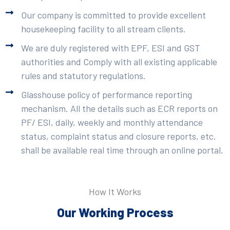
Our company is committed to provide excellent
housekeeping facility to all stream clients.
We are duly registered with EPF, ESI and GST
authorities and Comply with all existing applicable
rules and statutory regulations.
Glasshouse policy of performance reporting
mechanism. All the details such as ECR reports on
PF/ ESI, daily, weekly and monthly attendance
status, complaint status and closure reports, etc.
shall be available real time through an online portal.
How It Works
Our Working Process