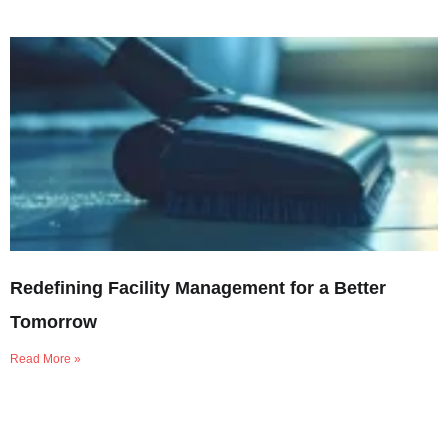
Redefining Facility Management for a Better
Tomorrow
Read More »