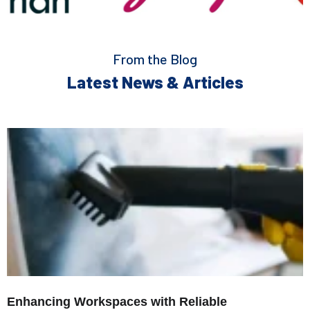
From the Blog
Latest News & Articles
Enhancing Workspaces with Reliable