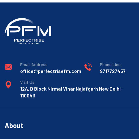
Email Address
Phone Line
office@perfectrisefm.com
9717727457
Visit Us
12A, D Block Nirmal Vihar Najafgarh New Delhi-
110043
About