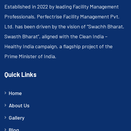
Established in 2022 by leading Facility Management
Professionals, Perfectrise Facility Management Pvt.
Ltd. has been driven by the vision of “Swachh Bharat,
Swasth Bharat”, aligned with the Clean India –
Healthy India campaign, a flagship project of the
Prime Minister of India.
Quick Links
Home
About Us
Gallery
Blog