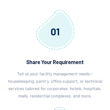
01
Share Your Requirement
Tell us your facility management needs—
housekeeping, pantry, office support, or technical
services tailored for corporates, hotels, hospitals,
malls, residential complexes, and more.