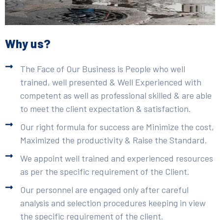
Why us?
The Face of Our Business is People who well
trained, well presented & Well Experienced with
competent as well as professional skilled & are able
to meet the client expectation & satisfaction.
Our right formula for success are Minimize the cost,
Maximized the productivity & Raise the Standard.
We appoint well trained and experienced resources
as per the specific requirement of the Client.
Our personnel are engaged only after careful
analysis and selection procedures keeping in view
the specific requirement of the client.