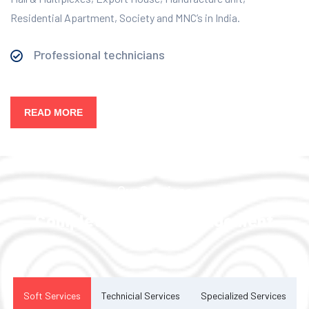
Residential Apartment, Society and MNC’s in India.
Professional technicians
READ MORE
Our Services
Complete Facility Management
Solution
Soft Services
Technicial Services
Specialized Services