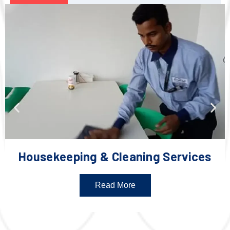
Housekeeping & Cleaning Services
Read More