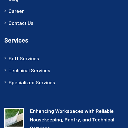
Career
Contact Us
Services
Soft Services
Technical Services
Specialized Services
Enhancing Workspaces with Reliable
Housekeeping, Pantry, and Technical
Services