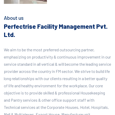
About us
Perfectrise Facility Management Pvt.
Ltd.
We aim to be the most preferred outsourcing partner,
emphasizing on productivity & continuous improvement in our
service standard in all vertical & will become the leading service
provider across the country in FM sector. We strive to build life
long relationships with our clients resulting in a better quality
of life and healthy environment for the workplace.
Our core
objective is to provide skilled & professional Housekeeping
and Pantry services & other office support staff with
Technical services at the Corporate Houses, Hotel, Hospitals,
Mall & Multiplexes, Export House, Manufacture unit,