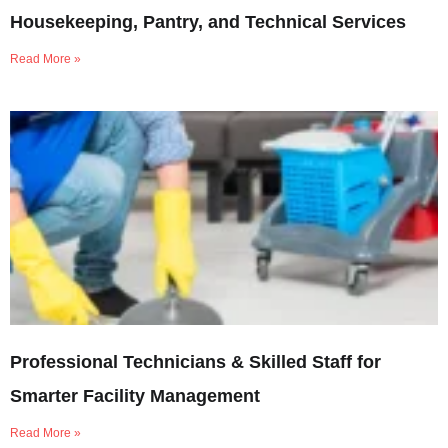
Housekeeping, Pantry, and Technical Services
Read More »
Professional Technicians & Skilled Staff for
Smarter Facility Management
Read More »