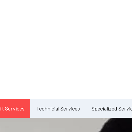
Our Services
lete Facility Manag
Solution
ft Services
Technicial Services
Specialized Servi