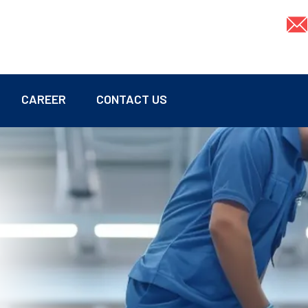
CAREER
CONTACT US