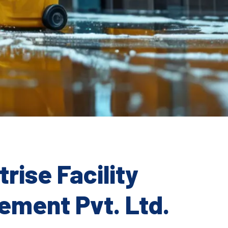
rise Facility
ment Pvt. Ltd.