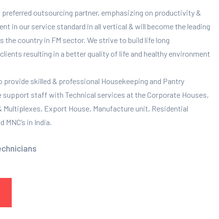
 preferred outsourcing partner, emphasizing on productivity &
 in our service standard in all vertical & will become the leading
 the country in FM sector. We strive to build life long
clients resulting in a better quality of life and healthy environment
to provide skilled & professional Housekeeping and Pantry
e support staff with Technical services at the Corporate Houses,
 & Multiplexes, Export House, Manufacture unit, Residential
 MNC’s in India.
echnicians