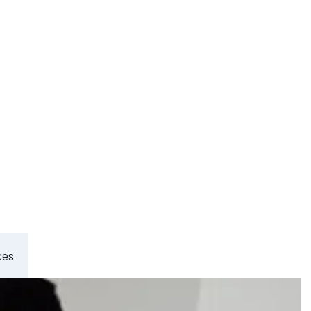
ement
ces