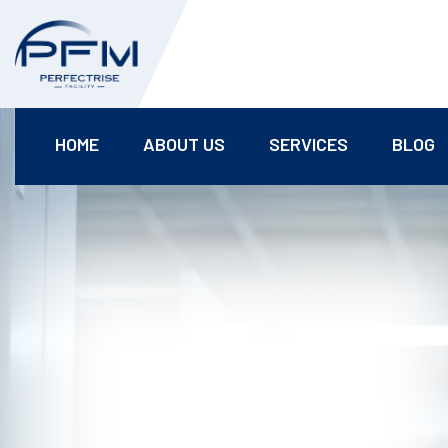
HOME
ABOUT US
SERVICES
BLOG