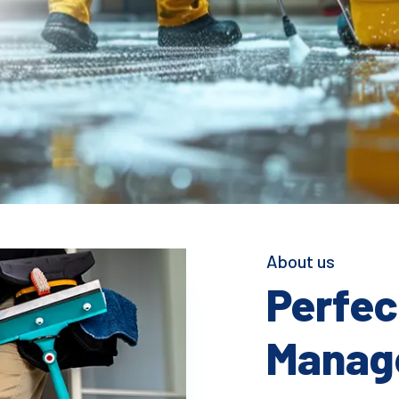
About us
Perfect
Manage