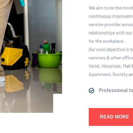
We aim to be the most
continuous improvement
service provider across
relationships with our 
for the workplace.
Our core objective is 
services & other offic
Hotel, Hospitals, Mall
Apartment, Society and
Professional t
READ MORE