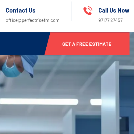
Contact Us
Call Us Now
office@perfectrisefm.com
97177 27457
GET A FREE ESTIMATE