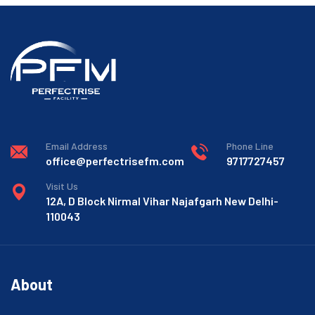
Email Address
Phone Line
office@perfectrisefm.com
9717727457
Visit Us
12A, D Block Nirmal Vihar Najafgarh New Delhi-
110043
About