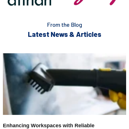
From the Blog
Latest News & Articles
Enhancing Workspaces with Reliable