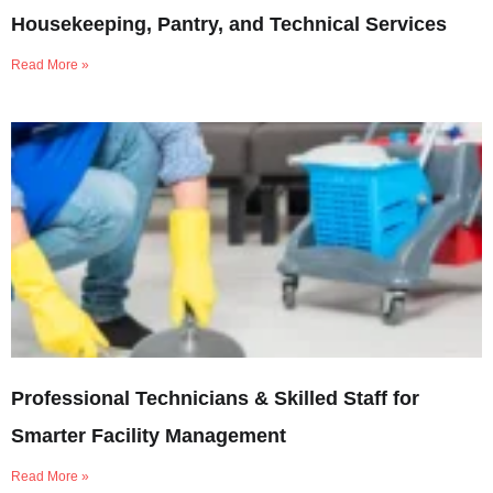
Housekeeping, Pantry, and Technical Services
Read More »
Professional Technicians & Skilled Staff for
Smarter Facility Management
Read More »