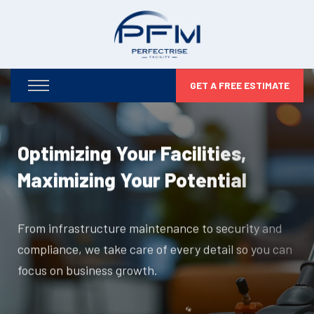
GET A FREE ESTIMATE
Optimizing Your Facilities,
Maximizing Your Potential
From infrastructure maintenance to security and
compliance, we take care of every detail so you can
focus on business growth.
DISCOVER MORE