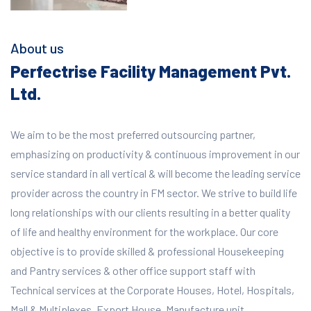
About us
Perfectrise Facility Management Pvt.
Ltd.
We aim to be the most preferred outsourcing partner,
emphasizing on productivity & continuous improvement in our
service standard in all vertical & will become the leading service
provider across the country in FM sector. We strive to build life
long relationships with our clients resulting in a better quality
of life and healthy environment for the workplace.
Our core
objective is to provide skilled & professional Housekeeping
and Pantry services & other office support staff with
Technical services at the Corporate Houses, Hotel, Hospitals,
Mall & Multiplexes, Export House, Manufacture unit,