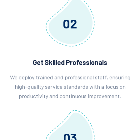
02
Get Skilled Professionals
We deploy trained and professional staff, ensuring
high-quality service standards with a focus on
productivity and continuous improvement.
03