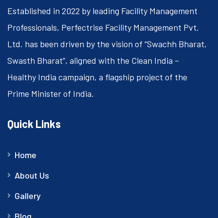
Established in 2022 by leading Facility Management
Professionals, Perfectrise Facility Management Pvt.
Ltd. has been driven by the vision of “Swachh Bharat,
Swasth Bharat”, aligned with the Clean India –
Healthy India campaign, a flagship project of the
Prime Minister of India.
Quick Links
Home
About Us
Gallery
Blog