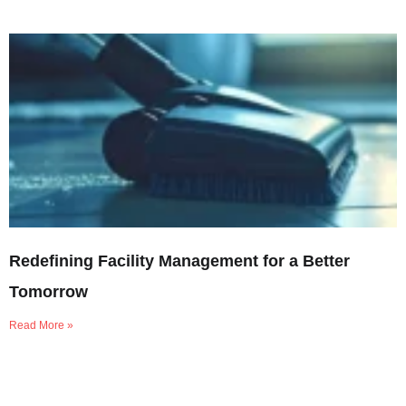
Redefining Facility Management for a Better
Tomorrow
Read More »