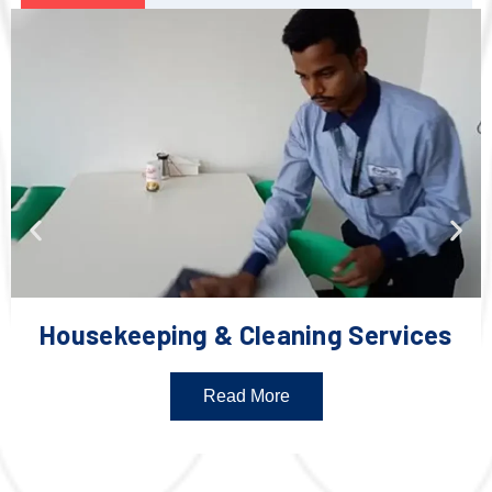
Housekeeping & Cleaning Services
Read More