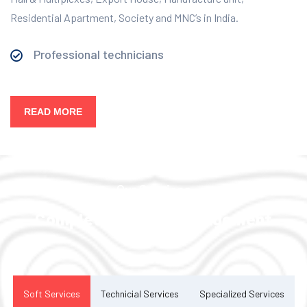
Residential Apartment, Society and MNC’s in India.
Professional technicians
READ MORE
Our Services
Complete Facility Management
Solution
Soft Services
Technicial Services
Specialized Services