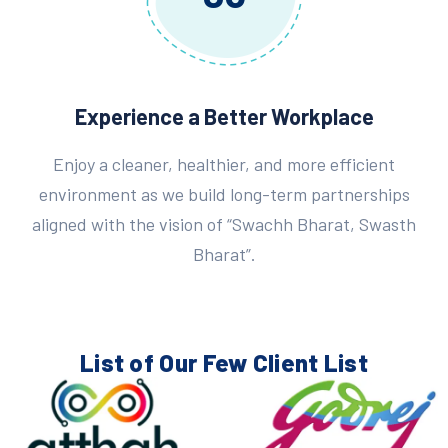
Experience a Better Workplace
Enjoy a cleaner, healthier, and more efficient
environment as we build long-term partnerships
aligned with the vision of “Swachh Bharat, Swasth
Bharat”.
List of Our Few
Client List