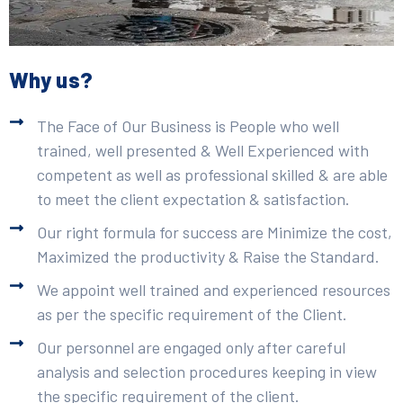
Why us?
The Face of Our Business is People who well
trained, well presented & Well Experienced with
competent as well as professional skilled & are able
to meet the client expectation & satisfaction.
Our right formula for success are Minimize the cost,
Maximized the productivity & Raise the Standard.
We appoint well trained and experienced resources
as per the specific requirement of the Client.
Our personnel are engaged only after careful
analysis and selection procedures keeping in view
the specific requirement of the client.