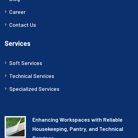
Career
Contact Us
Services
Soft Services
Technical Services
Specialized Services
Enhancing Workspaces with Reliable
Housekeeping, Pantry, and Technical
Services