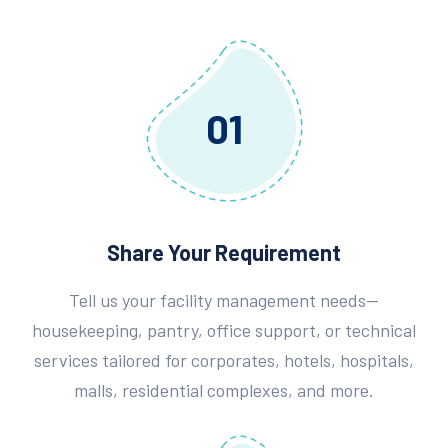
01
Share Your Requirement
Tell us your facility management needs—
housekeeping, pantry, office support, or technical
services tailored for corporates, hotels, hospitals,
malls, residential complexes, and more.