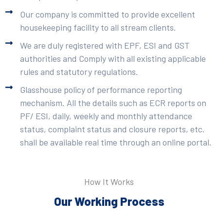
Our company is committed to provide excellent
housekeeping facility to all stream clients.
We are duly registered with EPF, ESI and GST
authorities and Comply with all existing applicable
rules and statutory regulations.
Glasshouse policy of performance reporting
mechanism. All the details such as ECR reports on
PF/ ESI, daily, weekly and monthly attendance
status, complaint status and closure reports, etc.
shall be available real time through an online portal.
How It Works
Our Working Process