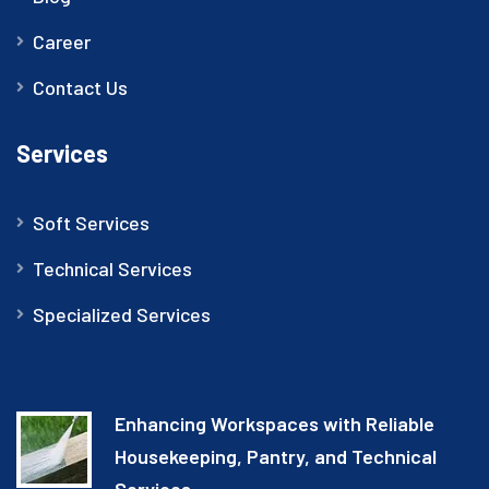
Career
Contact Us
Services
Soft Services
Technical Services
Specialized Services
Enhancing Workspaces with Reliable
Housekeeping, Pantry, and Technical
Services