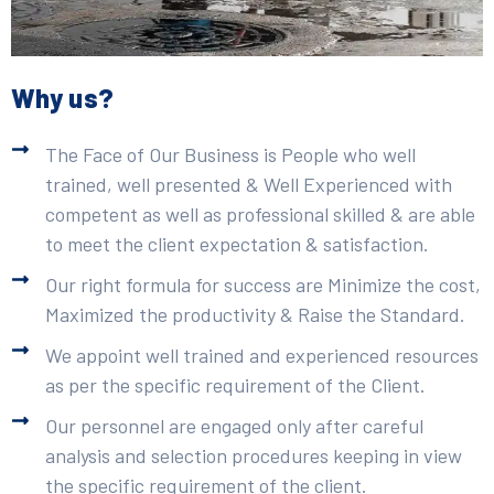
Why us?
The Face of Our Business is People who well
trained, well presented & Well Experienced with
competent as well as professional skilled & are able
to meet the client expectation & satisfaction.
Our right formula for success are Minimize the cost,
Maximized the productivity & Raise the Standard.
We appoint well trained and experienced resources
as per the specific requirement of the Client.
Our personnel are engaged only after careful
analysis and selection procedures keeping in view
the specific requirement of the client.