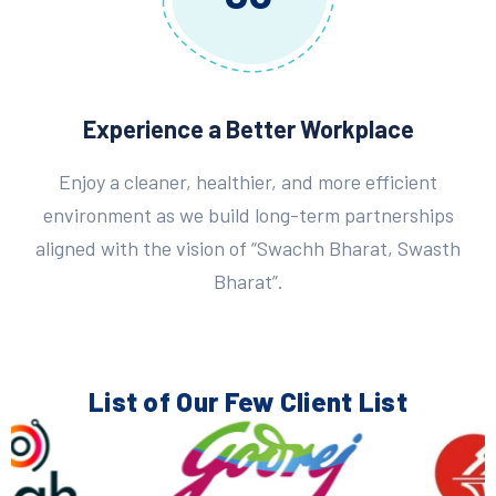
Experience a Better Workplace
Enjoy a cleaner, healthier, and more efficient
environment as we build long-term partnerships
aligned with the vision of “Swachh Bharat, Swasth
Bharat”.
List of Our Few
Client List