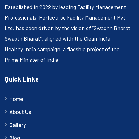
Established in 2022 by leading Facility Management
Professionals, Perfectrise Facility Management Pvt.
Ltd. has been driven by the vision of “Swachh Bharat,
Swasth Bharat”, aligned with the Clean India –
Healthy India campaign, a flagship project of the
Prime Minister of India.
Quick Links
Home
About Us
Gallery
Blog