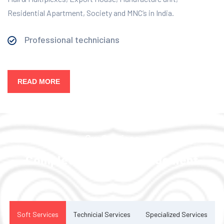
Residential Apartment, Society and MNC’s in India.
Professional technicians
READ MORE
Our Services
Complete Facility Management
Solution
Soft Services
Technicial Services
Specialized Services