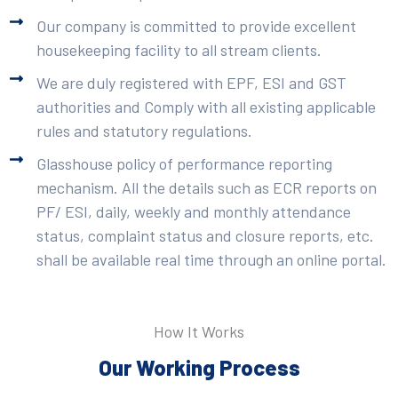
Our company is committed to provide excellent
housekeeping facility to all stream clients.
We are duly registered with EPF, ESI and GST
authorities and Comply with all existing applicable
rules and statutory regulations.
Glasshouse policy of performance reporting
mechanism. All the details such as ECR reports on
PF/ ESI, daily, weekly and monthly attendance
status, complaint status and closure reports, etc.
shall be available real time through an online portal.
How It Works
Our Working Process