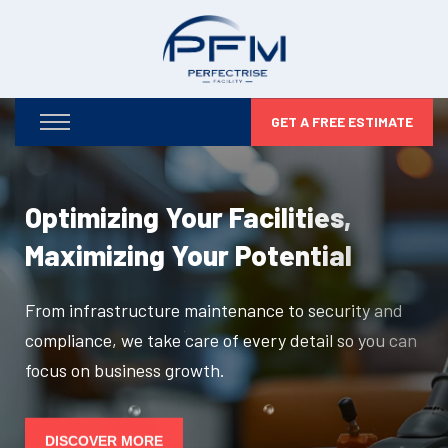
GET A FREE ESTIMATE
Optimizing Your Facilities,
Maximizing Your Potential
From infrastructure maintenance to security and
compliance, we take care of every detail so you can
focus on business growth.
DISCOVER MORE