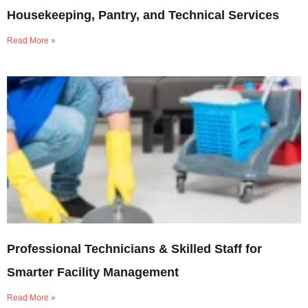
Housekeeping, Pantry, and Technical Services
Read More »
Professional Technicians & Skilled Staff for
Smarter Facility Management
Read More »