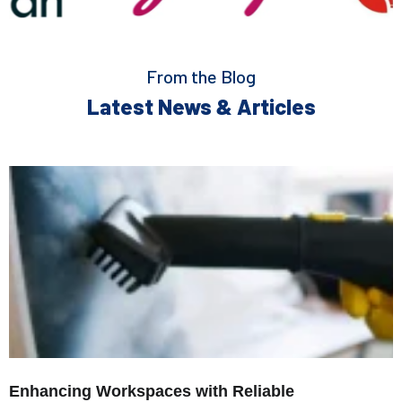
From the Blog
Latest News & Articles
Enhancing Workspaces with Reliable