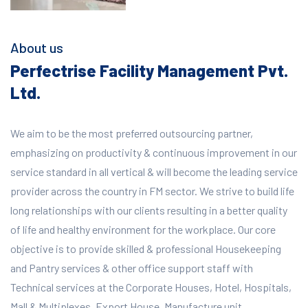
About us
Perfectrise Facility Management Pvt.
Ltd.
We aim to be the most preferred outsourcing partner,
emphasizing on productivity & continuous improvement in our
service standard in all vertical & will become the leading service
provider across the country in FM sector. We strive to build life
long relationships with our clients resulting in a better quality
of life and healthy environment for the workplace.
Our core
objective is to provide skilled & professional Housekeeping
and Pantry services & other office support staff with
Technical services at the Corporate Houses, Hotel, Hospitals,
Mall & Multiplexes, Export House, Manufacture unit,