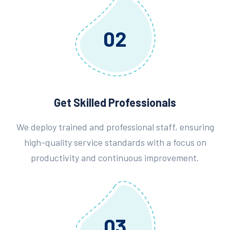
02
Get Skilled Professionals
We deploy trained and professional staff, ensuring
high-quality service standards with a focus on
productivity and continuous improvement.
03