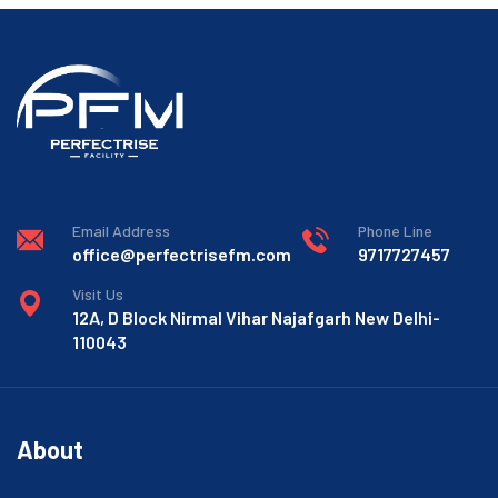
Email Address
Phone Line
office@perfectrisefm.com
9717727457
Visit Us
12A, D Block Nirmal Vihar Najafgarh New Delhi-
110043
About