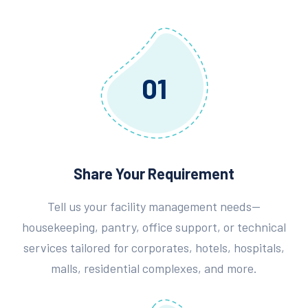
01
Share Your Requirement
Tell us your facility management needs—
housekeeping, pantry, office support, or technical
services tailored for corporates, hotels, hospitals,
malls, residential complexes, and more.