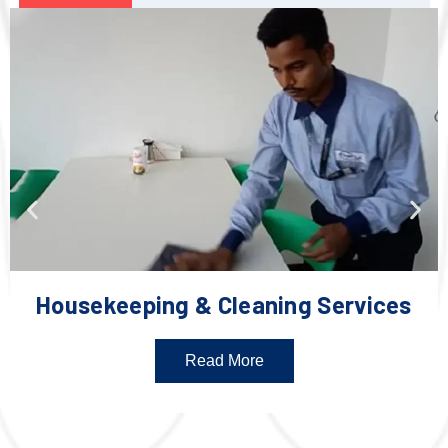
Housekeeping & Cleaning Services
Read More