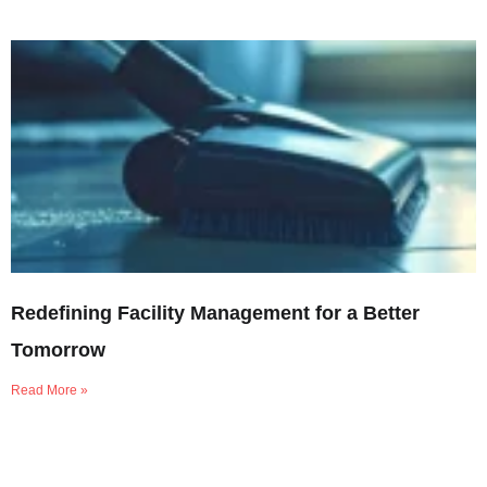
Redefining Facility Management for a Better
Tomorrow
Read More »