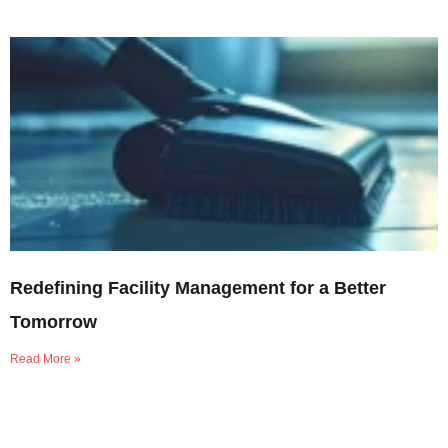
Redefining Facility Management for a Better
Tomorrow
Read More »