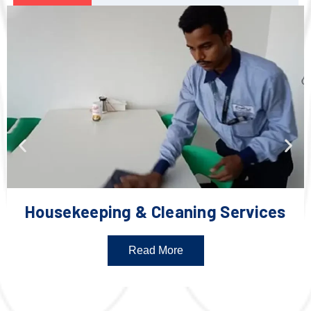
Housekeeping & Cleaning Services
Read More