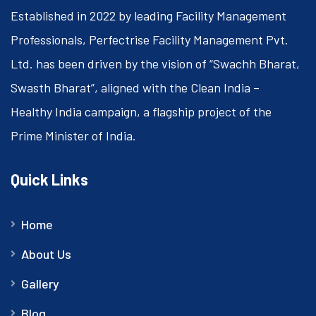
Established in 2022 by leading Facility Management
Professionals, Perfectrise Facility Management Pvt.
Ltd. has been driven by the vision of “Swachh Bharat,
Swasth Bharat”, aligned with the Clean India –
Healthy India campaign, a flagship project of the
Prime Minister of India.
Quick Links
Home
About Us
Gallery
Blog