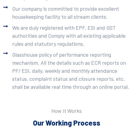
Our company is committed to provide excellent
housekeeping facility to all stream clients.
We are duly registered with EPF, ESI and GST
authorities and Comply with all existing applicable
rules and statutory regulations.
Glasshouse policy of performance reporting
mechanism. All the details such as ECR reports on
PF/ ESI, daily, weekly and monthly attendance
status, complaint status and closure reports, etc.
shall be available real time through an online portal.
How It Works
Our Working Process