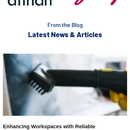
From the Blog
Latest News & Articles
Enhancing Workspaces with Reliable