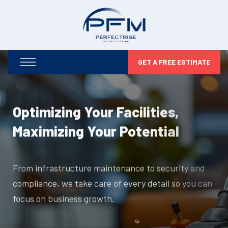
GET A FREE ESTIMATE
Optimizing Your Facilities,
Maximizing Your Potential
From infrastructure maintenance to security and
compliance, we take care of every detail so you can
focus on business growth.
DISCOVER MORE