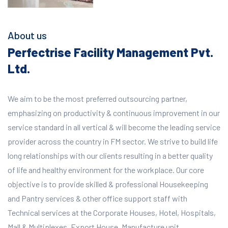
About us
Perfectrise Facility Management Pvt.
Ltd.
We aim to be the most preferred outsourcing partner,
emphasizing on productivity & continuous improvement in our
service standard in all vertical & will become the leading service
provider across the country in FM sector. We strive to build life
long relationships with our clients resulting in a better quality
of life and healthy environment for the workplace.
Our core
objective is to provide skilled & professional Housekeeping
and Pantry services & other office support staff with
Technical services at the Corporate Houses, Hotel, Hospitals,
Mall & Multiplexes, Export House, Manufacture unit,