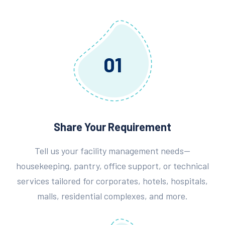
01
Share Your Requirement
Tell us your facility management needs—
housekeeping, pantry, office support, or technical
services tailored for corporates, hotels, hospitals,
malls, residential complexes, and more.