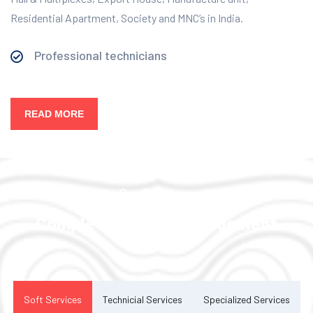
Residential Apartment, Society and MNC’s in India.
Professional technicians
READ MORE
Our Services
Complete Facility Management
Solution
Soft Services
Technicial Services
Specialized Services