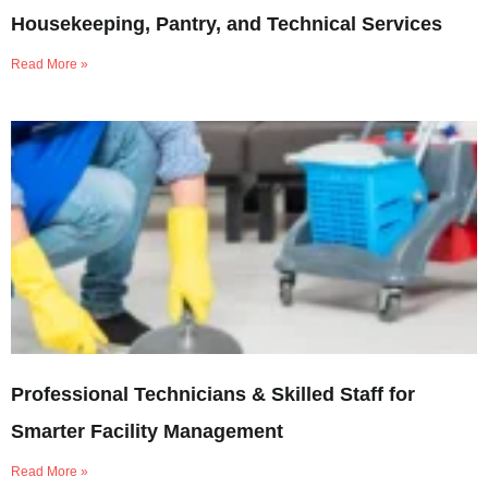
Housekeeping, Pantry, and Technical Services
Read More »
Professional Technicians & Skilled Staff for
Smarter Facility Management
Read More »