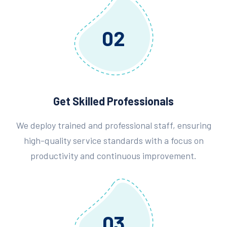
02
Get Skilled Professionals
We deploy trained and professional staff, ensuring
high-quality service standards with a focus on
productivity and continuous improvement.
03