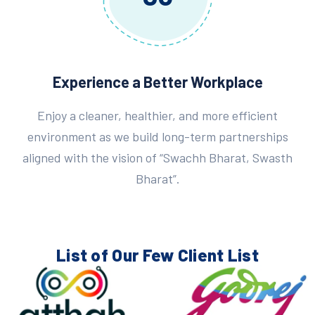
Experience a Better Workplace
Enjoy a cleaner, healthier, and more efficient
environment as we build long-term partnerships
aligned with the vision of “Swachh Bharat, Swasth
Bharat”.
List of Our Few
Client List