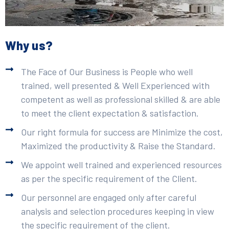
Why us?
The Face of Our Business is People who well
trained, well presented & Well Experienced with
competent as well as professional skilled & are able
to meet the client expectation & satisfaction.
Our right formula for success are Minimize the cost,
Maximized the productivity & Raise the Standard.
We appoint well trained and experienced resources
as per the specific requirement of the Client.
Our personnel are engaged only after careful
analysis and selection procedures keeping in view
the specific requirement of the client.