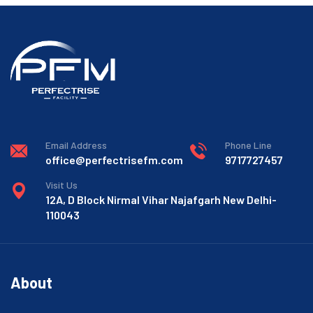
Email Address
Phone Line
office@perfectrisefm.com
9717727457
Visit Us
12A, D Block Nirmal Vihar Najafgarh New Delhi-
110043
About