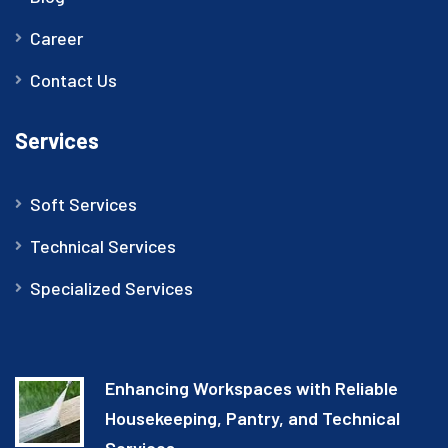
Career
Contact Us
Services
Soft Services
Technical Services
Specialized Services
Enhancing Workspaces with Reliable
Housekeeping, Pantry, and Technical
Services