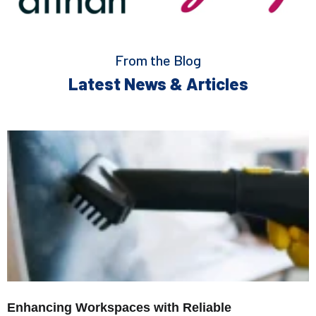
From the Blog
Latest News & Articles
Enhancing Workspaces with Reliable