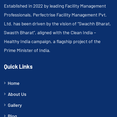
Established in 2022 by leading Facility Management
Professionals, Perfectrise Facility Management Pvt.
Ltd. has been driven by the vision of “Swachh Bharat,
Swasth Bharat”, aligned with the Clean India –
Healthy India campaign, a flagship project of the
Prime Minister of India.
Quick Links
Home
About Us
Gallery
Blog