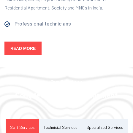
Residential Apartment, Society and MNC’s in India.
Professional technicians
READ MORE
Our Services
Complete Facility Management
Solution
Soft Services
Technicial Services
Specialized Services