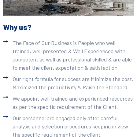
Why us?
The Face of Our Business is People who well
trained, well presented & Well Experienced with
competent as well as professional skilled & are able
to meet the client expectation & satisfaction.
Our right formula for success are Minimize the cost,
Maximized the productivity & Raise the Standard.
We appoint well trained and experienced resources
as per the specific requirement of the Client.
Our personnel are engaged only after careful
analysis and selection procedures keeping in view
the specific requirement of the client.