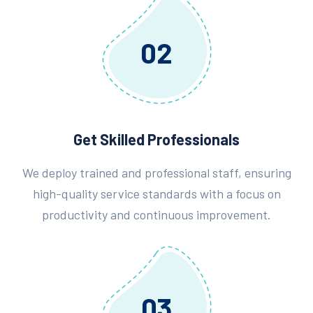
02
Get Skilled Professionals
We deploy trained and professional staff, ensuring
high-quality service standards with a focus on
productivity and continuous improvement.
03