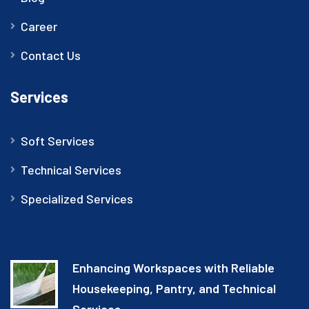
Career
Contact Us
Services
Soft Services
Technical Services
Specialized Services
Enhancing Workspaces with Reliable
Housekeeping, Pantry, and Technical
Services