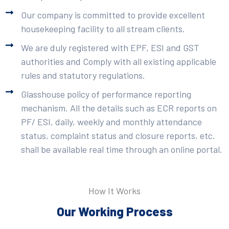
Our company is committed to provide excellent
housekeeping facility to all stream clients.
We are duly registered with EPF, ESI and GST
authorities and Comply with all existing applicable
rules and statutory regulations.
Glasshouse policy of performance reporting
mechanism. All the details such as ECR reports on
PF/ ESI, daily, weekly and monthly attendance
status, complaint status and closure reports, etc.
shall be available real time through an online portal.
How It Works
Our Working Process