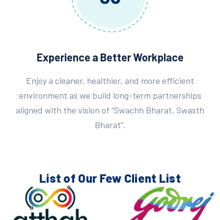
Experience a Better Workplace
Enjoy a cleaner, healthier, and more efficient
environment as we build long-term partnerships
aligned with the vision of “Swachh Bharat, Swasth
Bharat”.
List of Our Few
Client List