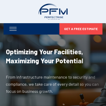
GET A FREE ESTIMATE
Optimizing Your Facilities,
Maximizing Your Potential
From infrastructure maintenance to security and
compliance, we take care of every detail so you can
focus on business growth.
DISCOVER MORE