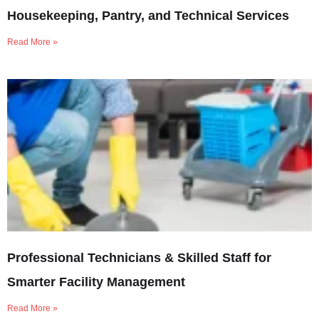
Housekeeping, Pantry, and Technical Services
Read More »
Professional Technicians & Skilled Staff for
Smarter Facility Management
Read More »