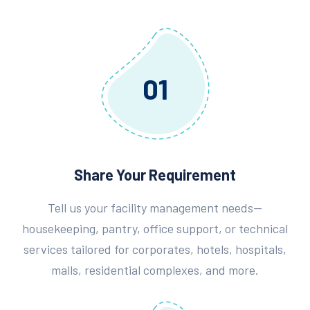
01
Share Your Requirement
Tell us your facility management needs—
housekeeping, pantry, office support, or technical
services tailored for corporates, hotels, hospitals,
malls, residential complexes, and more.