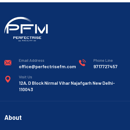
Email Address
Phone Line
office@perfectrisefm.com
9717727457
Visit Us
12A, D Block Nirmal Vihar Najafgarh New Delhi-
110043
About