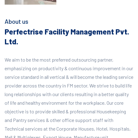
About us
Perfectrise Facility Management Pvt.
Ltd.
We aim to be the most preferred outsourcing partner,
emphasizing on productivity & continuous improvement in our
service standard in all vertical & will become the leading service
provider across the country in FM sector. We strive to build life
long relationships with our clients resulting in a better quality
of life and healthy environment for the workplace.
Our core
objective is to provide skilled & professional Housekeeping
and Pantry services & other office support staff with
Technical services at the Corporate Houses, Hotel, Hospitals,
Mall & Multiplexes, Export House, Manufacture unit,