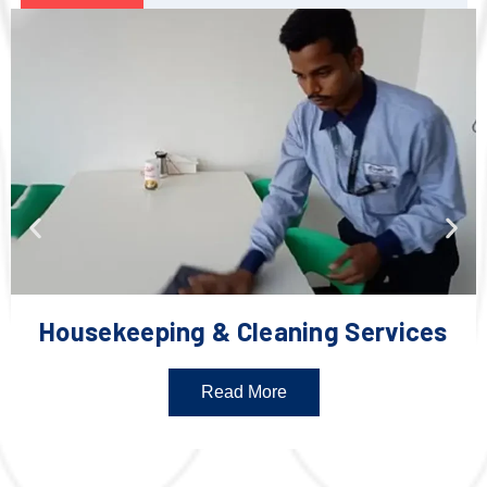
Housekeeping & Cleaning Services
Read More