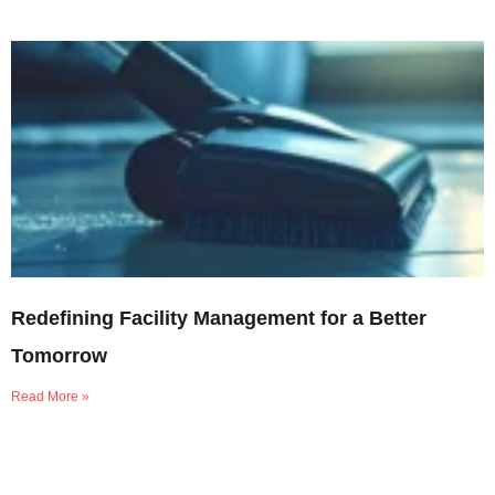
Redefining Facility Management for a Better
Tomorrow
Read More »