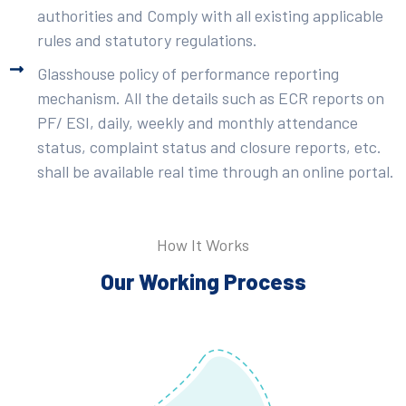
authorities and Comply with all existing applicable
rules and statutory regulations.
Glasshouse policy of performance reporting
mechanism. All the details such as ECR reports on
PF/ ESI, daily, weekly and monthly attendance
status, complaint status and closure reports, etc.
shall be available real time through an online portal.
How It Works
Our Working Process