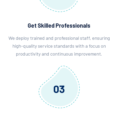
Get Skilled Professionals
We deploy trained and professional staff, ensuring
high-quality service standards with a focus on
productivity and continuous improvement.
03