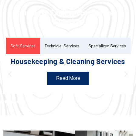
Complete Facility Management
Solution
Soft Services
Technicial Services
Specialized Services
Housekeeping & Cleaning Services
Read More