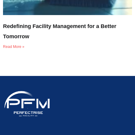
Redefining Facility Management for a Better
Tomorrow
Read More »