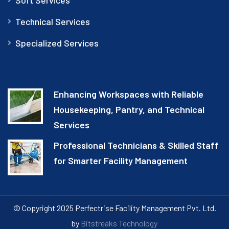
Technical Services
Specialized Services
Enhancing Workspaces with Reliable
Housekeeping, Pantry, and Technical
Services
Professional Technicians & Skilled Staff
for Smarter Facility Management
© Copyright 2025 Perfectrise Facility Management Pvt. Ltd.
by
Bitstreaks Technology