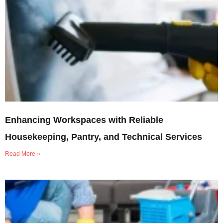
Enhancing Workspaces with Reliable
Housekeeping, Pantry, and Technical Services
Read More »