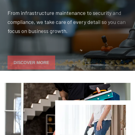
From infrastructure maintenance to security and
compliance, we take care of every detail so you can
focus on business growth.
DISCOVER MORE