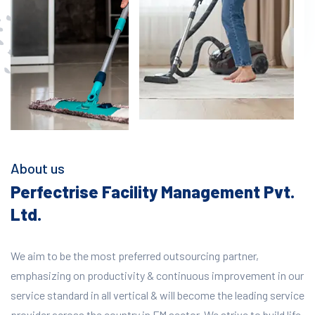
About us
Perfectrise Facility Management Pvt.
Ltd.
We aim to be the most preferred outsourcing partner,
emphasizing on productivity & continuous improvement in our
service standard in all vertical & will become the leading service
provider across the country in FM sector. We strive to build life