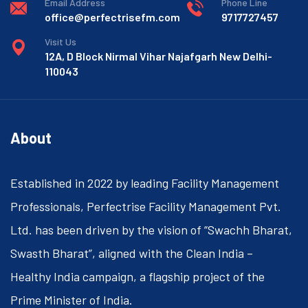
Email Address
Phone Line
office@perfectrisefm.com
9717727457
Visit Us
12A, D Block Nirmal Vihar Najafgarh New Delhi-
110043
About
Established in 2022 by leading Facility Management
Professionals, Perfectrise Facility Management Pvt.
Ltd. has been driven by the vision of “Swachh Bharat,
Swasth Bharat”, aligned with the Clean India –
Healthy India campaign, a flagship project of the
Prime Minister of India.