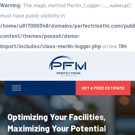
Warning
: The magic method Merlin_Logger::__wakeup()
must have public visibility in
/home/u817000348/domains/perfectrisefm.com/publ
content/themes/povash/demo-
import/includes/class-merlin-logger.php
on line
194
GET A FREE ESTIMATE
Optimizing Your Facilities,
Maximizing Your Potential