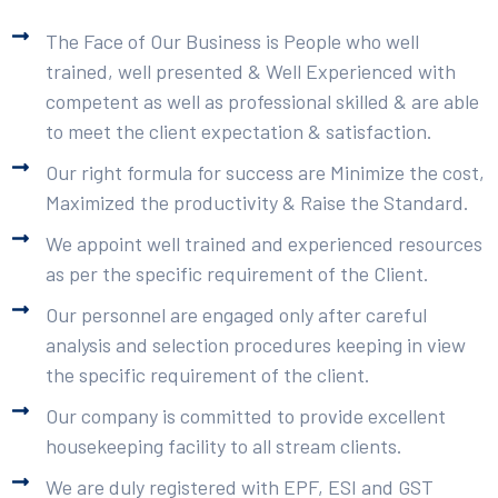
The Face of Our Business is People who well
trained, well presented & Well Experienced with
competent as well as professional skilled & are able
to meet the client expectation & satisfaction.
Our right formula for success are Minimize the cost,
Maximized the productivity & Raise the Standard.
We appoint well trained and experienced resources
as per the specific requirement of the Client.
Our personnel are engaged only after careful
analysis and selection procedures keeping in view
the specific requirement of the client.
Our company is committed to provide excellent
housekeeping facility to all stream clients.
We are duly registered with EPF, ESI and GST