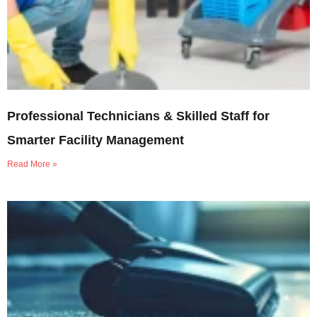
Professional Technicians & Skilled Staff for
Smarter Facility Management
Read More »