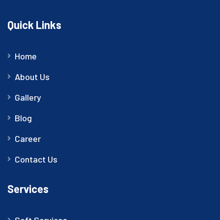
Quick Links
Home
About Us
Gallery
Blog
Career
Contact Us
Services
Soft Services