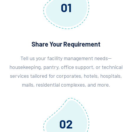
01
Share Your Requirement
Tell us your facility management needs—
housekeeping, pantry, office support, or technical
services tailored for corporates, hotels, hospitals,
malls, residential complexes, and more.
02