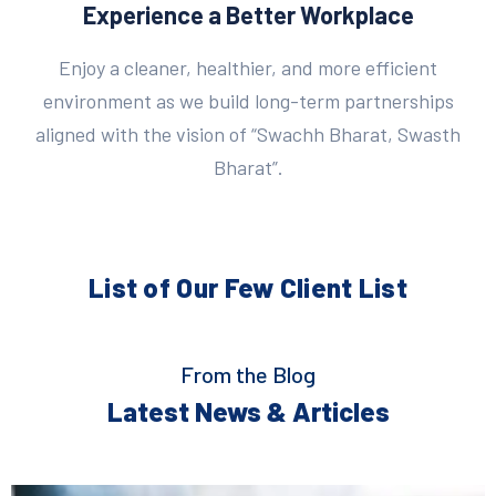
Experience a Better Workplace
Enjoy a cleaner, healthier, and more efficient
environment as we build long-term partnerships
aligned with the vision of “Swachh Bharat, Swasth
Bharat”.
List of Our Few
Client List
From the Blog
Latest News & Articles