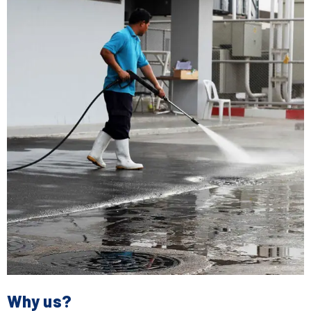
Why us?