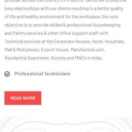
long relationships with our clients resulting in a better quality
of life and healthy environment for the workplace.
Our core
objective is to provide skilled & professional Housekeeping
and Pantry services & other office support staff with
Technical services at the Corporate Houses, Hotel, Hospitals,
Mall & Multiplexes, Export House, Manufacture unit,
Residential Apartment, Society and MNC’s in India.
Professional technicians
READ MORE
Our Services