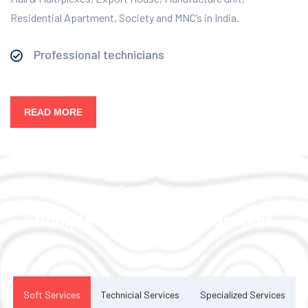
Residential Apartment, Society and MNC’s in India.
Professional technicians
READ MORE
Our Services
Complete Facility Management
Solution
Soft Services
Technicial Services
Specialized Services