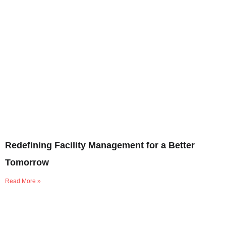
Redefining Facility Management for a Better
Tomorrow
Read More »