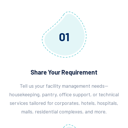
01
Share Your Requirement
Tell us your facility management needs—
housekeeping, pantry, office support, or technical
services tailored for corporates, hotels, hospitals,
malls, residential complexes, and more.