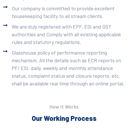
Our company is committed to provide excellent
housekeeping facility to all stream clients.
We are duly registered with EPF, ESI and GST
authorities and Comply with all existing applicable
rules and statutory regulations.
Glasshouse policy of performance reporting
mechanism. All the details such as ECR reports on
PF/ ESI, daily, weekly and monthly attendance
status, complaint status and closure reports, etc.
shall be available real time through an online portal.
How It Works
Our Working Process