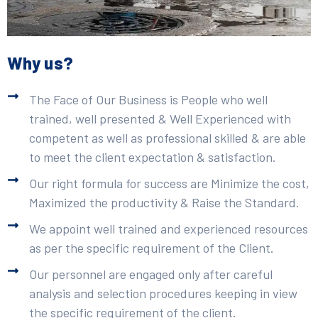
Why us?
The Face of Our Business is People who well
trained, well presented & Well Experienced with
competent as well as professional skilled & are able
to meet the client expectation & satisfaction.
Our right formula for success are Minimize the cost,
Maximized the productivity & Raise the Standard.
We appoint well trained and experienced resources
as per the specific requirement of the Client.
Our personnel are engaged only after careful
analysis and selection procedures keeping in view
the specific requirement of the client.