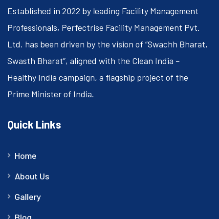
Established in 2022 by leading Facility Management
Professionals, Perfectrise Facility Management Pvt.
Ltd. has been driven by the vision of “Swachh Bharat,
Swasth Bharat”, aligned with the Clean India –
Healthy India campaign, a flagship project of the
Prime Minister of India.
Quick Links
Home
About Us
Gallery
Blog