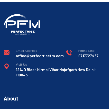
Email Address
Phone Line
office@perfectrisefm.com
9717727457
Visit Us
12A, D Block Nirmal Vihar Najafgarh New Delhi-
110043
About