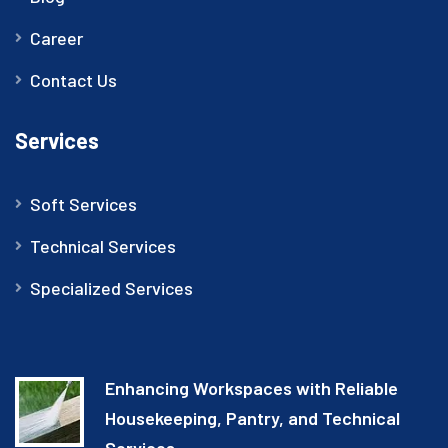
Career
Contact Us
Services
Soft Services
Technical Services
Specialized Services
Enhancing Workspaces with Reliable
Housekeeping, Pantry, and Technical
Services