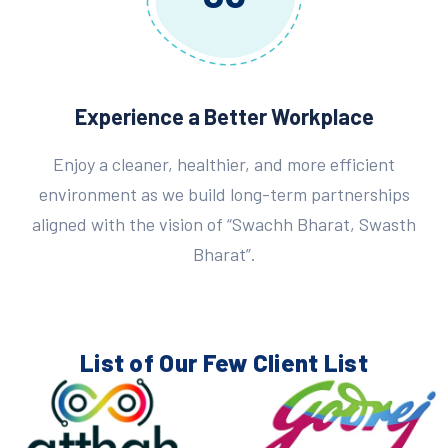
Experience a Better Workplace
Enjoy a cleaner, healthier, and more efficient
environment as we build long-term partnerships
aligned with the vision of “Swachh Bharat, Swasth
Bharat”.
List of Our Few
Client List