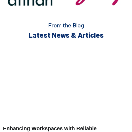
From the Blog
Latest News & Articles
Enhancing Workspaces with Reliable