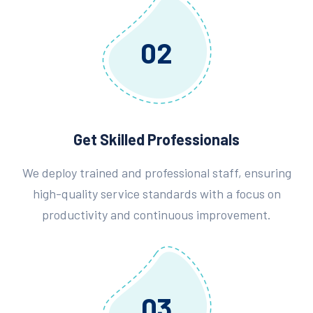
02
Get Skilled Professionals
We deploy trained and professional staff, ensuring
high-quality service standards with a focus on
productivity and continuous improvement.
03