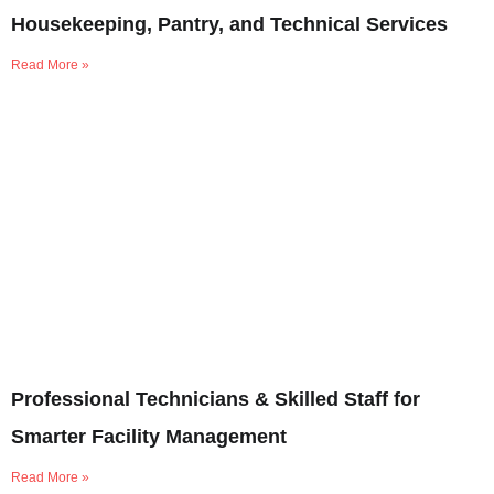
Housekeeping, Pantry, and Technical Services
Read More »
Professional Technicians & Skilled Staff for
Smarter Facility Management
Read More »