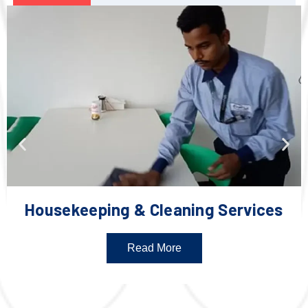
Housekeeping & Cleaning Services
Read More