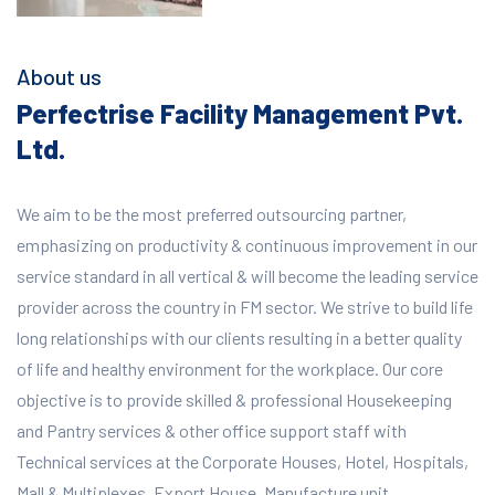
About us
Perfectrise Facility Management Pvt.
Ltd.
We aim to be the most preferred outsourcing partner,
emphasizing on productivity & continuous improvement in our
service standard in all vertical & will become the leading service
provider across the country in FM sector. We strive to build life
long relationships with our clients resulting in a better quality
of life and healthy environment for the workplace.
Our core
objective is to provide skilled & professional Housekeeping
and Pantry services & other office support staff with
Technical services at the Corporate Houses, Hotel, Hospitals,
Mall & Multiplexes, Export House, Manufacture unit,