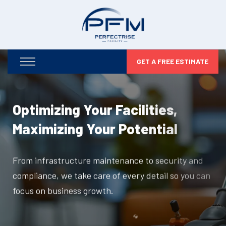
GET A FREE ESTIMATE
Optimizing Your Facilities,
Maximizing Your Potential
From infrastructure maintenance to security and
compliance, we take care of every detail so you can
focus on business growth.
DISCOVER MORE