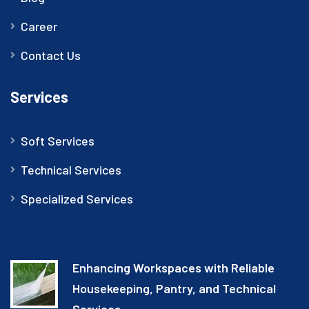
Career
Contact Us
Services
Soft Services
Technical Services
Specialized Services
Enhancing Workspaces with Reliable
Housekeeping, Pantry, and Technical
Services