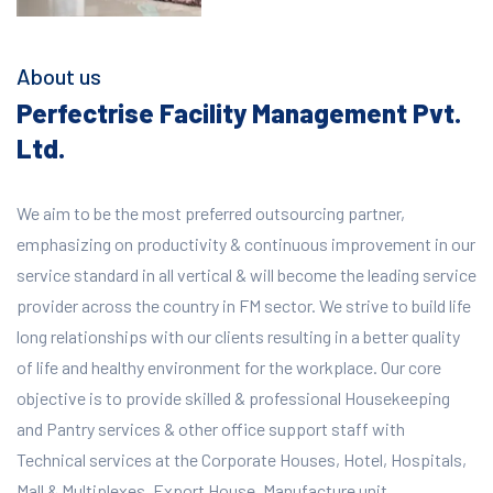
About us
Perfectrise Facility Management Pvt.
Ltd.
We aim to be the most preferred outsourcing partner,
emphasizing on productivity & continuous improvement in our
service standard in all vertical & will become the leading service
provider across the country in FM sector. We strive to build life
long relationships with our clients resulting in a better quality
of life and healthy environment for the workplace.
Our core
objective is to provide skilled & professional Housekeeping
and Pantry services & other office support staff with
Technical services at the Corporate Houses, Hotel, Hospitals,
Mall & Multiplexes, Export House, Manufacture unit,