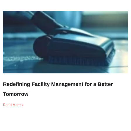
Redefining Facility Management for a Better
Tomorrow
Read More »