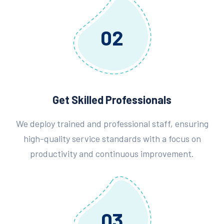
02
Get Skilled Professionals
We deploy trained and professional staff, ensuring
high-quality service standards with a focus on
productivity and continuous improvement.
03