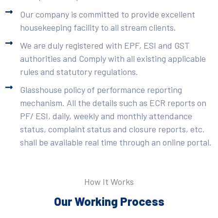
Our company is committed to provide excellent
housekeeping facility to all stream clients.
We are duly registered with EPF, ESI and GST
authorities and Comply with all existing applicable
rules and statutory regulations.
Glasshouse policy of performance reporting
mechanism. All the details such as ECR reports on
PF/ ESI, daily, weekly and monthly attendance
status, complaint status and closure reports, etc.
shall be available real time through an online portal.
How It Works
Our Working Process