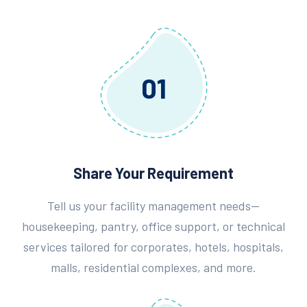
01
Share Your Requirement
Tell us your facility management needs—
housekeeping, pantry, office support, or technical
services tailored for corporates, hotels, hospitals,
malls, residential complexes, and more.