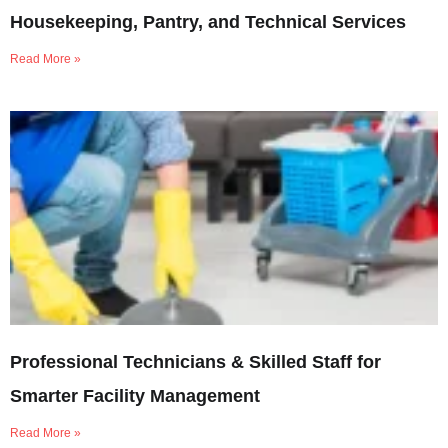
Housekeeping, Pantry, and Technical Services
Read More »
Professional Technicians & Skilled Staff for
Smarter Facility Management
Read More »