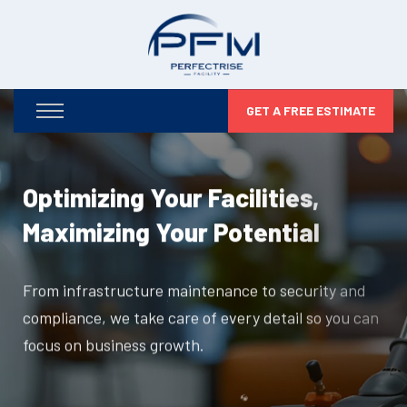
GET A FREE ESTIMATE
Optimizing Your Facilities,
Maximizing Your Potential
From infrastructure maintenance to security and
compliance, we take care of every detail so you can
focus on business growth.
DISCOVER MORE