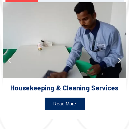
Housekeeping & Cleaning Services
Read More