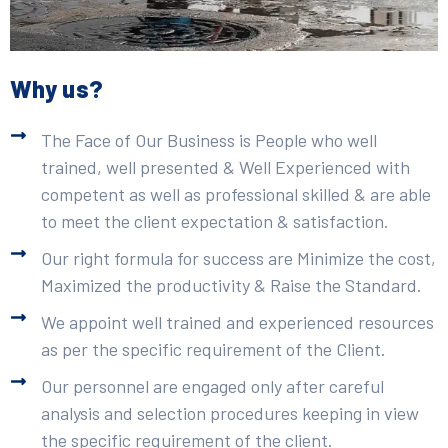
Why us?
The Face of Our Business is People who well
trained, well presented & Well Experienced with
competent as well as professional skilled & are able
to meet the client expectation & satisfaction.
Our right formula for success are Minimize the cost,
Maximized the productivity & Raise the Standard.
We appoint well trained and experienced resources
as per the specific requirement of the Client.
Our personnel are engaged only after careful
analysis and selection procedures keeping in view
the specific requirement of the client.