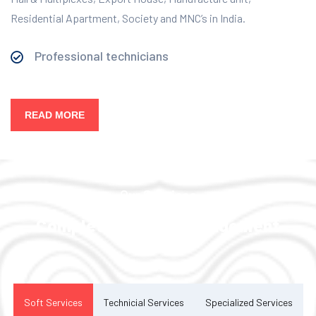
Residential Apartment, Society and MNC’s in India.
Professional technicians
READ MORE
Our Services
Complete Facility Management
Solution
Soft Services
Technicial Services
Specialized Services