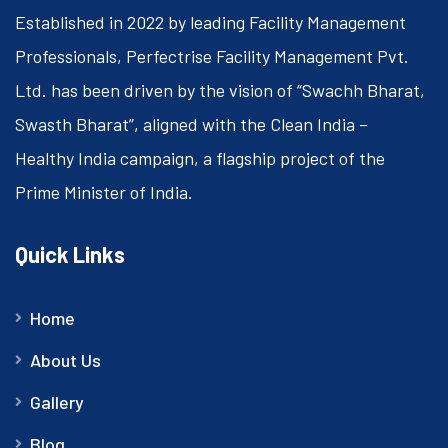
Established in 2022 by leading Facility Management
Professionals, Perfectrise Facility Management Pvt.
Ltd. has been driven by the vision of “Swachh Bharat,
Swasth Bharat”, aligned with the Clean India –
Healthy India campaign, a flagship project of the
Prime Minister of India.
Quick Links
Home
About Us
Gallery
Blog