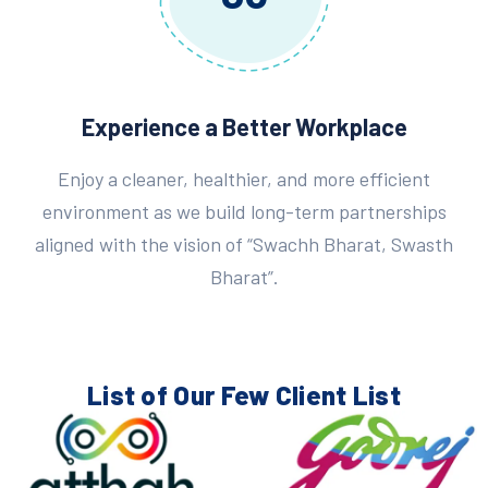
Experience a Better Workplace
Enjoy a cleaner, healthier, and more efficient
environment as we build long-term partnerships
aligned with the vision of “Swachh Bharat, Swasth
Bharat”.
List of Our Few
Client List