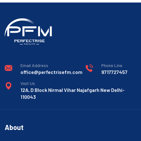
Email Address
Phone Line
office@perfectrisefm.com
9717727457
Visit Us
12A, D Block Nirmal Vihar Najafgarh New Delhi-
110043
About