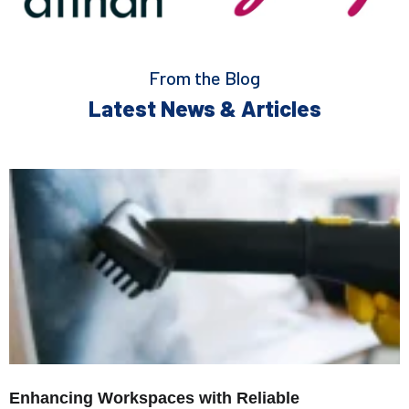
From the Blog
Latest News & Articles
Enhancing Workspaces with Reliable