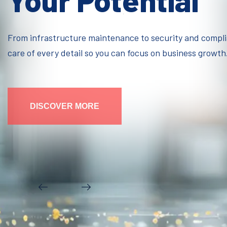
Your Potential
From infrastructure maintenance to security and compl
care of every detail so you can focus on business growth
DISCOVER MORE