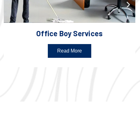
Office Boy Services
Read More