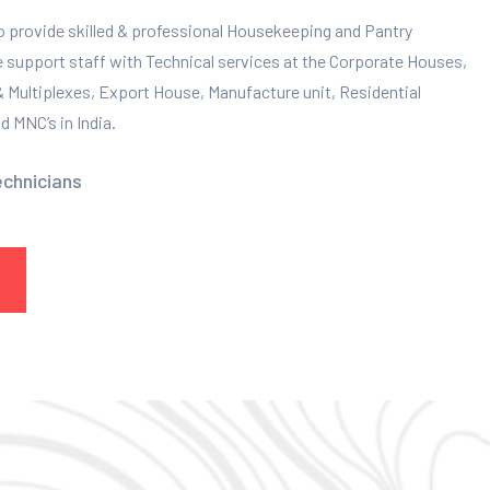
to provide skilled & professional Housekeeping and Pantry
e support staff with Technical services at the Corporate Houses,
 & Multiplexes, Export House, Manufacture unit, Residential
 MNC’s in India.
echnicians