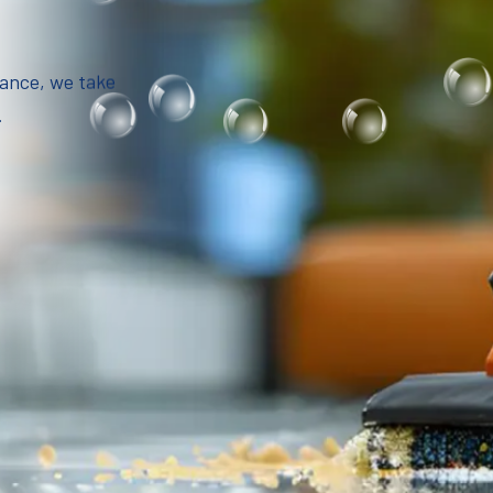
iance, we take
.