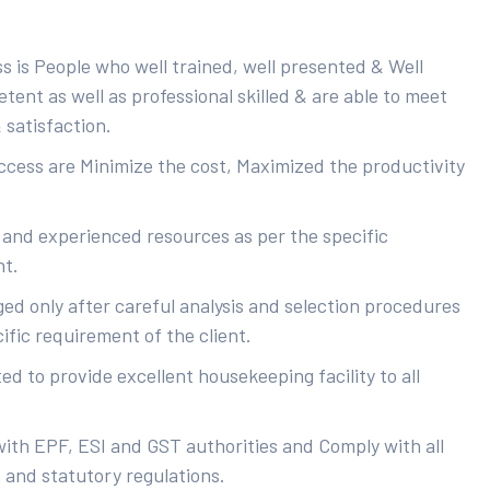
s is People who well trained, well presented & Well
ent as well as professional skilled & are able to meet
 satisfaction.
uccess are Minimize the cost, Maximized the productivity
 and experienced resources as per the specific
nt.
ed only after careful analysis and selection procedures
ific requirement of the client.
d to provide excellent housekeeping facility to all
with EPF, ESI and GST authorities and Comply with all
s and statutory regulations.