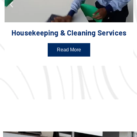
Housekeeping & Cleaning Services
Read More