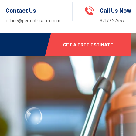
Contact Us
Call Us Now
office@perfectrisefm.com
97177 27457
GET A FREE ESTIMATE