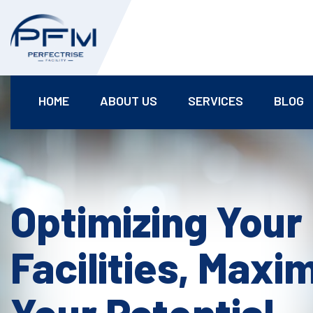
HOME
ABOUT US
SERVICES
BLOG
Optimizing Your
Facilities, Maxi