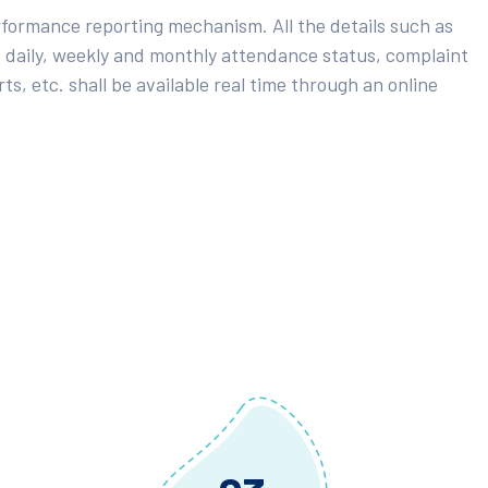
rformance reporting mechanism. All the details such as
 daily, weekly and monthly attendance status, complaint
ts, etc. shall be available real time through an online