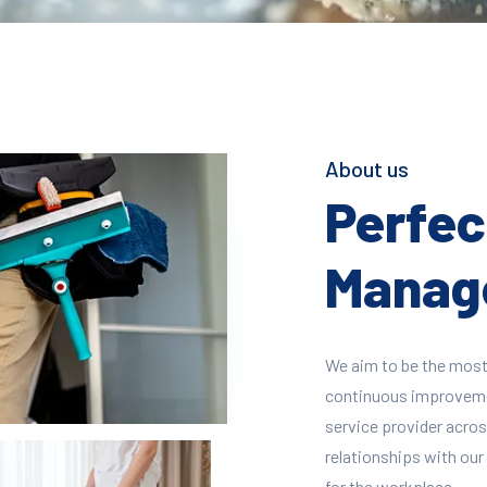
About us
Perfect
Manage
We aim to be the most
continuous improvement
service provider across
relationships with our 
for the workplace.