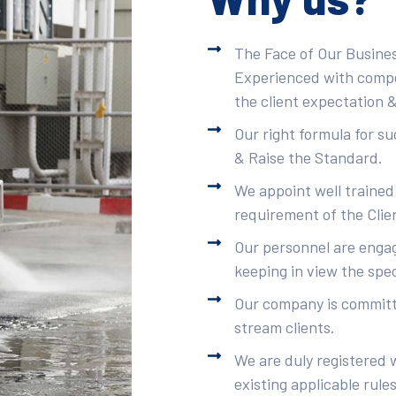
The Face of Our Busines
Experienced with compet
the client expectation &
Our right formula for s
& Raise the Standard.
We appoint well trained
requirement of the Clie
Our personnel are engag
keeping in view the spec
Our company is committe
stream clients.
We are duly registered 
existing applicable rule