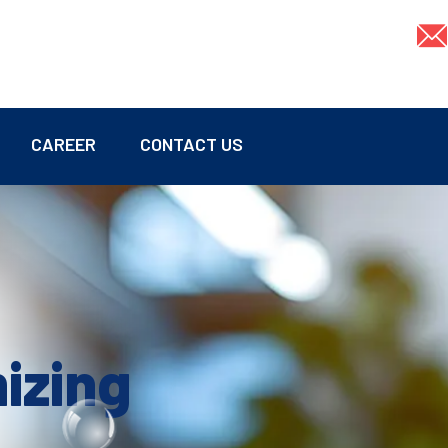
CAREER
CONTACT US
mizing