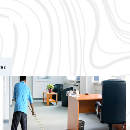
ement
ces