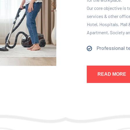
Our core objective is 
services & other offic
Hotel, Hospitals, Mall
Apartment, Society and
Professional t
READ MORE