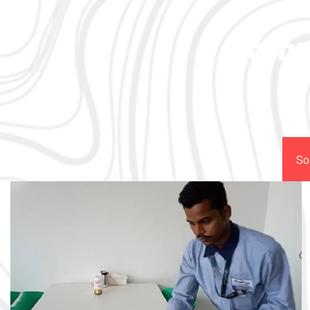
Comp
So