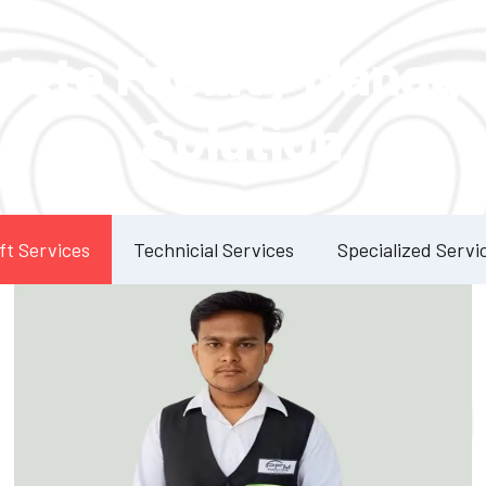
Our Services
lete Facility Manag
Solution
ft Services
Technicial Services
Specialized Servi