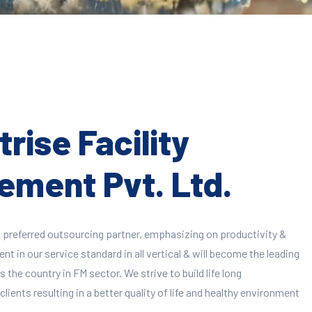
rise Facility
ment Pvt. Ltd.
 preferred outsourcing partner, emphasizing on productivity &
 in our service standard in all vertical & will become the leading
 the country in FM sector. We strive to build life long
clients resulting in a better quality of life and healthy environment