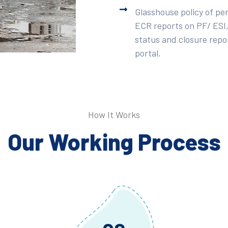
Glasshouse policy of pe
ECR reports on PF/ ESI,
status and closure repor
portal.
How It Works
Our Working Process