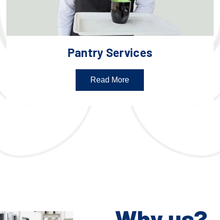
Pantry Services
Read More
Why us?