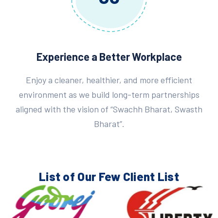
Experience a Better Workplace
Enjoy a cleaner, healthier, and more efficient
environment as we build long-term partnerships
aligned with the vision of “Swachh Bharat, Swasth
Bharat”.
List of Our Few
Client List