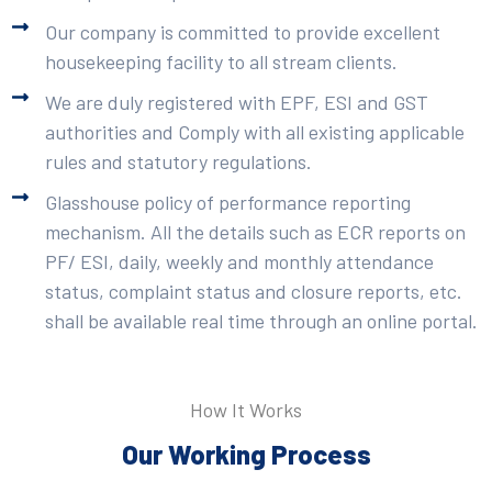
Our company is committed to provide excellent
housekeeping facility to all stream clients.
We are duly registered with EPF, ESI and GST
authorities and Comply with all existing applicable
rules and statutory regulations.
Glasshouse policy of performance reporting
mechanism. All the details such as ECR reports on
PF/ ESI, daily, weekly and monthly attendance
status, complaint status and closure reports, etc.
shall be available real time through an online portal.
How It Works
Our Working Process