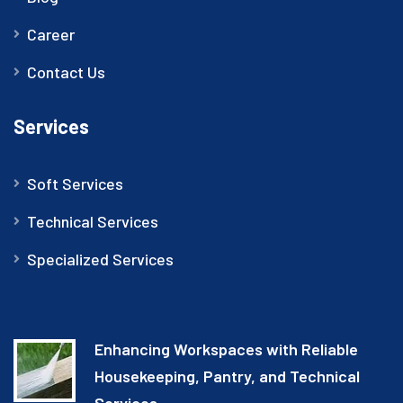
Career
Contact Us
Services
Soft Services
Technical Services
Specialized Services
Enhancing Workspaces with Reliable
Housekeeping, Pantry, and Technical
Services