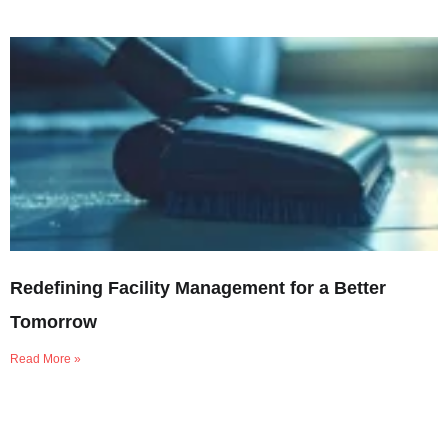
Redefining Facility Management for a Better
Tomorrow
Read More »