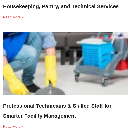
Housekeeping, Pantry, and Technical Services
Read More »
Professional Technicians & Skilled Staff for
Smarter Facility Management
Read More »