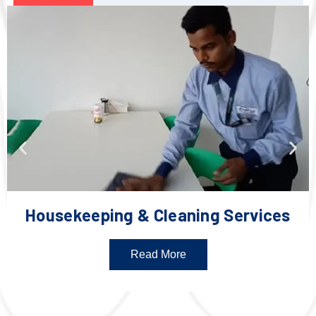
Housekeeping & Cleaning Services
Read More