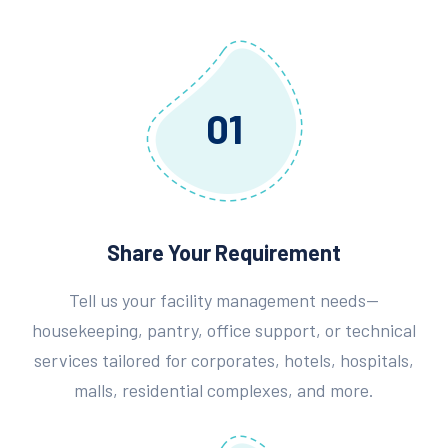
01
Share Your Requirement
Tell us your facility management needs—
housekeeping, pantry, office support, or technical
services tailored for corporates, hotels, hospitals,
malls, residential complexes, and more.