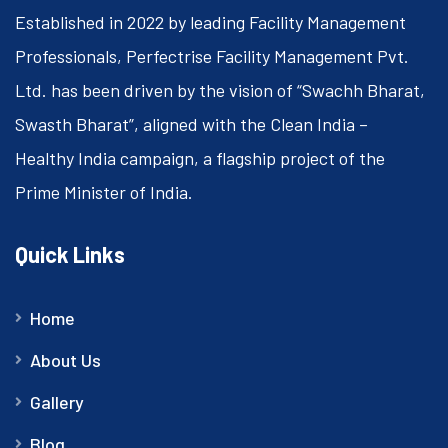
Established in 2022 by leading Facility Management
Professionals, Perfectrise Facility Management Pvt.
Ltd. has been driven by the vision of “Swachh Bharat,
Swasth Bharat”, aligned with the Clean India –
Healthy India campaign, a flagship project of the
Prime Minister of India.
Quick Links
Home
About Us
Gallery
Blog