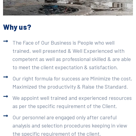
Why us?
The Face of Our Business is People who well
trained, well presented & Well Experienced with
competent as well as professional skilled & are able
to meet the client expectation & satisfaction.
Our right formula for success are Minimize the cost,
Maximized the productivity & Raise the Standard.
We appoint well trained and experienced resources
as per the specific requirement of the Client.
Our personnel are engaged only after careful
analysis and selection procedures keeping in view
the specific requirement of the client.