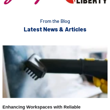
From the Blog
Latest News & Articles
Enhancing Workspaces with Reliable