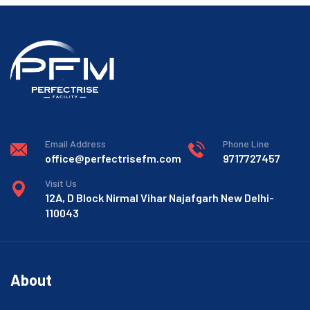
Email Address
Phone Line
office@perfectrisefm.com
9717727457
Visit Us
12A, D Block Nirmal Vihar Najafgarh New Delhi-
110043
About