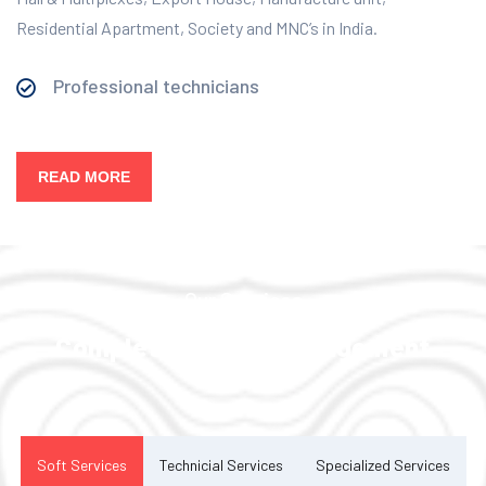
Residential Apartment, Society and MNC’s in India.
Professional technicians
READ MORE
Our Services
Complete Facility Management
Solution
Soft Services
Technicial Services
Specialized Services