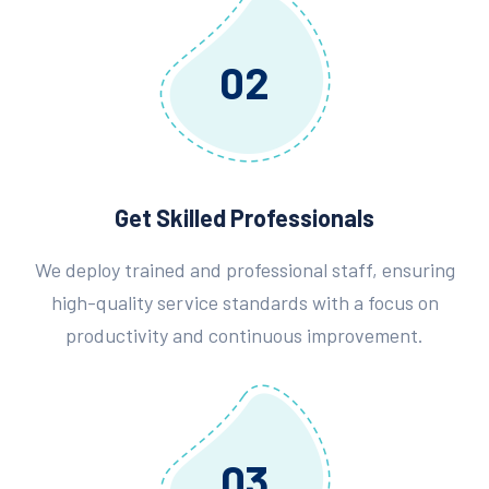
02
Get Skilled Professionals
We deploy trained and professional staff, ensuring
high-quality service standards with a focus on
productivity and continuous improvement.
03