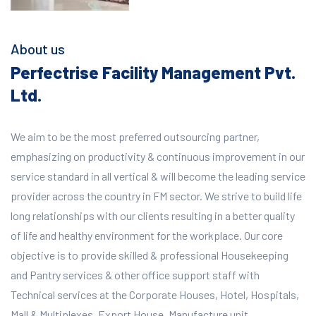
About us
Perfectrise Facility Management Pvt.
Ltd.
We aim to be the most preferred outsourcing partner,
emphasizing on productivity & continuous improvement in our
service standard in all vertical & will become the leading service
provider across the country in FM sector. We strive to build life
long relationships with our clients resulting in a better quality
of life and healthy environment for the workplace.
Our core
objective is to provide skilled & professional Housekeeping
and Pantry services & other office support staff with
Technical services at the Corporate Houses, Hotel, Hospitals,
Mall & Multiplexes, Export House, Manufacture unit,