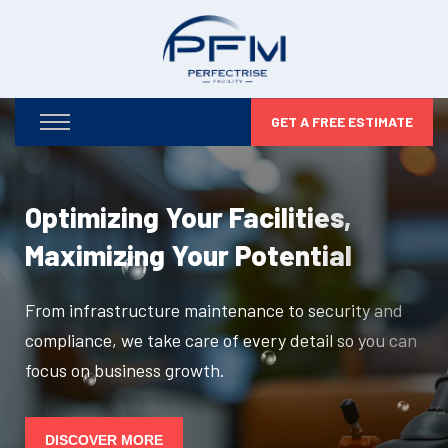
GET A FREE ESTIMATE
Optimizing Your Facilities,
Maximizing Your Potential
From infrastructure maintenance to security and
compliance, we take care of every detail so you can
focus on business growth.
DISCOVER MORE