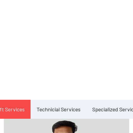
Our Services
lete Facility Manag
Solution
ft Services
Technicial Services
Specialized Servi