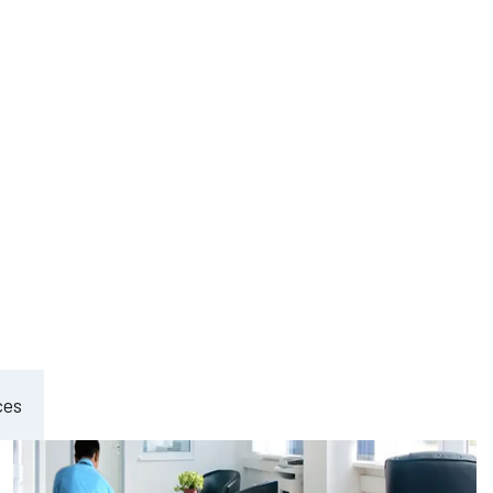
ement
ces