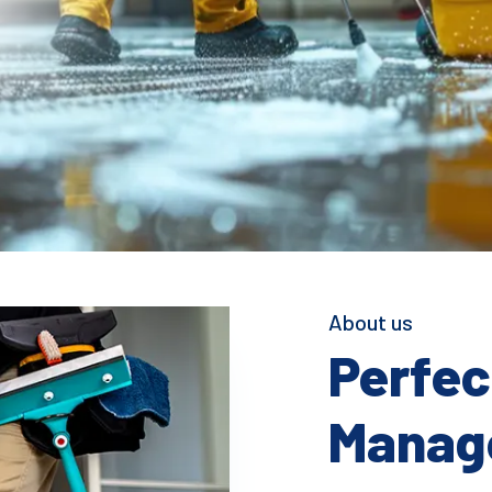
About us
Perfect
Manage