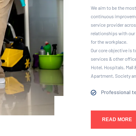
We aim to be the most
continuous improvement
service provider across
relationships with our 
for the workplace.
Our core objective is 
services & other offic
Hotel, Hospitals, Mall
Apartment, Society and
Professional t
READ MORE