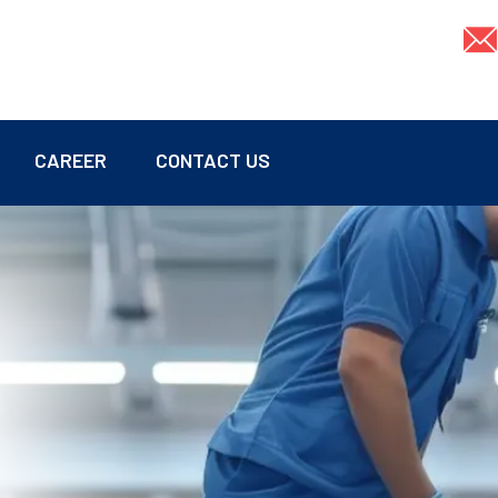
CAREER
CONTACT US