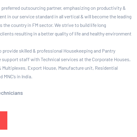
 preferred outsourcing partner, emphasizing on productivity &
 in our service standard in all vertical & will become the leading
 the country in FM sector. We strive to build life long
clients resulting in a better quality of life and healthy environment
to provide skilled & professional Housekeeping and Pantry
e support staff with Technical services at the Corporate Houses,
 & Multiplexes, Export House, Manufacture unit, Residential
 MNC’s in India.
echnicians