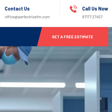
Contact Us
Call Us Now
office@perfectrisefm.com
97177 27457
GET A FREE ESTIMATE