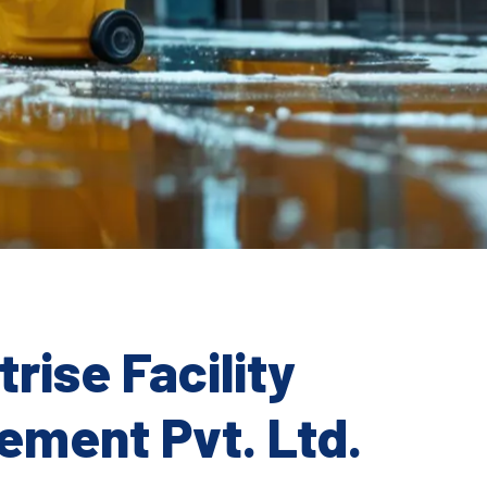
rise Facility
ment Pvt. Ltd.