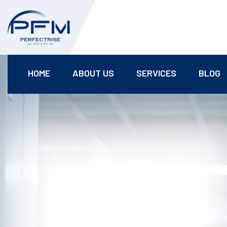
HOME
ABOUT US
SERVICES
BLOG