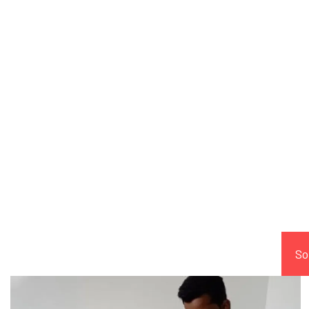
Comp
So