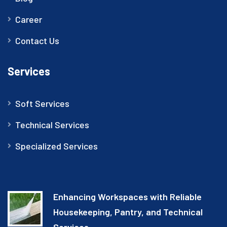
Career
Contact Us
Services
Soft Services
Technical Services
Specialized Services
Enhancing Workspaces with Reliable
Housekeeping, Pantry, and Technical
Services