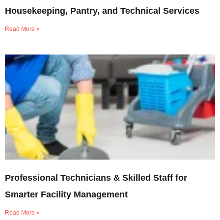
Housekeeping, Pantry, and Technical Services
Read More »
Professional Technicians & Skilled Staff for
Smarter Facility Management
Read More »