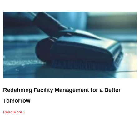
Redefining Facility Management for a Better
Tomorrow
Read More »