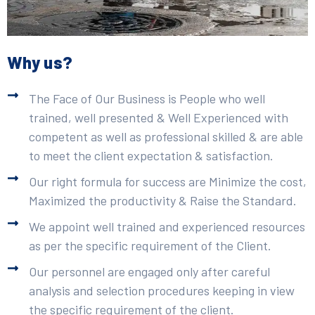
Why us?
The Face of Our Business is People who well
trained, well presented & Well Experienced with
competent as well as professional skilled & are able
to meet the client expectation & satisfaction.
Our right formula for success are Minimize the cost,
Maximized the productivity & Raise the Standard.
We appoint well trained and experienced resources
as per the specific requirement of the Client.
Our personnel are engaged only after careful
analysis and selection procedures keeping in view
the specific requirement of the client.