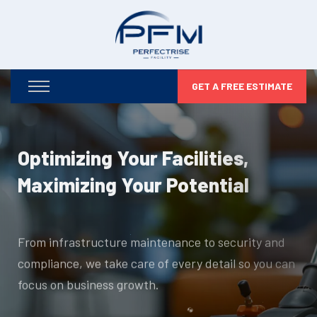
GET A FREE ESTIMATE
Optimizing Your Facilities,
Maximizing Your Potential
From infrastructure maintenance to security and
compliance, we take care of every detail so you can
focus on business growth.
DISCOVER MORE