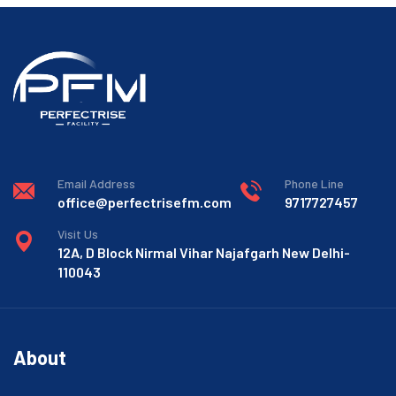
Email Address
Phone Line
office@perfectrisefm.com
9717727457
Visit Us
12A, D Block Nirmal Vihar Najafgarh New Delhi-
110043
About