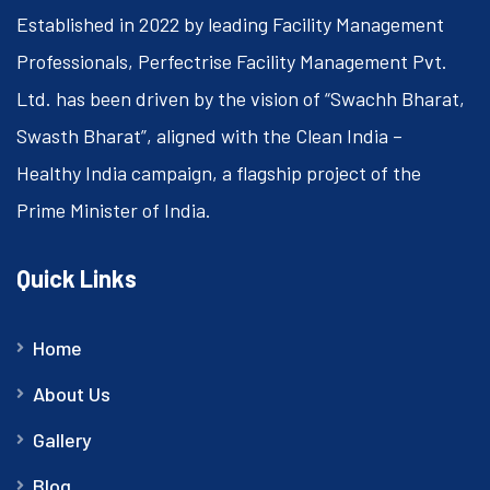
Established in 2022 by leading Facility Management
Professionals, Perfectrise Facility Management Pvt.
Ltd. has been driven by the vision of “Swachh Bharat,
Swasth Bharat”, aligned with the Clean India –
Healthy India campaign, a flagship project of the
Prime Minister of India.
Quick Links
Home
About Us
Gallery
Blog