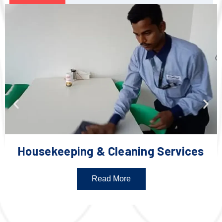
Housekeeping & Cleaning Services
Read More