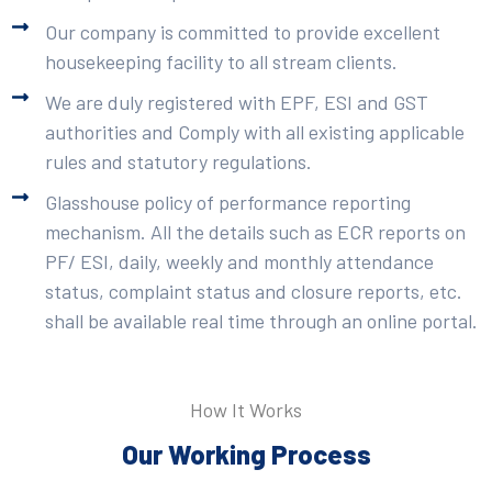
Our company is committed to provide excellent
housekeeping facility to all stream clients.
We are duly registered with EPF, ESI and GST
authorities and Comply with all existing applicable
rules and statutory regulations.
Glasshouse policy of performance reporting
mechanism. All the details such as ECR reports on
PF/ ESI, daily, weekly and monthly attendance
status, complaint status and closure reports, etc.
shall be available real time through an online portal.
How It Works
Our Working Process