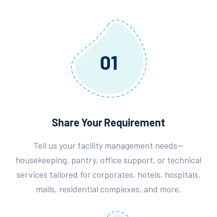
01
Share Your Requirement
Tell us your facility management needs—
housekeeping, pantry, office support, or technical
services tailored for corporates, hotels, hospitals,
malls, residential complexes, and more.