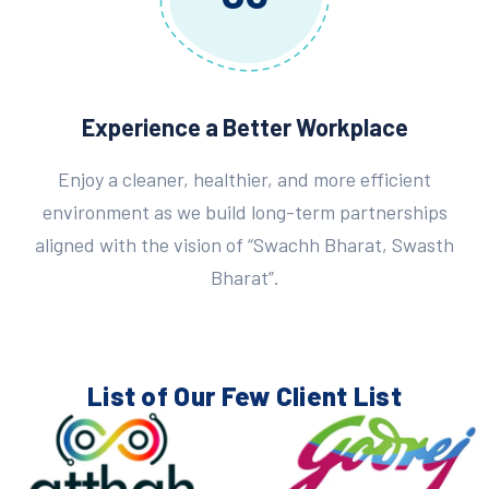
Experience a Better Workplace
Enjoy a cleaner, healthier, and more efficient
environment as we build long-term partnerships
aligned with the vision of “Swachh Bharat, Swasth
Bharat”.
List of Our Few
Client List