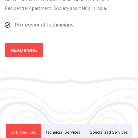
Residential Apartment, Society and MNC’s in India.
Professional technicians
READ MORE
Our Services
Complete Facility Management
Solution
Soft Services
Technicial Services
Specialized Services