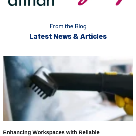
From the Blog
Latest News & Articles
Enhancing Workspaces with Reliable