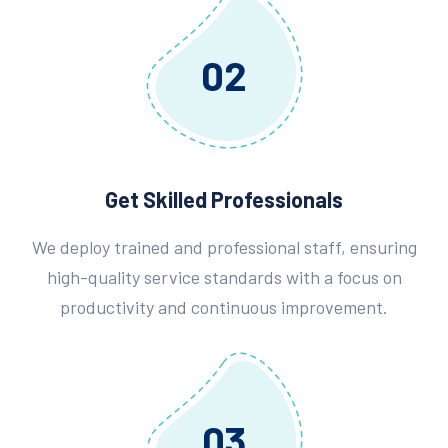
02
Get Skilled Professionals
We deploy trained and professional staff, ensuring
high-quality service standards with a focus on
productivity and continuous improvement.
03