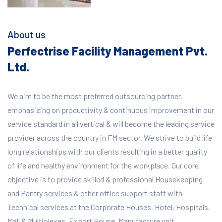
About us
Perfectrise Facility Management Pvt.
Ltd.
We aim to be the most preferred outsourcing partner,
emphasizing on productivity & continuous improvement in our
service standard in all vertical & will become the leading service
provider across the country in FM sector. We strive to build life
long relationships with our clients resulting in a better quality
of life and healthy environment for the workplace.
Our core
objective is to provide skilled & professional Housekeeping
and Pantry services & other office support staff with
Technical services at the Corporate Houses, Hotel, Hospitals,
Mall & Multiplexes, Export House, Manufacture unit,