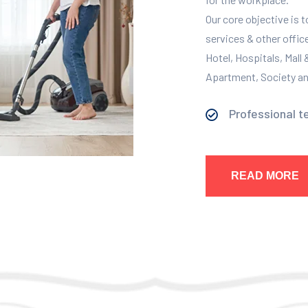
Our core objective is 
services & other offic
Hotel, Hospitals, Mall
Apartment, Society and
Professional t
READ MORE