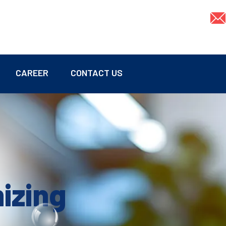
CAREER
CONTACT US
mizing