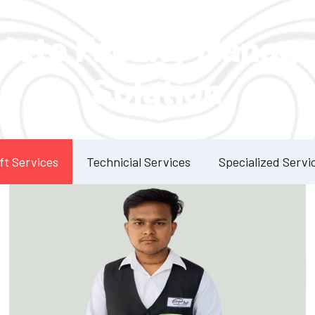
Our Services
lete Facility Manag
Solution
ft Services
Technicial Services
Specialized Servi