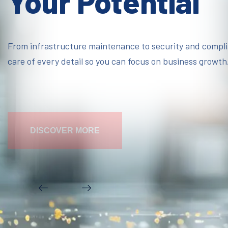
Your Potential
From infrastructure maintenance to security and compl
care of every detail so you can focus on business growth
DISCOVER MORE