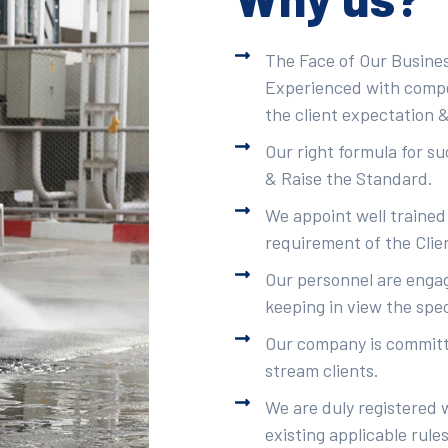
The Face of Our Busines
Experienced with compet
the client expectation &
Our right formula for s
& Raise the Standard.
We appoint well trained
requirement of the Clie
Our personnel are engag
keeping in view the spec
Our company is committe
stream clients.
We are duly registered 
existing applicable rule