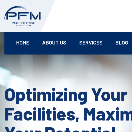
HOME
ABOUT US
SERVICES
BLOG
Optimizing Your
Facilities, Maxi