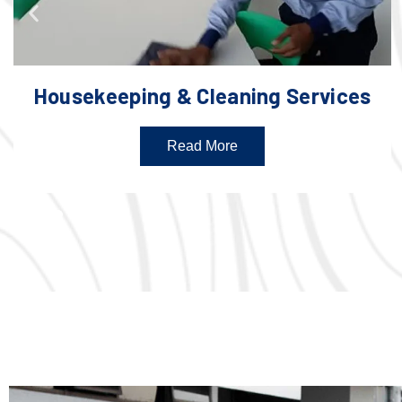
Housekeeping & Cleaning Services
Read More