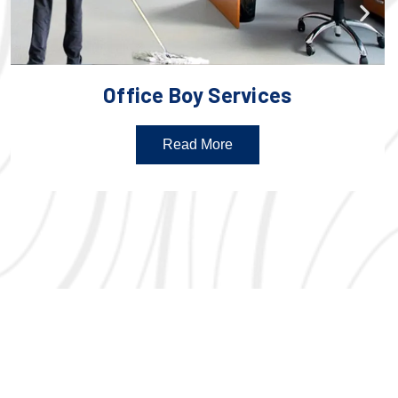
Office Boy Services
Read More