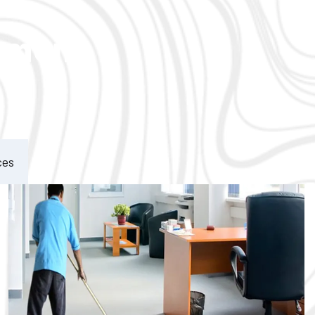
ement
ces