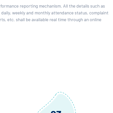
rformance reporting mechanism. All the details such as
 daily, weekly and monthly attendance status, complaint
ts, etc. shall be available real time through an online