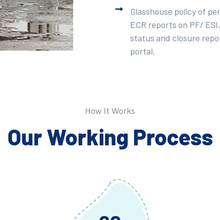
Glasshouse policy of pe
ECR reports on PF/ ESI,
status and closure repor
portal.
How It Works
Our Working Process