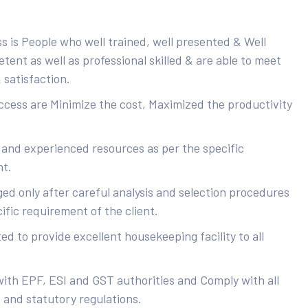
s is People who well trained, well presented & Well
ent as well as professional skilled & are able to meet
 satisfaction.
uccess are Minimize the cost, Maximized the productivity
 and experienced resources as per the specific
nt.
ed only after careful analysis and selection procedures
ific requirement of the client.
d to provide excellent housekeeping facility to all
with EPF, ESI and GST authorities and Comply with all
s and statutory regulations.