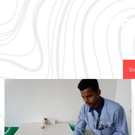
Comp
So