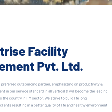
rise Facility
ment Pvt. Ltd.
 preferred outsourcing partner, emphasizing on productivity &
 in our service standard in all vertical & will become the leading
 the country in FM sector. We strive to build life long
clients resulting in a better quality of life and healthy environment