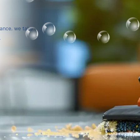
iance, we take
.