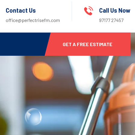
Contact Us
Call Us Now
office@perfectrisefm.com
97177 27457
GET A FREE ESTIMATE