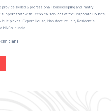
to provide skilled & professional Housekeeping and Pantry
e support staff with Technical services at the Corporate Houses,
 & Multiplexes, Export House, Manufacture unit, Residential
 MNC’s in India.
echnicians