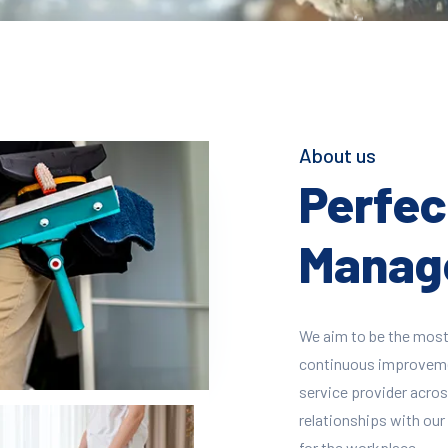
About us
Perfect
Manage
We aim to be the most
continuous improvement
service provider across
relationships with our 
for the workplace.