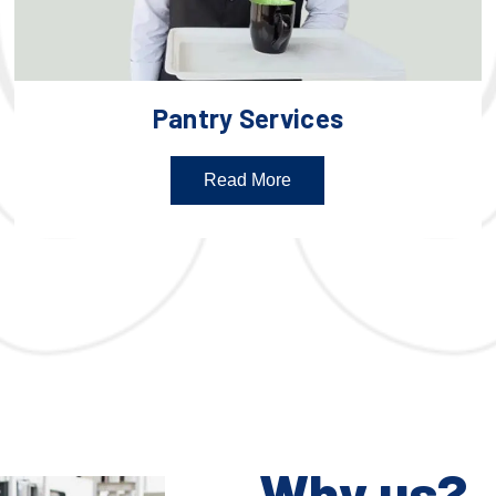
Pantry Services
Read More
Why us?