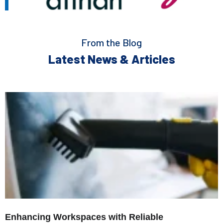
From the Blog
Latest News & Articles
Enhancing Workspaces with Reliable