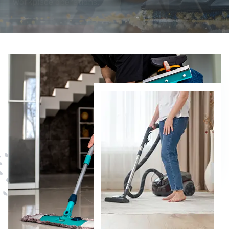
DISCOVER MORE