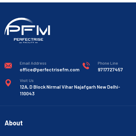
Email Address
Phone Line
office@perfectrisefm.com
9717727457
Visit Us
12A, D Block Nirmal Vihar Najafgarh New Delhi-
110043
About