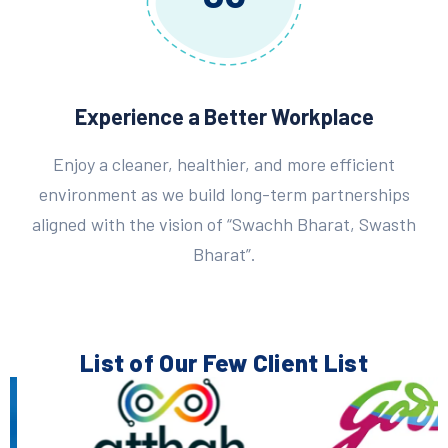
Experience a Better Workplace
Enjoy a cleaner, healthier, and more efficient
environment as we build long-term partnerships
aligned with the vision of “Swachh Bharat, Swasth
Bharat”.
List of Our Few
Client List