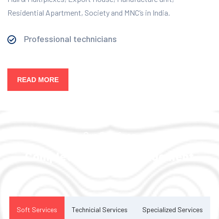
Residential Apartment, Society and MNC’s in India.
Professional technicians
READ MORE
Our Services
Complete Facility Management
Solution
Soft Services
Technicial Services
Specialized Services