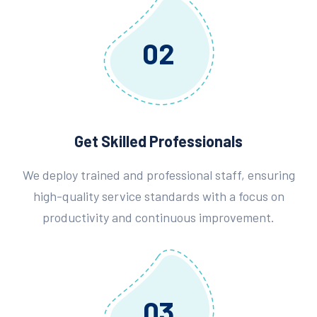
02
Get Skilled Professionals
We deploy trained and professional staff, ensuring
high-quality service standards with a focus on
productivity and continuous improvement.
03