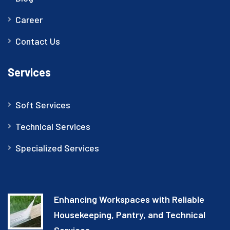
Career
Contact Us
Services
Soft Services
Technical Services
Specialized Services
Enhancing Workspaces with Reliable
Housekeeping, Pantry, and Technical
Services