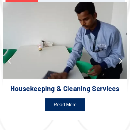
Housekeeping & Cleaning Services
Read More