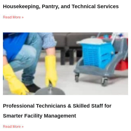
Housekeeping, Pantry, and Technical Services
Read More »
Professional Technicians & Skilled Staff for
Smarter Facility Management
Read More »