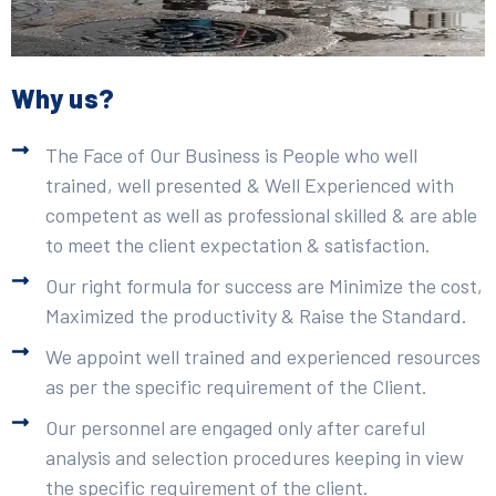
Why us?
The Face of Our Business is People who well
trained, well presented & Well Experienced with
competent as well as professional skilled & are able
to meet the client expectation & satisfaction.
Our right formula for success are Minimize the cost,
Maximized the productivity & Raise the Standard.
We appoint well trained and experienced resources
as per the specific requirement of the Client.
Our personnel are engaged only after careful
analysis and selection procedures keeping in view
the specific requirement of the client.