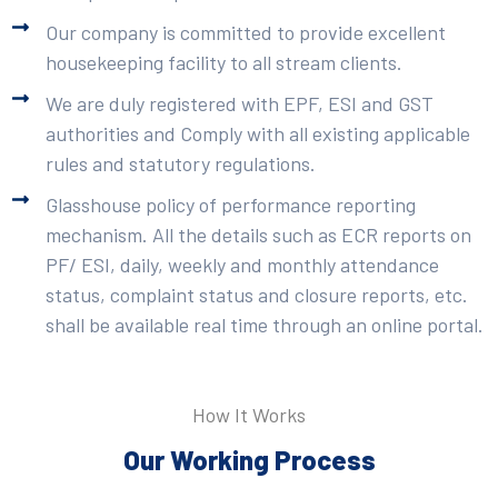
Our company is committed to provide excellent
housekeeping facility to all stream clients.
We are duly registered with EPF, ESI and GST
authorities and Comply with all existing applicable
rules and statutory regulations.
Glasshouse policy of performance reporting
mechanism. All the details such as ECR reports on
PF/ ESI, daily, weekly and monthly attendance
status, complaint status and closure reports, etc.
shall be available real time through an online portal.
How It Works
Our Working Process