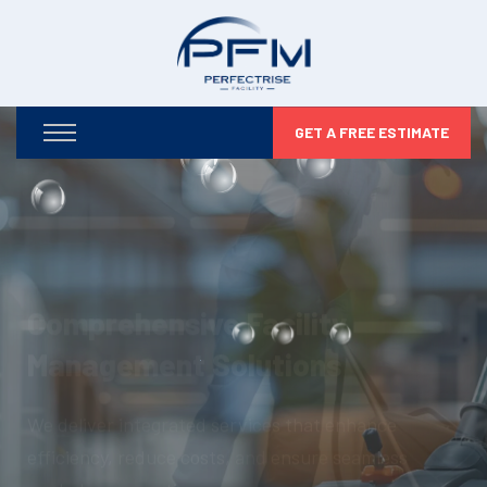
GET A FREE ESTIMATE
Optimizing Your Facilities,
Maximizing Your Potential
From infrastructure maintenance to security and
compliance, we take care of every detail so you can
focus on business growth.