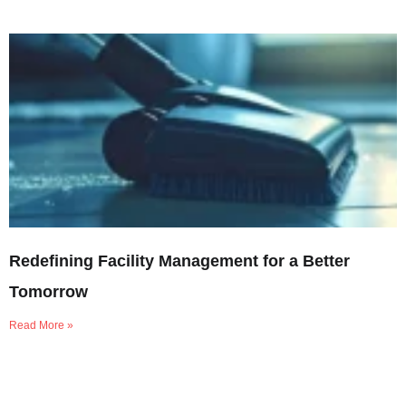
Redefining Facility Management for a Better
Tomorrow
Read More »