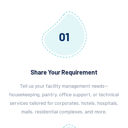
01
Share Your Requirement
Tell us your facility management needs—
housekeeping, pantry, office support, or technical
services tailored for corporates, hotels, hospitals,
malls, residential complexes, and more.