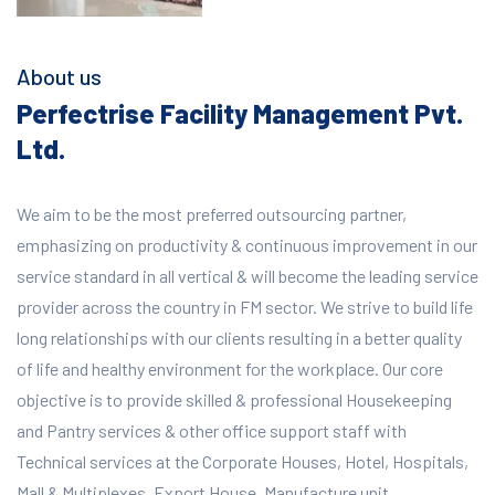
About us
Perfectrise Facility Management Pvt.
Ltd.
We aim to be the most preferred outsourcing partner,
emphasizing on productivity & continuous improvement in our
service standard in all vertical & will become the leading service
provider across the country in FM sector. We strive to build life
long relationships with our clients resulting in a better quality
of life and healthy environment for the workplace.
Our core
objective is to provide skilled & professional Housekeeping
and Pantry services & other office support staff with
Technical services at the Corporate Houses, Hotel, Hospitals,
Mall & Multiplexes, Export House, Manufacture unit,