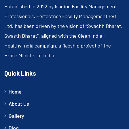
Established in 2022 by leading Facility Management
Professionals, Perfectrise Facility Management Pvt.
Ltd. has been driven by the vision of “Swachh Bharat,
Swasth Bharat”, aligned with the Clean India –
Healthy India campaign, a flagship project of the
Prime Minister of India.
Quick Links
Home
About Us
Gallery
Blog