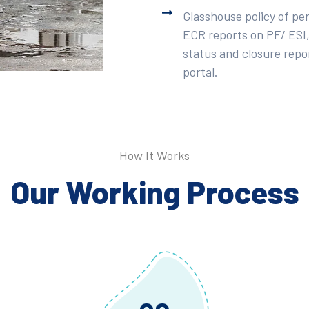
Glasshouse policy of pe
ECR reports on PF/ ESI,
status and closure repor
portal.
How It Works
Our Working Process