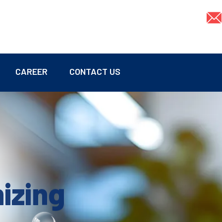
CAREER
CONTACT US
mizing