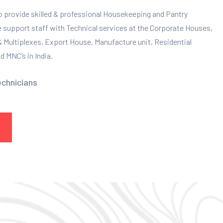
to provide skilled & professional Housekeeping and Pantry
e support staff with Technical services at the Corporate Houses,
 & Multiplexes, Export House, Manufacture unit, Residential
 MNC’s in India.
echnicians