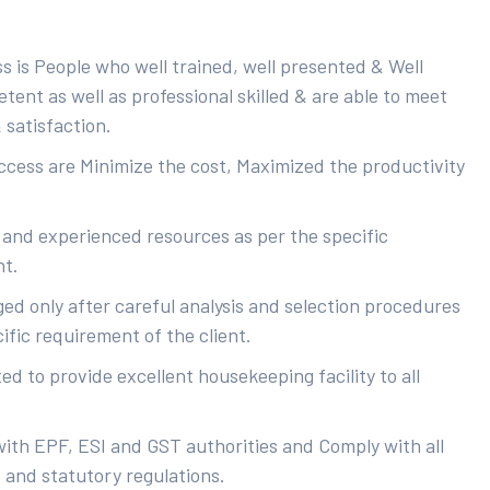
s is People who well trained, well presented & Well
ent as well as professional skilled & are able to meet
 satisfaction.
uccess are Minimize the cost, Maximized the productivity
 and experienced resources as per the specific
nt.
ed only after careful analysis and selection procedures
ific requirement of the client.
d to provide excellent housekeeping facility to all
with EPF, ESI and GST authorities and Comply with all
s and statutory regulations.