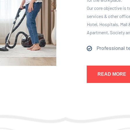
Our core objective is 
services & other offic
Hotel, Hospitals, Mall
Apartment, Society and
Professional t
READ MORE