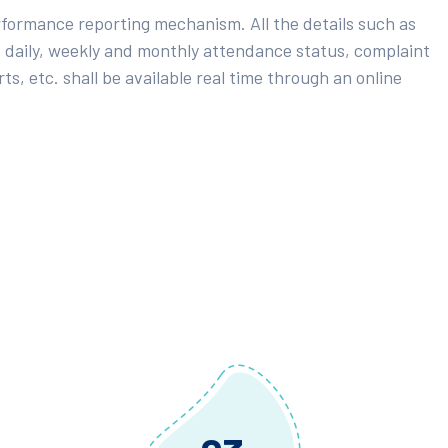
rformance reporting mechanism. All the details such as
 daily, weekly and monthly attendance status, complaint
ts, etc. shall be available real time through an online