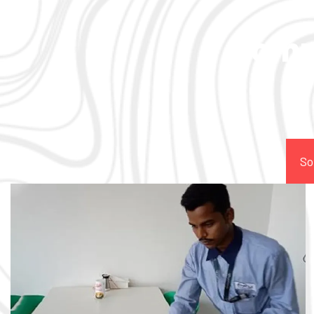
Comp
So