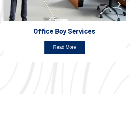
Office Boy Services
Read More