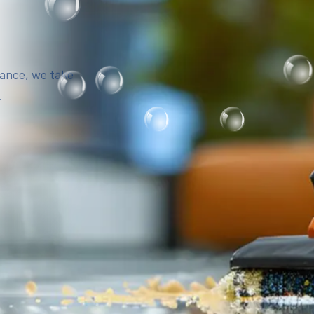
iance, we take
.