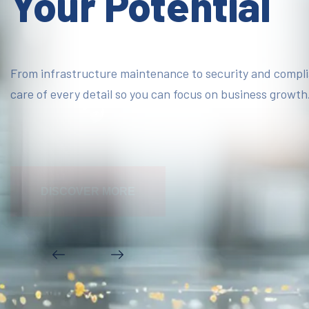
Your Potential
From infrastructure maintenance to security and compl
care of every detail so you can focus on business growth
DISCOVER MORE