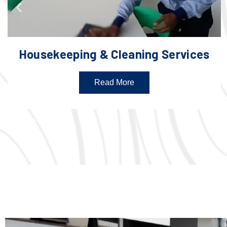
Housekeeping & Cleaning Services
Read More