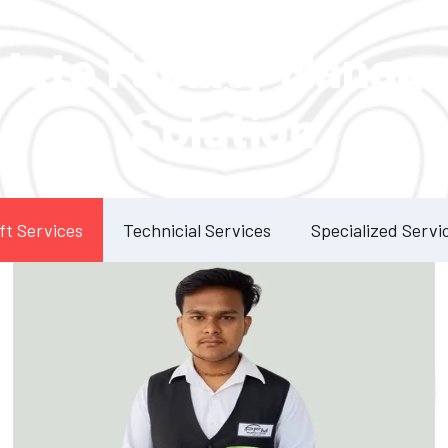
Our Services
lete Facility Manag
Solution
ft Services
Technicial Services
Specialized Servi