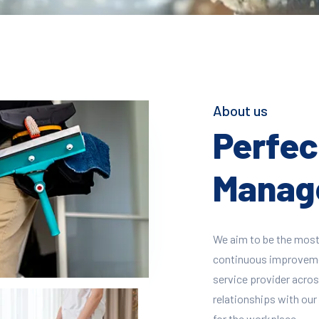
About us
Perfect
Manage
We aim to be the most
continuous improvement
service provider across
relationships with our 
for the workplace.