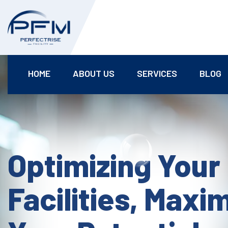
HOME
ABOUT US
SERVICES
BLOG
Optimizing Your
Facilities, Maxi