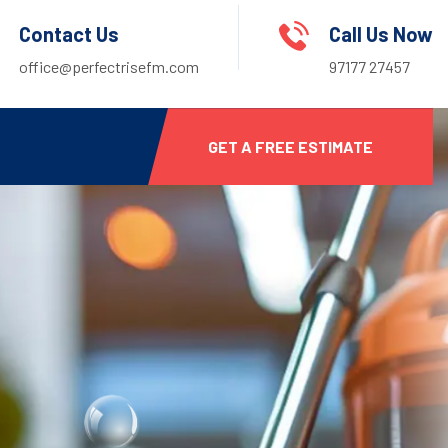
Contact Us
Call Us Now
office@perfectrisefm.com
97177 27457
GET A FREE ESTIMATE