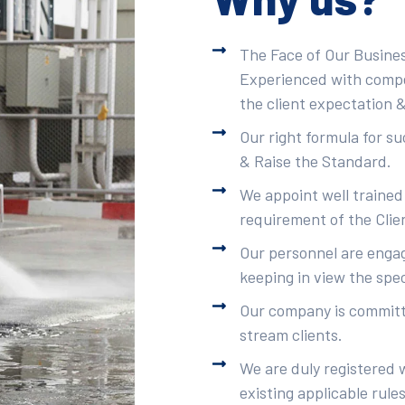
The Face of Our Busines
Experienced with compet
the client expectation &
Our right formula for s
& Raise the Standard.
We appoint well trained
requirement of the Clie
Our personnel are engag
keeping in view the spec
Our company is committe
stream clients.
We are duly registered 
existing applicable rule