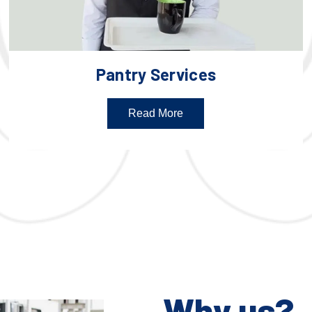
Pantry Services
Read More
Why us?