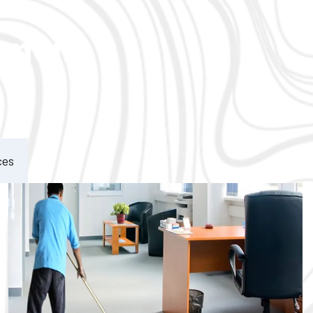
ement
ces