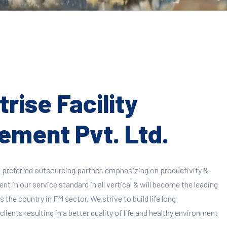
rise Facility
ment Pvt. Ltd.
 preferred outsourcing partner, emphasizing on productivity &
 in our service standard in all vertical & will become the leading
 the country in FM sector. We strive to build life long
clients resulting in a better quality of life and healthy environment