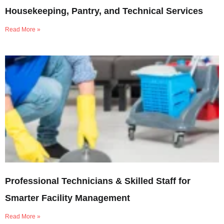
Housekeeping, Pantry, and Technical Services
Read More »
Professional Technicians & Skilled Staff for
Smarter Facility Management
Read More »