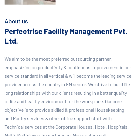
About us
Perfectrise Facility Management Pvt.
Ltd.
We aim to be the most preferred outsourcing partner,
emphasizing on productivity & continuous improvement in our
service standard in all vertical & will become the leading service
provider across the country in FM sector. We strive to build life
long relationships with our clients resulting in a better quality
of life and healthy environment for the workplace.
Our core
objective is to provide skilled & professional Housekeeping
and Pantry services & other office support staff with
Technical services at the Corporate Houses, Hotel, Hospitals,
Mall & Multiplexes, Export House, Manufacture unit,