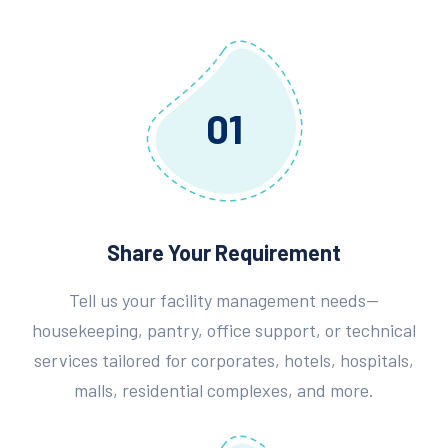
01
Share Your Requirement
Tell us your facility management needs—
housekeeping, pantry, office support, or technical
services tailored for corporates, hotels, hospitals,
malls, residential complexes, and more.