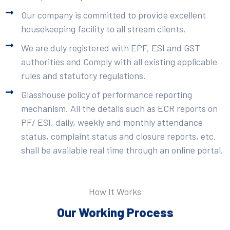
Our company is committed to provide excellent
housekeeping facility to all stream clients.
We are duly registered with EPF, ESI and GST
authorities and Comply with all existing applicable
rules and statutory regulations.
Glasshouse policy of performance reporting
mechanism. All the details such as ECR reports on
PF/ ESI, daily, weekly and monthly attendance
status, complaint status and closure reports, etc.
shall be available real time through an online portal.
How It Works
Our Working Process