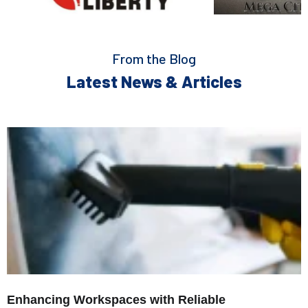
From the Blog
Latest News & Articles
Enhancing Workspaces with Reliable