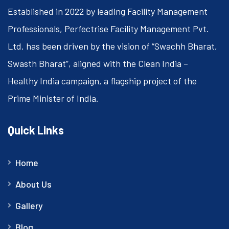
Established in 2022 by leading Facility Management
Professionals, Perfectrise Facility Management Pvt.
Ltd. has been driven by the vision of “Swachh Bharat,
Swasth Bharat”, aligned with the Clean India –
Healthy India campaign, a flagship project of the
Prime Minister of India.
Quick Links
Home
About Us
Gallery
Blog