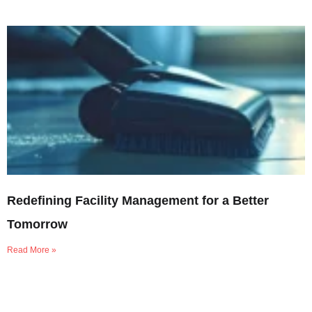
Redefining Facility Management for a Better
Tomorrow
Read More »