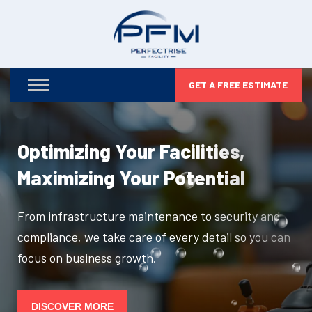
GET A FREE ESTIMATE
Optimizing Your Facilities,
Maximizing Your Potential
From infrastructure maintenance to security and
compliance, we take care of every detail so you can
focus on business growth.
DISCOVER MORE