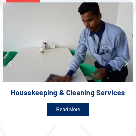
Housekeeping & Cleaning Services
Read More