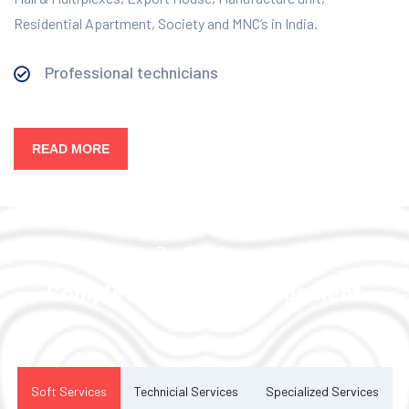
Residential Apartment, Society and MNC’s in India.
Professional technicians
READ MORE
Our Services
Complete Facility Management
Solution
Soft Services
Technicial Services
Specialized Services