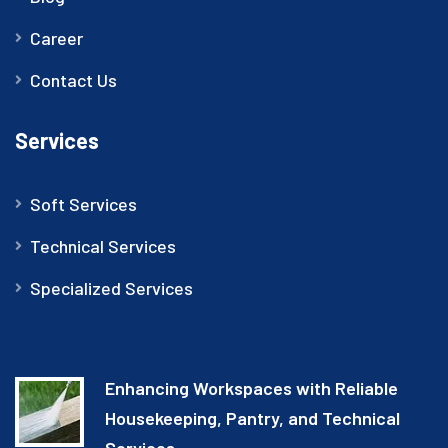
Career
Contact Us
Services
Soft Services
Technical Services
Specialized Services
Enhancing Workspaces with Reliable
Housekeeping, Pantry, and Technical
Services