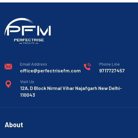
Email Address
Phone Line
office@perfectrisefm.com
9717727457
Visit Us
12A, D Block Nirmal Vihar Najafgarh New Delhi-
110043
About