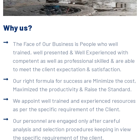
Why us?
The Face of Our Business is People who well
trained, well presented & Well Experienced with
competent as well as professional skilled & are able
to meet the client expectation & satisfaction.
Our right formula for success are Minimize the cost,
Maximized the productivity & Raise the Standard.
We appoint well trained and experienced resources
as per the specific requirement of the Client.
Our personnel are engaged only after careful
analysis and selection procedures keeping in view
the specific requirement of the client.