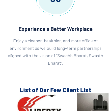
Experience a Better Workplace
Enjoy a cleaner, healthier, and more efficient
environment as we build long-term partnerships
aligned with the vision of “Swachh Bharat, Swasth
Bharat”.
List of Our Few
Client List