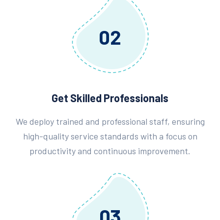
02
Get Skilled Professionals
We deploy trained and professional staff, ensuring
high-quality service standards with a focus on
productivity and continuous improvement.
03