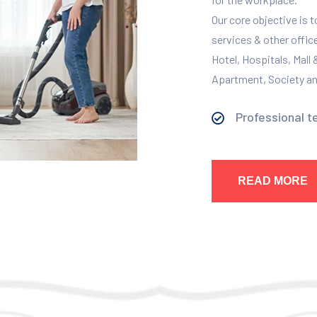
Our core objective is 
services & other offic
Hotel, Hospitals, Mall
Apartment, Society and
Professional t
READ MORE