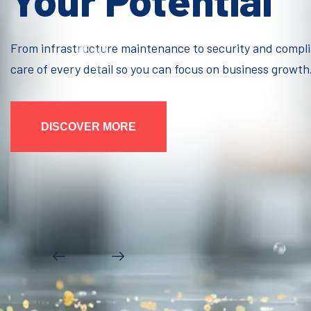
Your Potential
From infrastructure maintenance to security and compl
care of every detail so you can focus on business growth
DISCOVER MORE