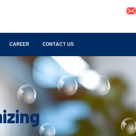
CAREER
CONTACT US
mizing