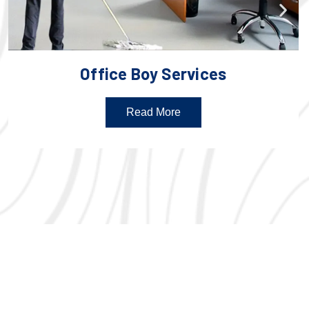
Office Boy Services
Read More