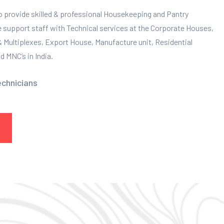
to provide skilled & professional Housekeeping and Pantry
e support staff with Technical services at the Corporate Houses,
 & Multiplexes, Export House, Manufacture unit, Residential
 MNC’s in India.
echnicians