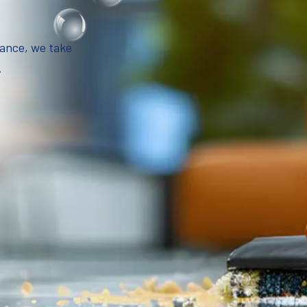
iance, we take
.