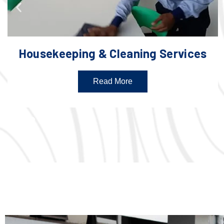
Housekeeping & Cleaning Services
Read More