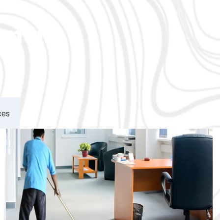
ement
ces