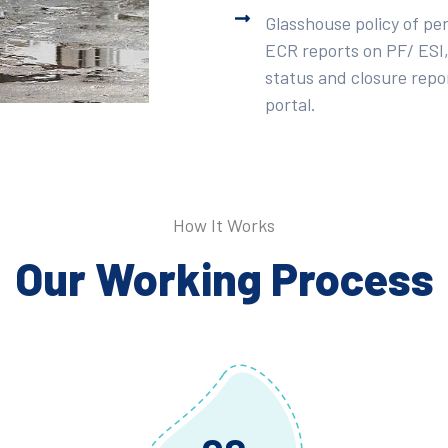
Glasshouse policy of pe
ECR reports on PF/ ESI,
status and closure repor
portal.
How It Works
Our Working Process