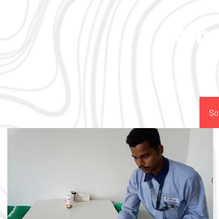
Comp
So