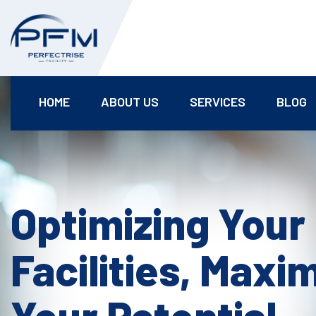
HOME
ABOUT US
SERVICES
BLOG
Optimizing Your
Facilities, Maxi