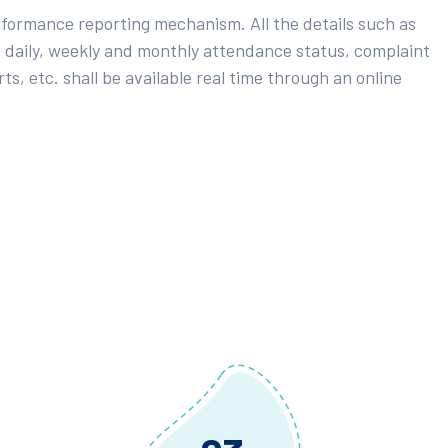
rformance reporting mechanism. All the details such as
 daily, weekly and monthly attendance status, complaint
ts, etc. shall be available real time through an online