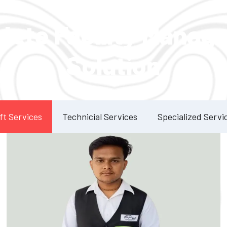
Our Services
lete Facility Manag
Solution
ft Services
Technicial Services
Specialized Servi