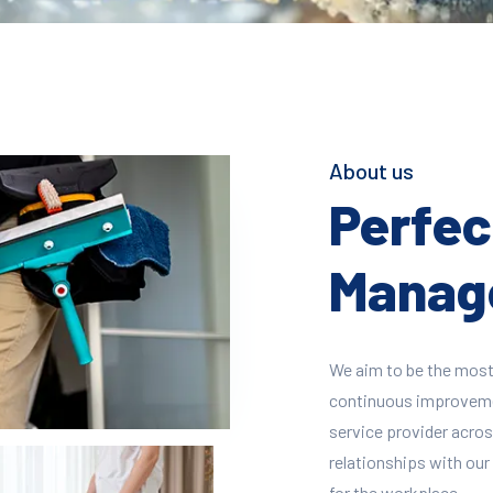
About us
Perfect
Manage
We aim to be the most
continuous improvement
service provider across
relationships with our 
for the workplace.