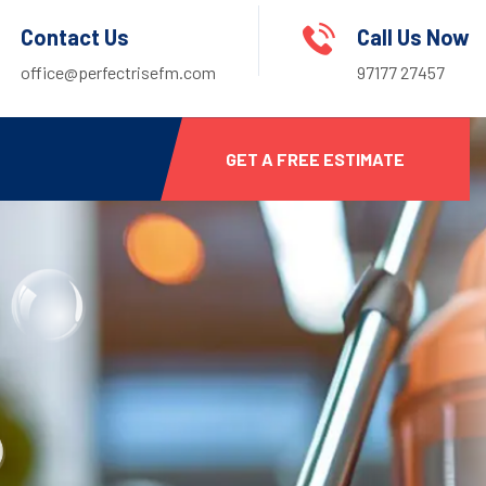
Contact Us
Call Us Now
office@perfectrisefm.com
97177 27457
GET A FREE ESTIMATE