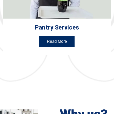
Pantry Services
Read More
Why us?