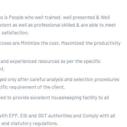
s is People who well trained, well presented & Well
ent as well as professional skilled & are able to meet
 satisfaction.
uccess are Minimize the cost, Maximized the productivity
 and experienced resources as per the specific
nt.
ed only after careful analysis and selection procedures
ific requirement of the client.
d to provide excellent housekeeping facility to all
with EPF, ESI and GST authorities and Comply with all
s and statutory regulations.