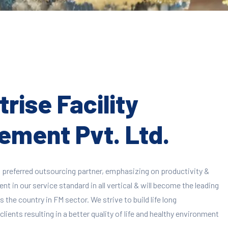
rise Facility
ment Pvt. Ltd.
 preferred outsourcing partner, emphasizing on productivity &
 in our service standard in all vertical & will become the leading
 the country in FM sector. We strive to build life long
clients resulting in a better quality of life and healthy environment