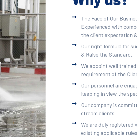
The Face of Our Busines
Experienced with compet
the client expectation &
Our right formula for s
& Raise the Standard.
We appoint well trained
requirement of the Clie
Our personnel are engag
keeping in view the spec
Our company is committe
stream clients.
We are duly registered 
existing applicable rule