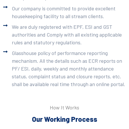
Our company is committed to provide excellent
housekeeping facility to all stream clients.
We are duly registered with EPF, ESI and GST
authorities and Comply with all existing applicable
rules and statutory regulations.
Glasshouse policy of performance reporting
mechanism. All the details such as ECR reports on
PF/ ESI, daily, weekly and monthly attendance
status, complaint status and closure reports, etc.
shall be available real time through an online portal.
How It Works
Our Working Process