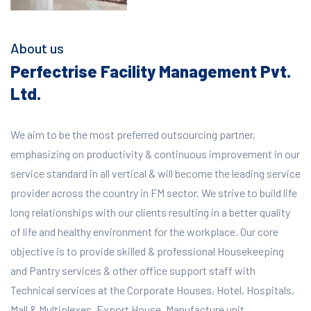
About us
Perfectrise Facility Management Pvt.
Ltd.
We aim to be the most preferred outsourcing partner,
emphasizing on productivity & continuous improvement in our
service standard in all vertical & will become the leading service
provider across the country in FM sector. We strive to build life
long relationships with our clients resulting in a better quality
of life and healthy environment for the workplace.
Our core
objective is to provide skilled & professional Housekeeping
and Pantry services & other office support staff with
Technical services at the Corporate Houses, Hotel, Hospitals,
Mall & Multiplexes, Export House, Manufacture unit,