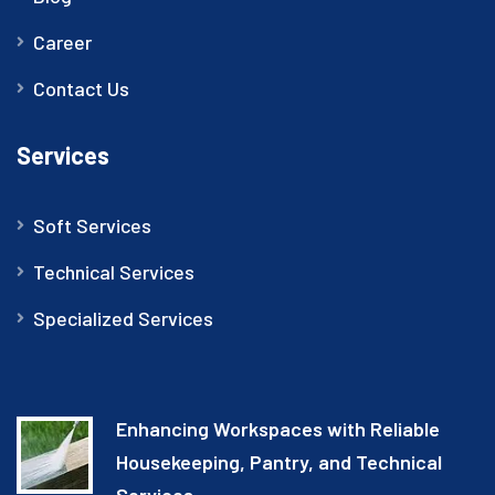
Career
Contact Us
Services
Soft Services
Technical Services
Specialized Services
Enhancing Workspaces with Reliable
Housekeeping, Pantry, and Technical
Services