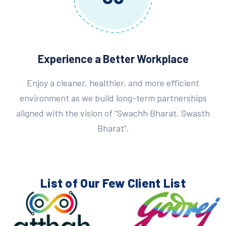
Experience a Better Workplace
Enjoy a cleaner, healthier, and more efficient
environment as we build long-term partnerships
aligned with the vision of “Swachh Bharat, Swasth
Bharat”.
List of Our Few
Client List