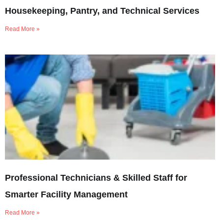
Housekeeping, Pantry, and Technical Services
Read More »
Professional Technicians & Skilled Staff for
Smarter Facility Management
Read More »