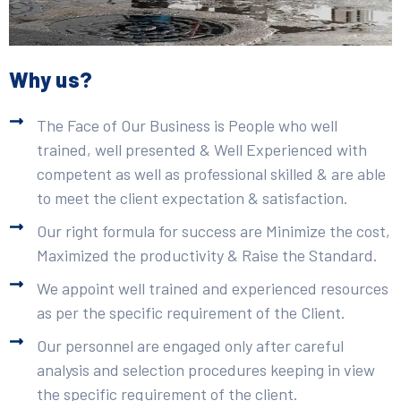
Why us?
The Face of Our Business is People who well
trained, well presented & Well Experienced with
competent as well as professional skilled & are able
to meet the client expectation & satisfaction.
Our right formula for success are Minimize the cost,
Maximized the productivity & Raise the Standard.
We appoint well trained and experienced resources
as per the specific requirement of the Client.
Our personnel are engaged only after careful
analysis and selection procedures keeping in view
the specific requirement of the client.