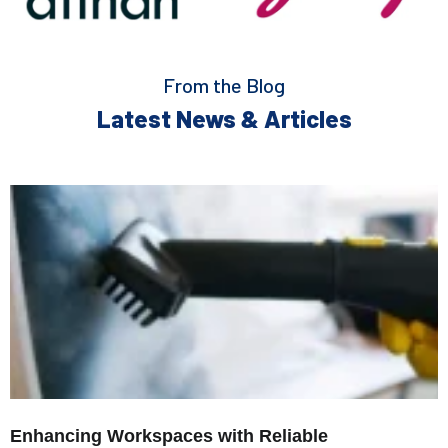
From the Blog
Latest News & Articles
Enhancing Workspaces with Reliable