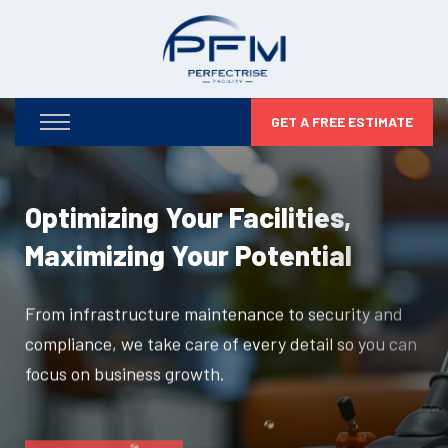
GET A FREE ESTIMATE
Optimizing Your Facilities,
Maximizing Your Potential
From infrastructure maintenance to security and
compliance, we take care of every detail so you can
focus on business growth.
DISCOVER MORE