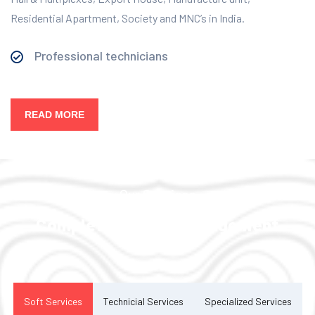
Residential Apartment, Society and MNC’s in India.
Professional technicians
READ MORE
Our Services
Complete Facility Management
Solution
Soft Services
Technicial Services
Specialized Services