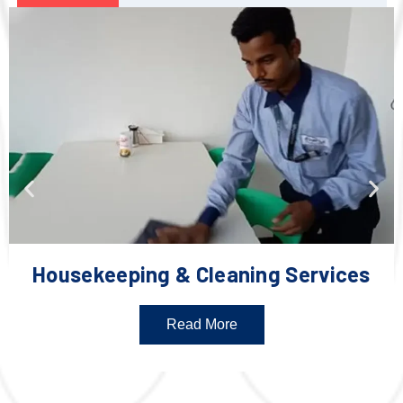
Housekeeping & Cleaning Services
Read More