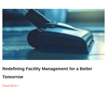
Redefining Facility Management for a Better
Tomorrow
Read More »