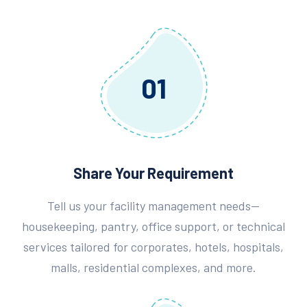
01
Share Your Requirement
Tell us your facility management needs—
housekeeping, pantry, office support, or technical
services tailored for corporates, hotels, hospitals,
malls, residential complexes, and more.