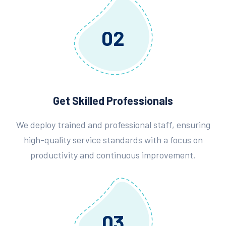
02
Get Skilled Professionals
We deploy trained and professional staff, ensuring
high-quality service standards with a focus on
productivity and continuous improvement.
03