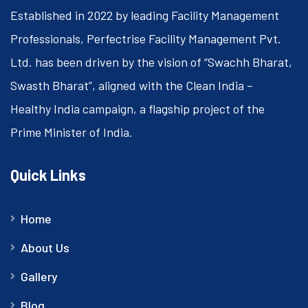
Established in 2022 by leading Facility Management
Professionals, Perfectrise Facility Management Pvt.
Ltd. has been driven by the vision of “Swachh Bharat,
Swasth Bharat”, aligned with the Clean India –
Healthy India campaign, a flagship project of the
Prime Minister of India.
Quick Links
Home
About Us
Gallery
Blog