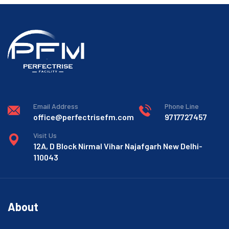
Email Address
Phone Line
office@perfectrisefm.com
9717727457
Visit Us
12A, D Block Nirmal Vihar Najafgarh New Delhi-
110043
About